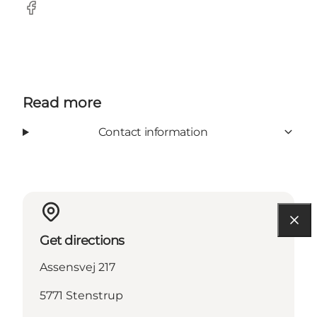
Facebook
Read more
Contact information
Get directions
Assensvej 217
5771 Stenstrup