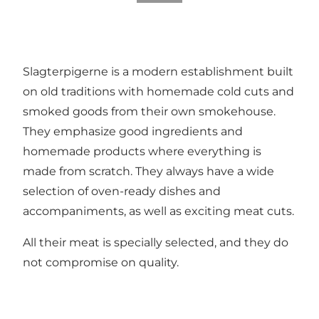
Slagterpigerne is a modern establishment built
on old traditions with homemade cold cuts and
smoked goods from their own smokehouse.
They emphasize good ingredients and
homemade products where everything is
made from scratch. They always have a wide
selection of oven-ready dishes and
accompaniments, as well as exciting meat cuts.
All their meat is specially selected, and they do
not compromise on quality.