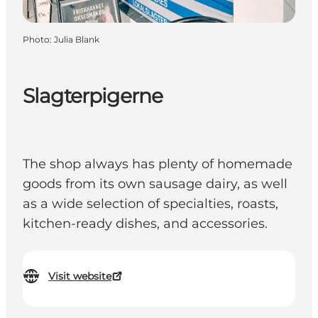
Photo
:
Julia Blank
Slagterpigerne
The shop always has plenty of homemade
goods from its own sausage dairy, as well
as a wide selection of specialties, roasts,
kitchen-ready dishes, and accessories.
Visit website