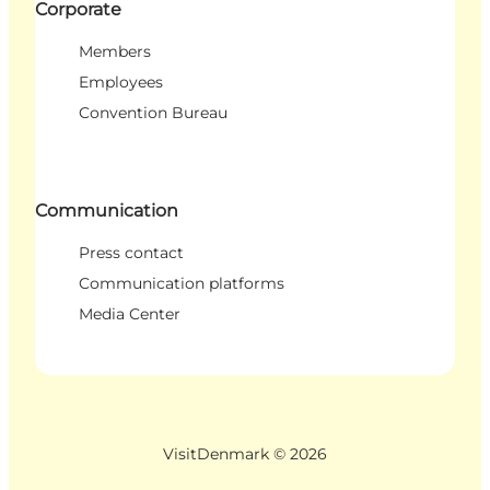
Corporate
Members
Employees
Convention Bureau
Communication
Press contact
Communication platforms
Media Center
VisitDenmark ©
2026