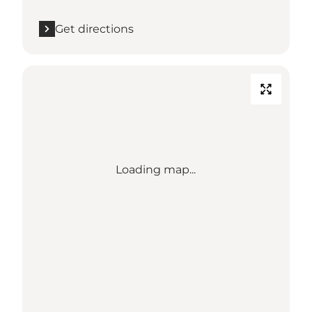
Get directions
Loading map...