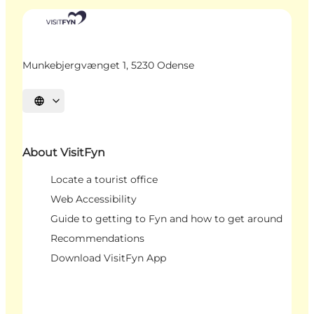
Munkebjergvænget 1, 5230 Odense
Select language
About VisitFyn
Locate a tourist office
Web Accessibility
Guide to getting to Fyn and how to get around
Recommendations
Download VisitFyn App