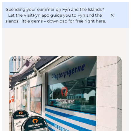
English
Convention
Danish
Bureau
Spending your summer on Fyn and the Islands?
VisitFyn
Deutsch
Let the VisitFyn app guide you to Fyn and the
Islands’ little gems –
download for free right here
.
Local Specialties
Things to do
Outdoor and bike
Where to eat
Where to stay