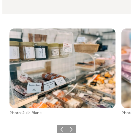
Photo
:
Julia Blank
Photo
Previous
Next