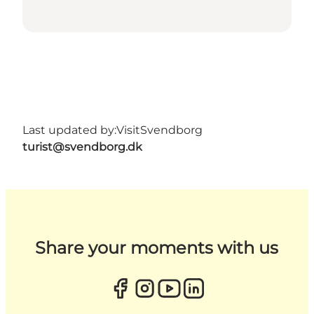
Last updated by:
VisitSvendborg
turist@svendborg.dk
Share your moments with us