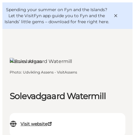
English
Convention
Danish
Bureau
Spending your summer on Fyn and the Islands?
VisitFyn
Deutsch
Let the VisitFyn app guide you to Fyn and the
Islands’ little gems –
download for free right here
.
Natural Areas
Things to do
Photo
:
Udvikling Assens - VisitAssens
Outdoor and bike
Where to eat
Where to stay
Solevadgaard Watermill
Visit website