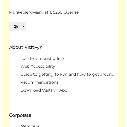
Munkebjergvænget 1, 5230 Odense
Select language
About VisitFyn
Locate a tourist office
Web Accessibility
Guide to getting to Fyn and how to get around
Recommendations
Download VisitFyn App
Corporate
Members