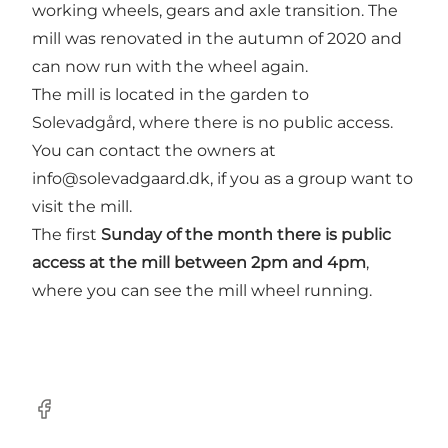
working wheels, gears and axle transition. The
mill was renovated in the autumn of 2020 and
can now run with the wheel again.
The mill is located in the garden to
Solevadgård, where there is no public access.
You can contact the owners at
info@solevadgaard.dk, if you as a group want to
visit the mill.
The first
Sunday of the month there is public
access at the mill between 2pm and 4pm
,
where you can see the mill wheel running.
Facebook