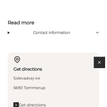
Read more
Contact information
Get directions
Solevadvej 44
5690 Tommerup
Get directions