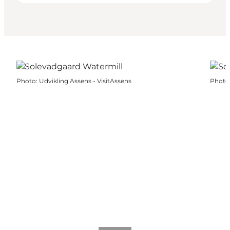
Photo
:
Udvikling Assens - VisitAssens
Photo