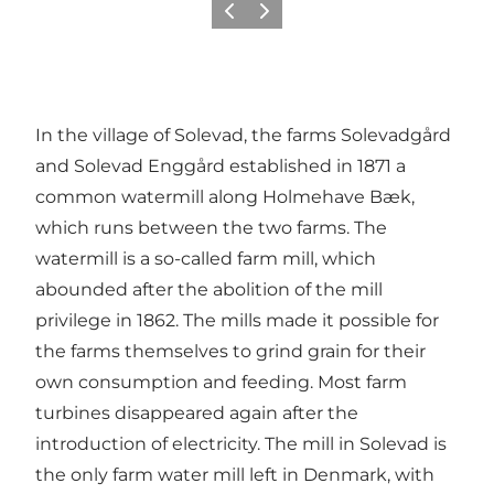
Previous
Next
In the village of Solevad, the farms Solevadgård
and Solevad Enggård established in 1871 a
common watermill along Holmehave Bæk,
which runs between the two farms. The
watermill is a so-called farm mill, which
abounded after the abolition of the mill
privilege in 1862. The mills made it possible for
the farms themselves to grind grain for their
own consumption and feeding. Most farm
turbines disappeared again after the
introduction of electricity. The mill in Solevad is
the only farm water mill left in Denmark, with