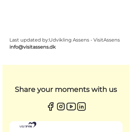
Last updated by:
Udvikling Assens - VisitAssens
info@visitassens.dk
Share your moments with us