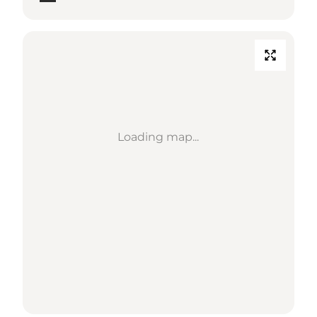
Loading map...