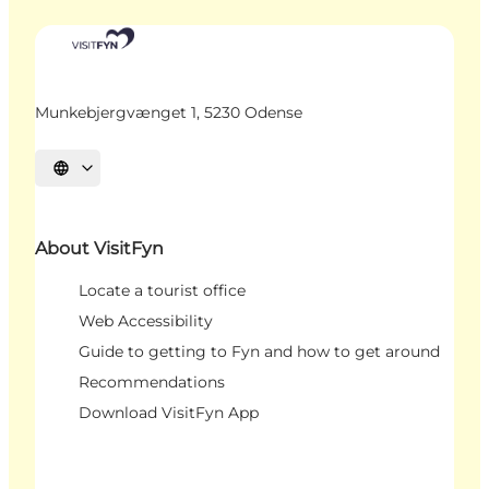
Munkebjergvænget 1, 5230 Odense
Select language
About VisitFyn
Locate a tourist office
Web Accessibility
Guide to getting to Fyn and how to get around
Recommendations
Download VisitFyn App