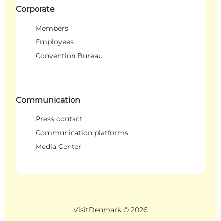
Corporate
Members
Employees
Convention Bureau
Communication
Press contact
Communication platforms
Media Center
VisitDenmark ©
2026