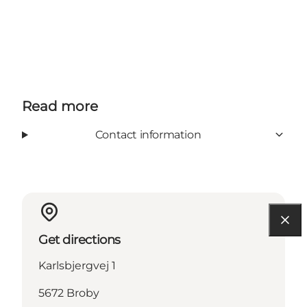
Read more
Contact information
Get directions
Karlsbjergvej 1
5672 Broby