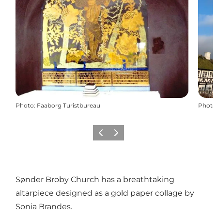
Photo
:
Faaborg Turistbureau
Photo
Previous
Next
Sønder Broby Church has a breathtaking
altarpiece designed as a gold paper collage by
Sonia Brandes.