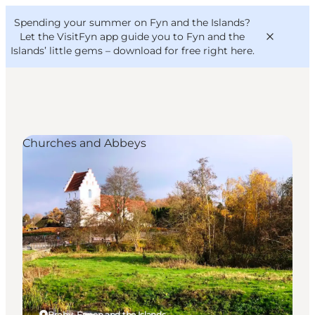
English
Convention
Danish
Bureau
Spending your summer on Fyn and the Islands?
VisitFyn
Deutsch
Let the VisitFyn app guide you to Fyn and the
Islands’ little gems –
download for free right here
.
Churches and Abbeys
Things to do
Outdoor and bike
Where to eat
Where to stay
Broby, Funen and the Islands