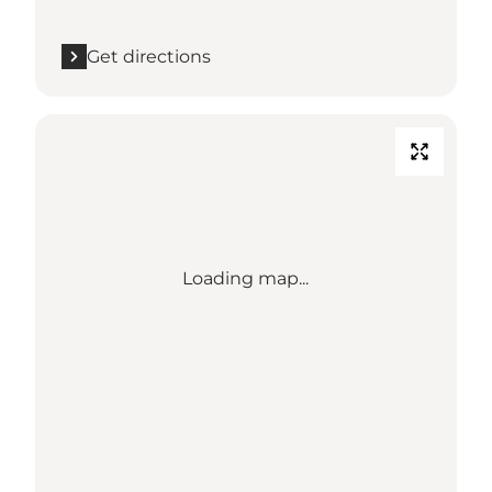
Get directions
Loading map...