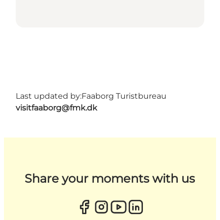
Last updated by:
Faaborg Turistbureau
visitfaaborg@fmk.dk
Share your moments with us