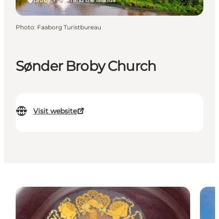
Photo
:
Faaborg Turistbureau
Sønder Broby Church
Visit website