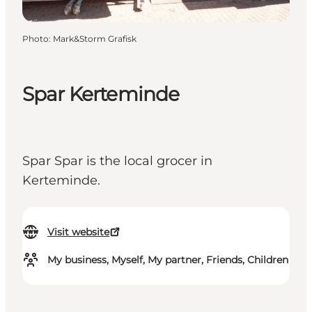
Photo
:
Mark&Storm Grafisk
Spar Kerteminde
Spar Spar is the local grocer in
Kerteminde.
Visit website
My business, Myself, My partner, Friends, Children