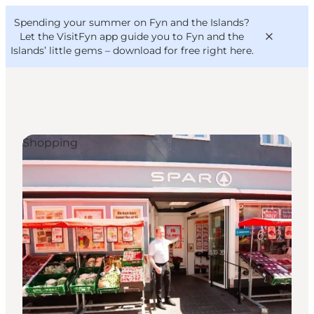
English
Convention
Danish
Bureau
Spending your summer on Fyn and the Islands?
VisitFyn
Deutsch
Let the VisitFyn app guide you to Fyn and the
Islands’ little gems –
download for free right here
.
Shopping
Things to do
Outdoor and bike
Where to eat
Where to stay