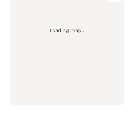
Loading map...