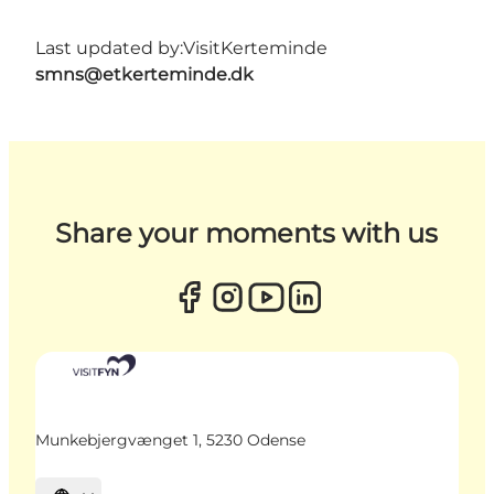
Last updated by:
VisitKerteminde
smns@etkerteminde.dk
Share your moments with us
Munkebjergvænget 1, 5230 Odense