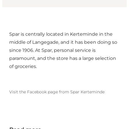
Spar is centrally located in Kerteminde in the
middle of Langegade, and it has been doing so
since 1906. At Spar, personal service is
paramount, and the store has a large selection
of groceries.
Visit the Facebook page from Spar Kerteminde