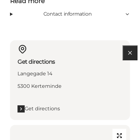
Read more
Contact information
Get directions
Langegade 14
5300 Kerteminde
Get directions