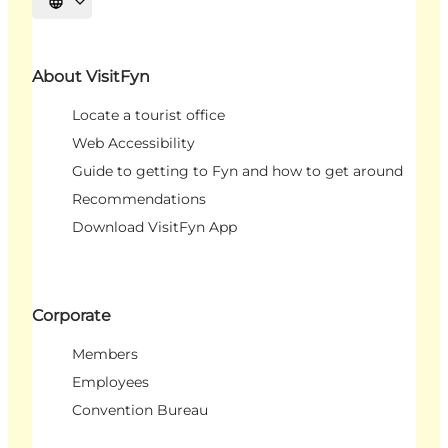
Select language
About VisitFyn
Locate a tourist office
Web Accessibility
Guide to getting to Fyn and how to get around
Recommendations
Download VisitFyn App
Corporate
Members
Employees
Convention Bureau