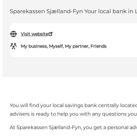
Sparekassen Sjælland-Fyn Your local bank in 
Visit website
My business, Myself, My partner, Friends
You will find your local savings bank centrally loca
advisers is ready to help you with any questions yo
At Sparekassen Sjælland-Fyn, you get a personal a