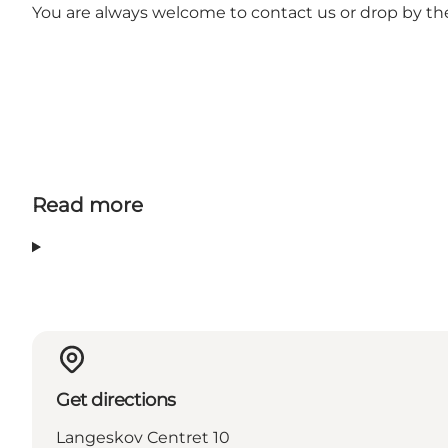
You are always welcome to contact us or drop by th
Read more
Get directions
Langeskov Centret 10