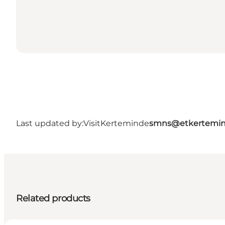
Last updated by:
VisitKerteminde
smns@etkertemin
Related products