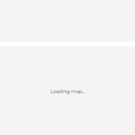
Loading map...