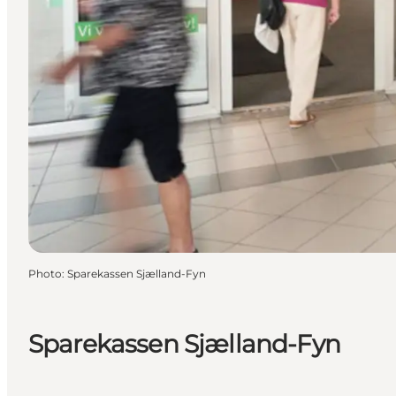
Photo
:
Sparekassen Sjælland-Fyn
Sparekassen Sjælland-Fyn