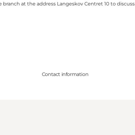
e branch at the address Langeskov Centret 10 to discuss
Contact information