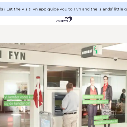
 Let the VisitFyn app guide you to Fyn and the Islands’ little