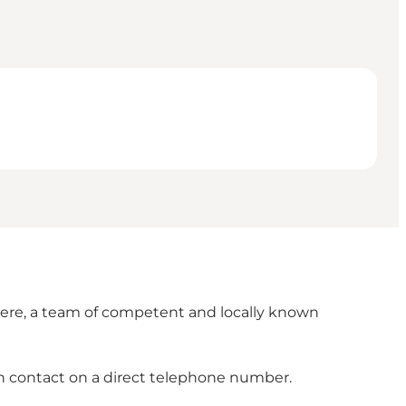
 Here, a team of competent and locally known
n contact on a direct telephone number.