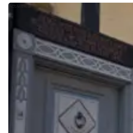
Activities