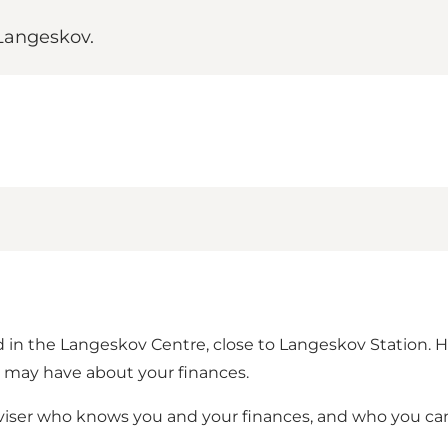
Langeskov.
ted in the Langeskov Centre, close to Langeskov Station.
u may have about your finances.
dviser who knows you and your finances, and who you ca