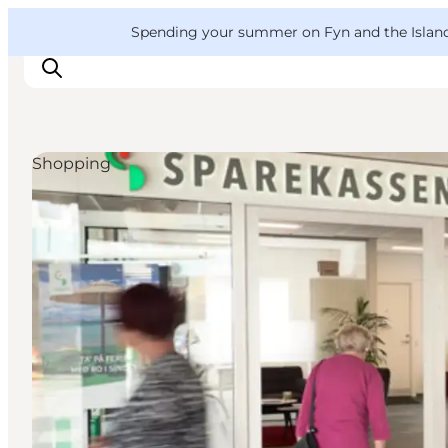
English
Convention
Danish
Bureau
VisitFyn
Spending your summer on Fyn and the Islands?
Deutsch
Shopping
Things to do
Outdoor and bike
Where to eat
Where to stay