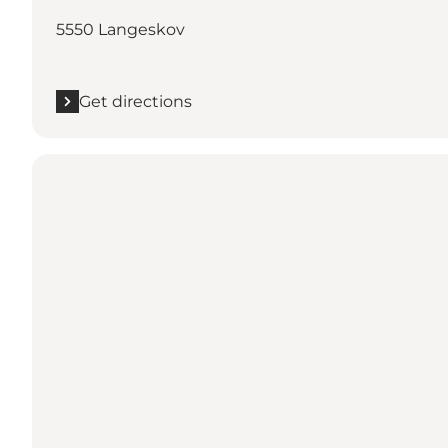
5550 Langeskov
Get directions