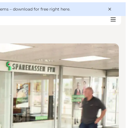
 gems –
download for free right here
.