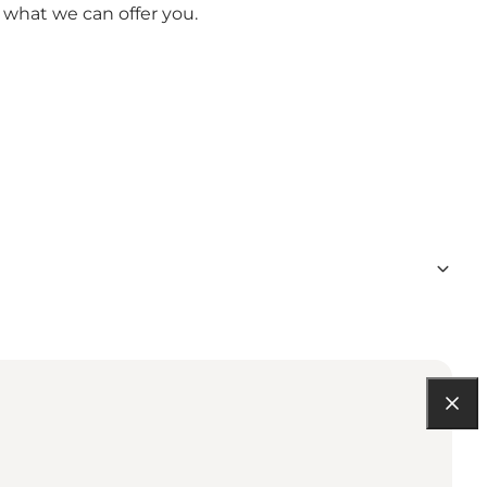
 what we can offer you.