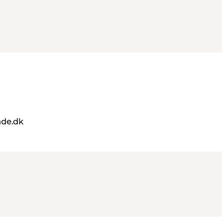
de.dk