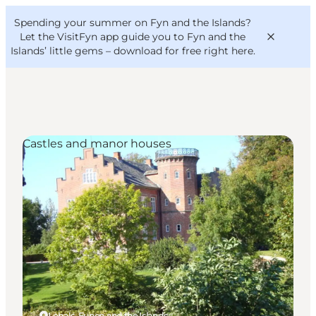
English
Convention
Danish
Bureau
Spending your summer on Fyn and the Islands?
VisitFyn
Deutsch
Let the VisitFyn app guide you to Fyn and the
Islands’ little gems –
download for free right here
.
Castles and manor houses
Things to do
Outdoor and bike
Where to eat
Where to stay
Lohals, Funen and the Islands