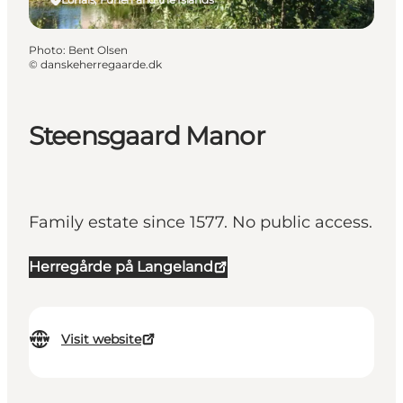
Photo
:
Bent Olsen
©
danskeherregaarde.dk
Steensgaard Manor
Family estate since 1577. No public access.
Herregårde på Langeland
Visit website