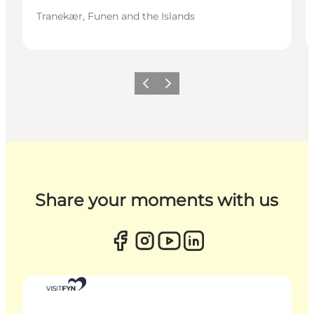
Tranekær, Funen and the Islands
Previous
Next
Share your moments with us