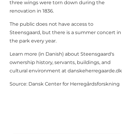
three wings were torn down during the
renovation in 1836.
The public does not have access to
Steensgaard, but there is a summer concert in
the park every year.
Learn more (in Danish) about Steensgaard's
ownership history, servants, buildings, and
cultural environment at danskeherregaarde.dk
Source: Dansk Center for Herregårdsforskning