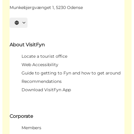
Munkebjergvænget 1, 5230 Odense
Select language
About VisitFyn
Locate a tourist office
Web Accessibility
Guide to getting to Fyn and how to get around
Recommendations
Download VisitFyn App
Corporate
Members