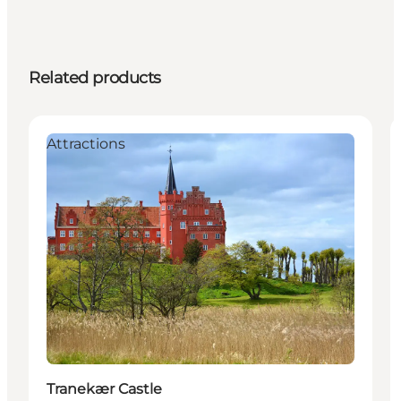
Related products
Attractions
Tranekær Castle