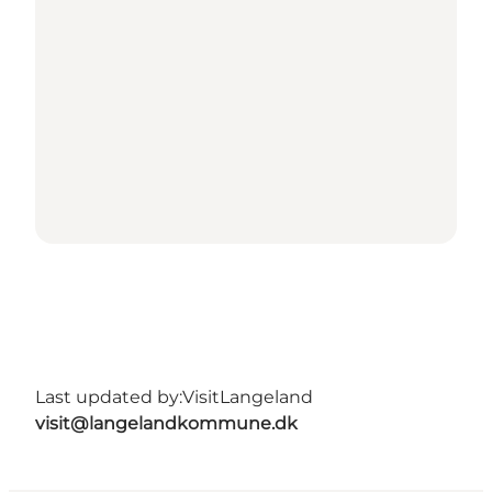
Last updated by:
VisitLangeland
visit@langelandkommune.dk