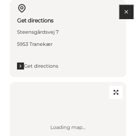
Get directions
Steensgårdsvej 7
5953 Tranekær
Get directions
Loading map...