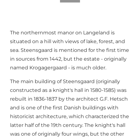
The northernmost manor on Langeland is
situated on a hill with views of lake, forest, and
sea. Steensgaard is mentioned for the first time
in sources from 1442, but the estate - originally
named Krogagergaard - is much older.
The main building of Steensgaard (originally
constructed as a knight's hall in 1580-1585) was
rebuilt in 1836-1837 by the architect G.F. Hetsch
and is one of the first Danish buildings with
historicist architecture, which characterized the
latter half of the 19th century. The knight's hall
was one of originally four wings, but the other