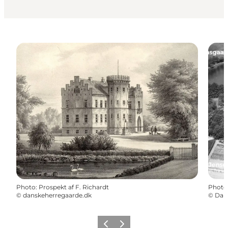
Photo
:
Prospekt af F. Richardt
Photo
©
danskeherregaarde.dk
©
Danm
Previous
Next