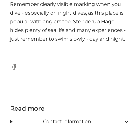
Remember clearly visible marking when you
dive - especially on night dives, as this place is
popular with anglers too. Stenderup Hage
hides plenty of sea life and many experiences -
just remember to swim slowly - day and night.
Facebook
Read more
Contact information