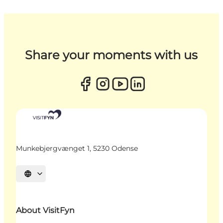
Share your moments with us
Munkebjergvænget 1, 5230 Odense
Select language
About VisitFyn