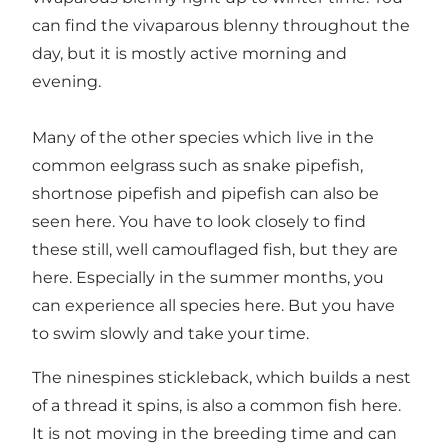
can find the vivaparous blenny throughout the
day, but it is mostly active morning and
evening.
Many of the other species which live in the
common eelgrass such as snake pipefish,
shortnose pipefish and pipefish can also be
seen here. You have to look closely to find
these still, well camouflaged fish, but they are
here. Especially in the summer months, you
can experience all species here. But you have
to swim slowly and take your time.
The ninespines stickleback, which builds a nest
of a thread it spins, is also a common fish here.
It is not moving in the breeding time and can