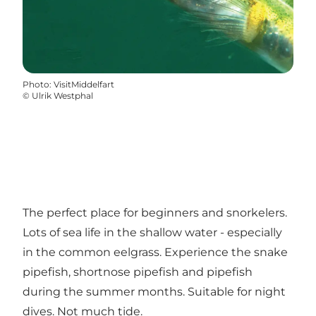
Photo
:
VisitMiddelfart
©
Ulrik Westphal
The perfect place for beginners and snorkelers.
Lots of sea life in the shallow water - especially
in the common eelgrass. Experience the snake
pipefish, shortnose pipefish and pipefish
during the summer months. Suitable for night
dives. Not much tide.