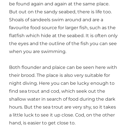
be found again and again at the same place.
But out on the sandy seabed, there is life too.
Shoals of sandeels swim around and are a
favourite food source for larger fish, such as the
flatfish which hide at the seabed. It is often only
the eyes and the outline of the fish you can see
when you are swimming.
Both flounder and plaice can be seen here with
their brood. The place is also very suitable for
night diving. Here you can be lucky enough to
find sea trout and cod, which seek out the
shallow water in search of food during the dark
hours. But the sea trout are very shy, so it takes
a little luck to see it up close. Cod, on the other
hand, is easier to get close to.