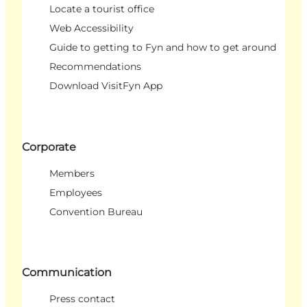
Locate a tourist office
Web Accessibility
Guide to getting to Fyn and how to get around
Recommendations
Download VisitFyn App
Corporate
Members
Employees
Convention Bureau
Communication
Press contact