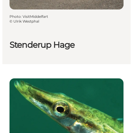
Photo
:
VisitMiddelfart
©
Ulrik Westphal
Stenderup Hage