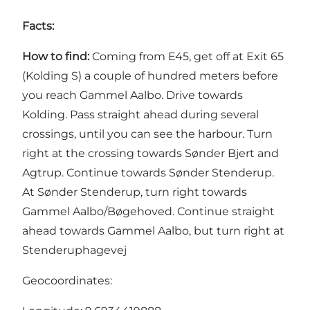
Facts:
How to find:
Coming from E45, get off at Exit 65
(Kolding S) a couple of hundred meters before
you reach Gammel Aalbo. Drive towards
Kolding. Pass straight ahead during several
crossings, until you can see the harbour. Turn
right at the crossing towards Sønder Bjert and
Agtrup. Continue towards Sønder Stenderup.
At Sønder Stenderup, turn right towards
Gammel Aalbo/Bøgehoved. Continue straight
ahead towards Gammel Aalbo, but turn right at
Stenderuphagevej
Geocoordinates: