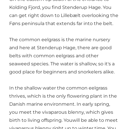
Kolding Fjord, you find Stenderup Hage. You
can get right down to Lillebælt overlooking the
Føns peninsula that extends far into the belt.
The common eelgrass is the marine nursery
and here at Stenderup Hage, there are good
belts with common eelgrass and other
seaweed species. The water is shallow, so it's a
good place for beginners and snorkelers alike.
In the shallow water the common eelgrass
thrives, which is the only flowering plant in the
Danish marine environment. In early spring,
you meet the vivaparous blenny, which gives
birth to living offspring. Youwill be able to meet
vivaparous blenny right up to winter time. You