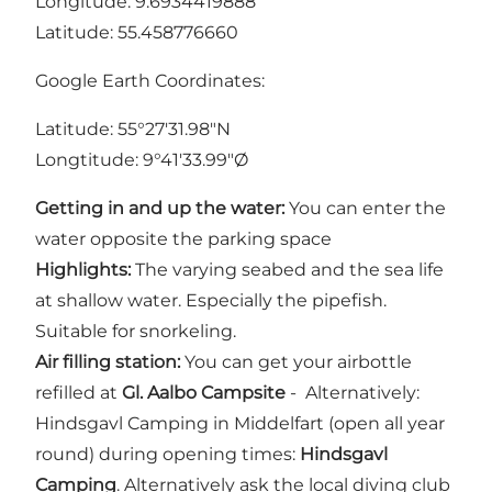
Longitude: 9.6934419888
Latitude: 55.458776660
Google Earth Coordinates:
Latitude: 55°27'31.98"N
Longtitude: 9°41'33.99"Ø
Getting in and up the water:
You can enter the
water opposite the parking space
Highlights:
The varying seabed and the sea life
at shallow water. Especially the pipefish.
Suitable for snorkeling.
Air filling station:
You can get your airbottle
refilled at
Gl. Aalbo Campsite
- Alternatively:
Hindsgavl Camping in Middelfart (open all year
round) during opening times:
Hindsgavl
Camping
. Alternatively ask the local diving club