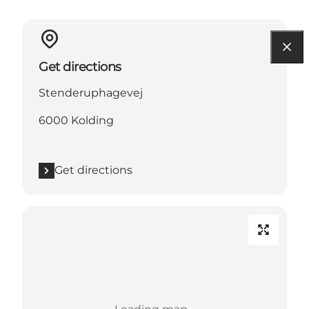
Get directions
Stenderuphagevej
6000 Kolding
Get directions