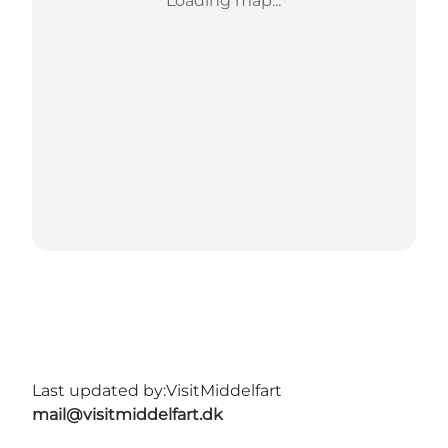
Loading map...
Last updated by:
VisitMiddelfart
mail@visitmiddelfart.dk