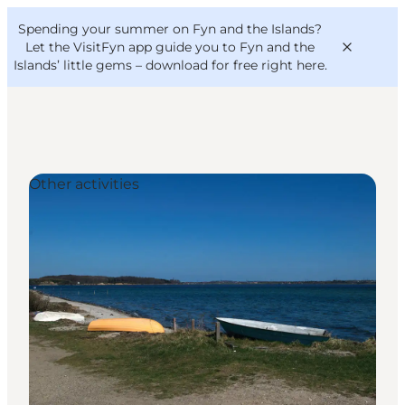
English
Convention
Danish
Bureau
Spending your summer on Fyn and the Islands?
VisitFyn
Deutsch
Let the VisitFyn app guide you to Fyn and the
Islands’ little gems –
download for free right here
.
Other activities
Things to do
Outdoor and bike
Where to eat
Where to stay