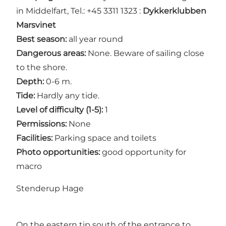
in Middelfart, Tel.: +45 3311 1323 :
Dykkerklubben
Marsvinet
Best season:
all year round
Dangerous areas:
None. Beware of sailing close
to the shore.
Depth:
0-6 m.
Tide:
Hardly any tide.
Level of difficulty (1-5):
1
Permissions:
None
Facilities:
Parking space and toilets
Photo opportunities:
good opportunity for
macro
Stenderup Hage
On the eastern tip south of the entrance to