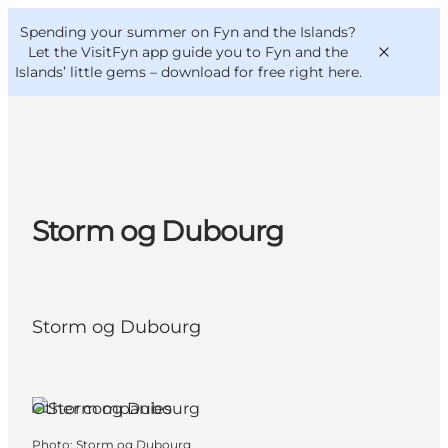
English
Convention
Danish
Bureau
Spending your summer on Fyn and the Islands?
VisitFyn
Deutsch
Let the VisitFyn app guide you to Fyn and the
Islands’ little gems –
download for free right here
.
Things to do
Storm og Dubourg
Outdoor and bike
Where to eat
Where to stay
Storm og Dubourg
Other companies
Photo
:
Storm og Dubourg