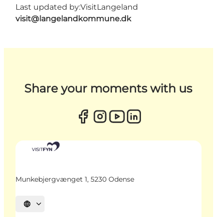
Last updated by:
VisitLangeland
visit@langelandkommune.dk
Share your moments with us
Munkebjergvænget 1, 5230 Odense
Select language