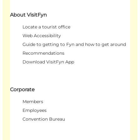
About VisitFyn
Locate a tourist office
Web Accessibility
Guide to getting to Fyn and how to get around
Recommendations
Download VisitFyn App
Corporate
Members
Employees
Convention Bureau