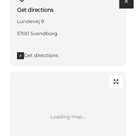
Get directions
Lundevej 9
5700 Svendborg
Get directions
Loading map...