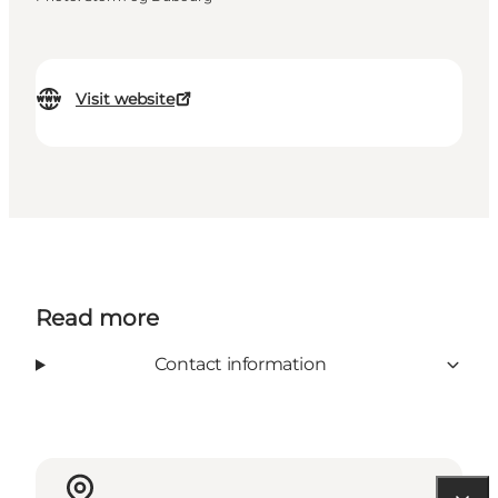
Visit website
Read more
Contact information