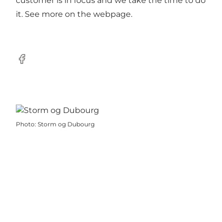
customer is in focus and we take the time to do
it. See more on the webpage.
Facebook
Photo
:
Storm og Dubourg