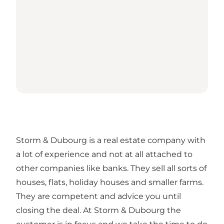
Storm & Dubourg is a real estate company with
a lot of experience and not at all attached to
other companies like banks. They sell all sorts of
houses, flats, holiday houses and smaller farms.
They are competent and advice you until
closing the deal. At Storm & Dubourg the