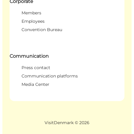
Corporate
Members
Employees
Convention Bureau
Communication
Press contact
Communication platforms
Media Center
VisitDenmark ©
2026