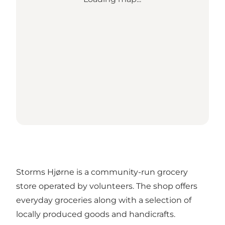
Storms Hjørne is a community-run grocery
store operated by volunteers. The shop offers
everyday groceries along with a selection of
locally produced goods and handicrafts.