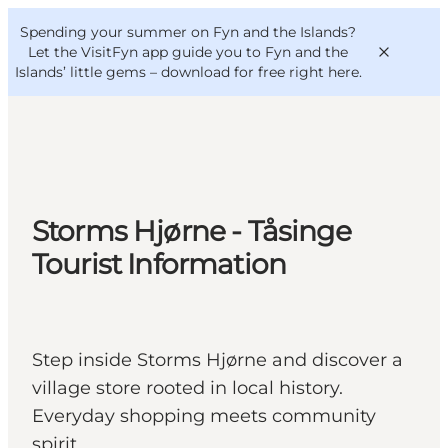
English
Convention
Danish
Bureau
Spending your summer on Fyn and the Islands?
VisitFyn
Deutsch
Let the VisitFyn app guide you to Fyn and the
Islands’ little gems –
download for free right here
.
Things to do
Storms Hjørne - Tåsinge
Outdoor and bike
Tourist Information
Where to eat
Where to stay
Step inside Storms Hjørne and discover a
village store rooted in local history.
Everyday shopping meets community
spirit.