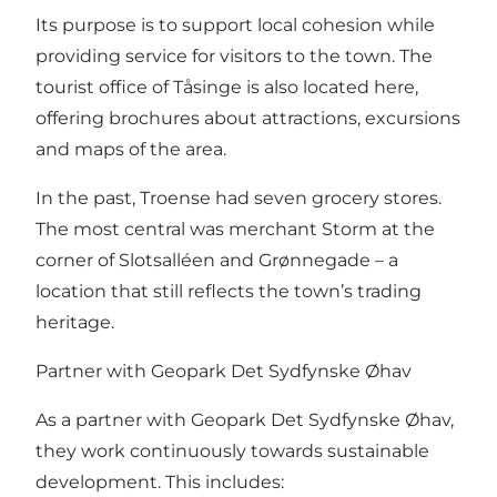
Its purpose is to support local cohesion while
providing service for visitors to the town. The
tourist office of Tåsinge is also located here,
offering brochures about attractions, excursions
and maps of the area.
In the past, Troense had seven grocery stores.
The most central was merchant Storm at the
corner of Slotsalléen and Grønnegade – a
location that still reflects the town’s trading
heritage.
Partner with Geopark Det Sydfynske Øhav
As a partner with Geopark Det Sydfynske Øhav,
they work continuously towards sustainable
development. This includes: