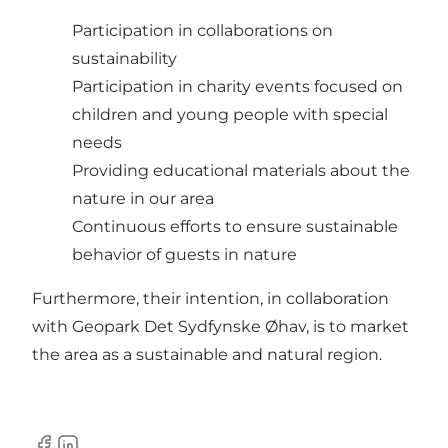
Participation in collaborations on
sustainability
Participation in charity events focused on
children and young people with special
needs
Providing educational materials about the
nature in our area
Continuous efforts to ensure sustainable
behavior of guests in nature
Furthermore, their intention, in collaboration
with Geopark Det Sydfynske Øhav, is to market
the area as a sustainable and natural region.