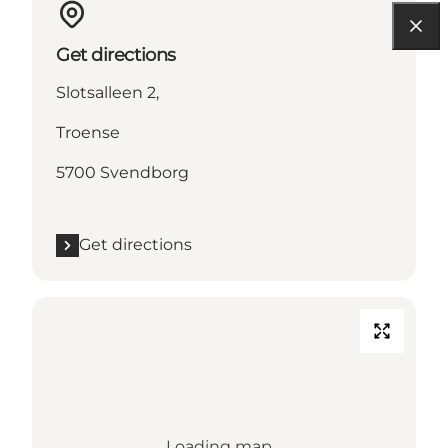
Get directions
Slotsalleen 2,
Troense
5700 Svendborg
Get directions
Loading map...