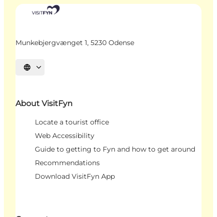
Munkebjergvænget 1, 5230 Odense
Select language
About VisitFyn
Locate a tourist office
Web Accessibility
Guide to getting to Fyn and how to get around
Recommendations
Download VisitFyn App