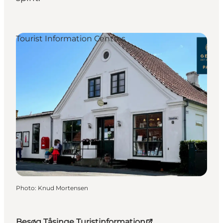
Tourist Information Centres
Photo
:
Knud Mortensen
Besøg Tåsinge Turistinformation