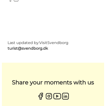
Facebook
LinkedIn
Last updated by:
VisitSvendborg
turist@svendborg.dk
Share your moments with us