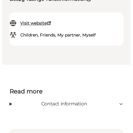
Visit website
Children, Friends, My partner, Myself
Read more
Contact information