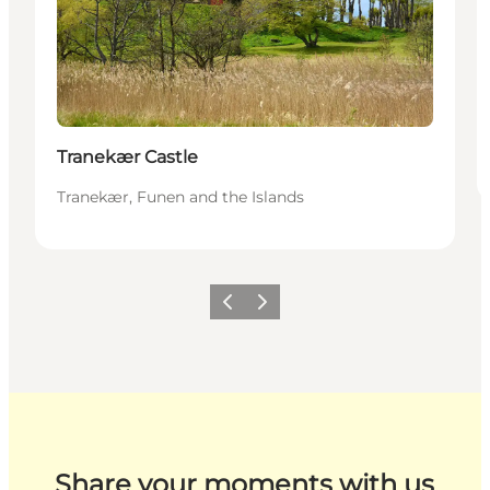
Tranekær Castle
Tranekær, Funen and the Islands
Previous
Next
Share your moments with us