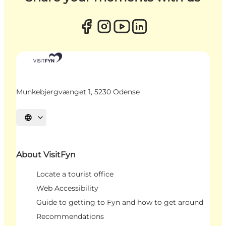
Munkebjergvænget 1, 5230 Odense
Select language
About VisitFyn
Locate a tourist office
Web Accessibility
Guide to getting to Fyn and how to get around
Recommendations