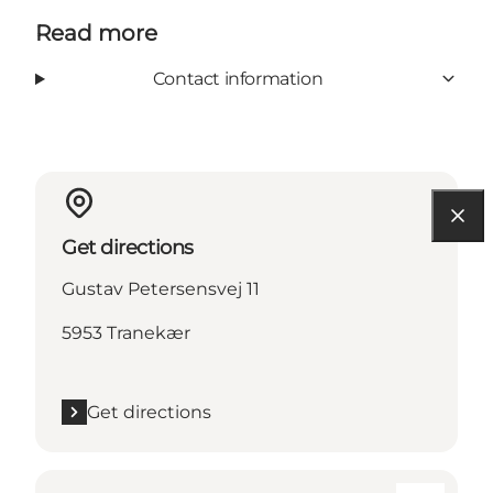
Read more
Contact information
Get directions
Gustav Petersensvej 11
5953 Tranekær
Get directions