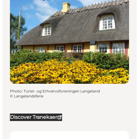
Photo
:
Turist- og Erhvervsforeningen Langeland
©
Langelandsferie
Discover Tranekaer