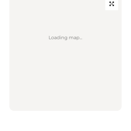
Loading map...