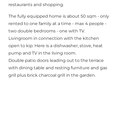
restaurants and shopping.
The fully equipped home is about 50 sqm - only
rented to one family at a time - max 4 people -
two double bedrooms - one with TV.
Livingroom in connection with the kitchen
open to kip. Here is a dishwasher, stove, heat
pump and TV in the living room.
Double patio doors leading out to the terrace
with dining table and resting furniture and gas
grill plus brick charcoal grill in the garden.