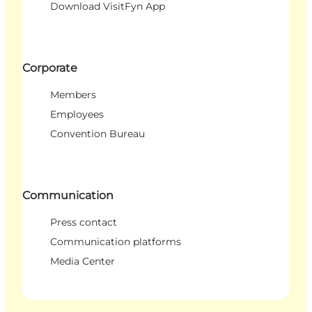
Download VisitFyn App
Corporate
Members
Employees
Convention Bureau
Communication
Press contact
Communication platforms
Media Center