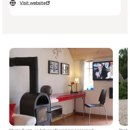
Visit website