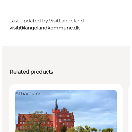
Last updated by:
VisitLangeland
visit@langelandkommune.dk
Related products
Attractions