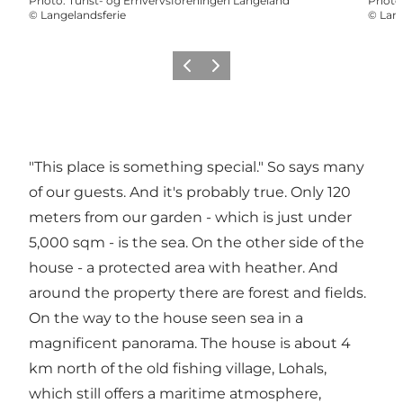
Photo
:
Turist- og Erhvervsforeningen Langeland
Photo
©
Langelandsferie
©
Lang
Previous
Next
"This place is something special." So says many
of our guests. And it's probably true. Only 120
meters from our garden - which is just under
5,000 sqm - is the sea. On the other side of the
house - a protected area with heather. And
around the property there are forest and fields.
On the way to the house seen sea in a
magnificent panorama. The house is about 4
km north of the old fishing village, Lohals,
which still offers a maritime atmosphere,