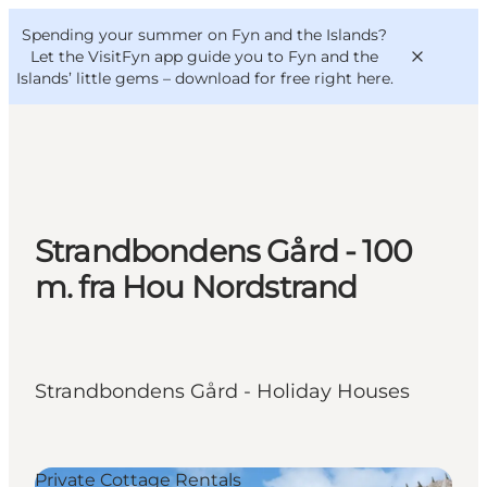
English
Convention
Danish
Bureau
Spending your summer on Fyn and the Islands?
VisitFyn
Deutsch
Let the VisitFyn app guide you to Fyn and the
Islands’ little gems –
download for free right here
.
Things to do
Strandbondens Gård - 100
Outdoor and bike
m. fra Hou Nordstrand
Where to eat
Where to stay
Strandbondens Gård - Holiday Houses
Private Cottage Rentals