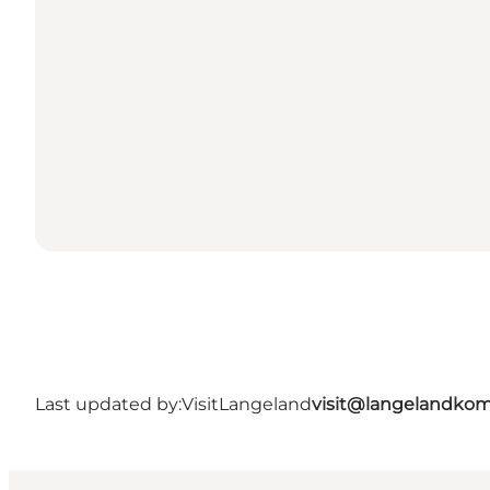
Last updated by:
VisitLangeland
visit@langelandko