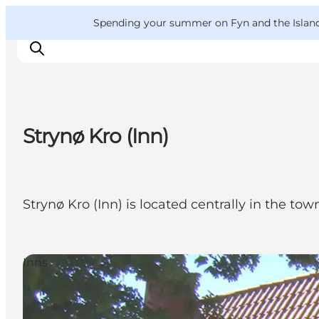
English
Convention
Danish
Bureau
VisitFyn
Spending your summer on Fyn and the Islands?
Deutsch
Strynø Kro (Inn)
Things to do
Outdoor and bike
Where to eat
Strynø Kro (Inn) is located centrally in the tow
Where to stay
Inns