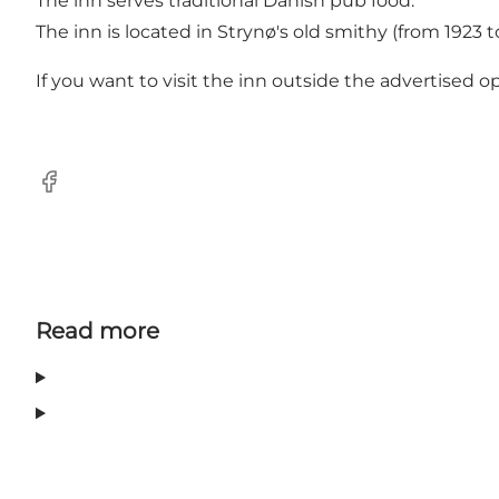
The inn serves traditional Danish pub food.
The inn is located in Strynø's old smithy (from 1923 t
If you want to visit the inn outside the advertised 
Facebook
Read more