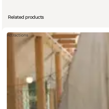
Related products
Attractions