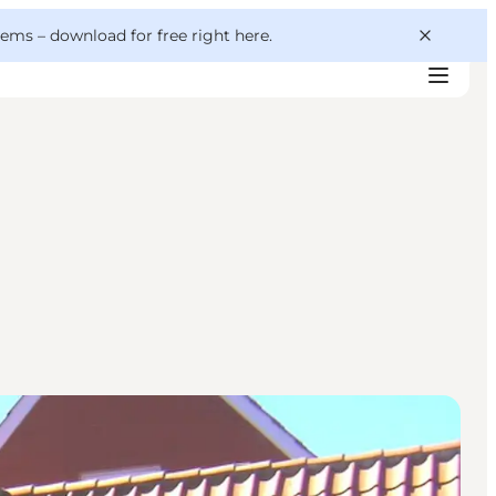
 gems –
download for free right here
.