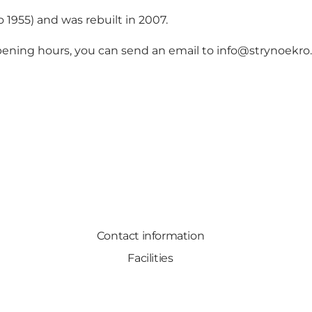
o 1955) and was rebuilt in 2007.
opening hours, you can send an email to
info@strynoekro
Contact information
Facilities