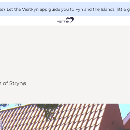
 Let the VisitFyn app guide you to Fyn and the Islands’ little
n of Strynø