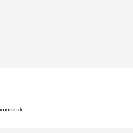
mmune.dk