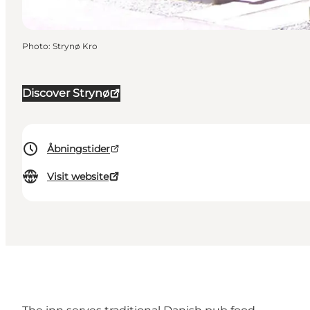
Photo
:
Strynø Kro
Discover Strynø
Åbningstider
Visit website