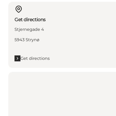
Get directions
Stjernegade 4
5943 Strynø
Get directions