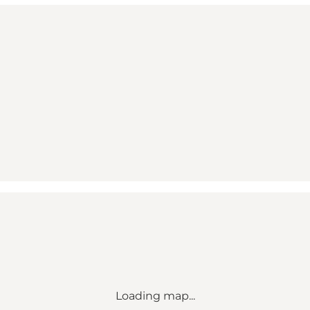
Loading map...