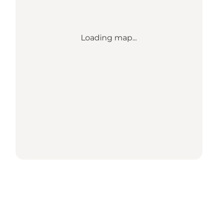
Loading map...