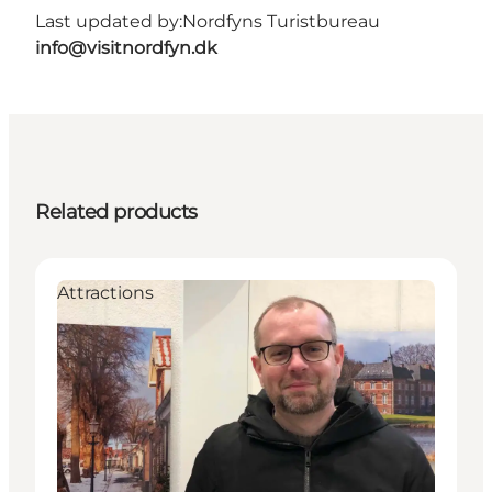
Last updated by:
Nordfyns Turistbureau
info@visitnordfyn.dk
Related products
Attractions