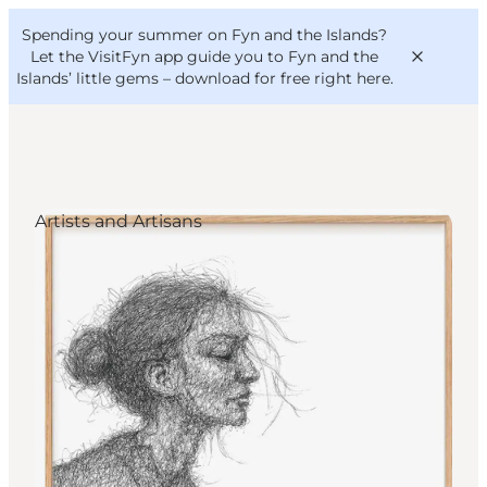
English
Convention
Danish
Bureau
Spending your summer on Fyn and the Islands?
VisitFyn
Deutsch
Let the VisitFyn app guide you to Fyn and the
Islands’ little gems –
download for free right here
.
Artists and Artisans
Things to do
Outdoor and bike
Where to eat
Where to stay