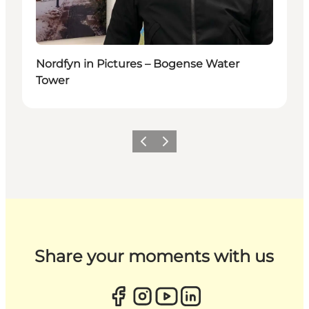
Nordfyn in Pictures – Bogense Water
Tower
Previous
Next
Share your moments with us