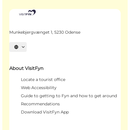
Munkebjergvænget 1, 5230 Odense
Select language
About VisitFyn
Locate a tourist office
Web Accessibility
Guide to getting to Fyn and how to get around
Recommendations
Download VisitFyn App