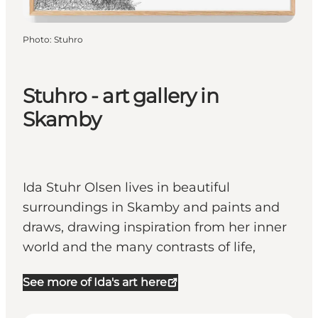
Photo
:
Stuhro
Stuhro - art gallery in
Skamby
Ida Stuhr Olsen lives in beautiful
surroundings in Skamby and paints and
draws, drawing inspiration from her inner
world and the many contrasts of life,
See more of Ida's art here