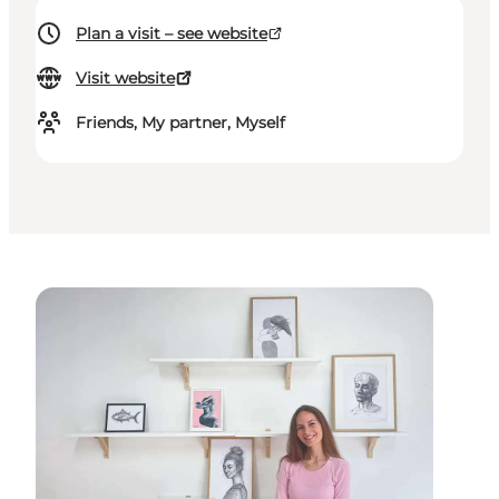
Plan a visit – see website
Visit website
Friends, My partner, Myself