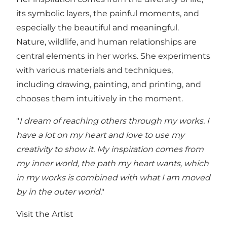
its symbolic layers, the painful moments, and
especially the beautiful and meaningful.
Nature, wildlife, and human relationships are
central elements in her works. She experiments
with various materials and techniques,
including drawing, painting, and printing, and
chooses them intuitively in the moment.
"
I dream of reaching others through my works. I
have a lot on my heart and love to use my
creativity to show it. My inspiration comes from
my inner world, the path my heart wants, which
in my works is combined with what I am moved
by in the outer world
."
Visit the Artist