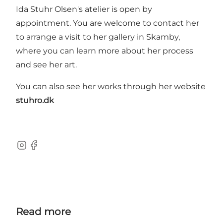
Ida Stuhr Olsen's atelier is open by
appointment. You are welcome to contact her
to arrange a visit to her gallery in Skamby,
where you can learn more about her process
and see her art.
You can also see her works through her website
stuhro.dk
Instagram
Facebook
Read more