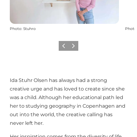
Photo
:
Stuhro
Photo
Previous
Next
Ida Stuhr Olsen has always had a strong
creative urge and has loved to create since she
was a child. Although her educational path led
her to studying geography in Copenhagen and
out into the world, the creative calling has
never left her.
Her inspiration comes from the diversity of life,