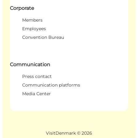
Corporate
Members
Employees
Convention Bureau
Communication
Press contact
Communication platforms
Media Center
VisitDenmark ©
2026