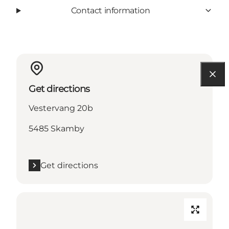
Contact information
Get directions
Vestervang 20b
5485 Skamby
Get directions