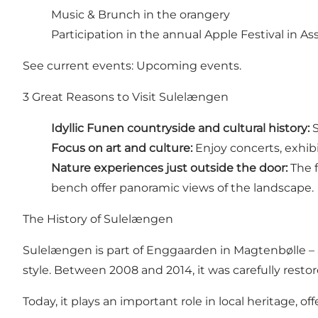
Music & Brunch in the orangery
Participation in the annual
Apple Festival
in As
See current events:
Upcoming events
.
3 Great Reasons to Visit Sulelængen
Idyllic Funen countryside and cultural history:
S
Focus on art and culture:
Enjoy concerts, exhibi
Nature experiences just outside the door:
The f
bench offer panoramic views of the landscape.
The History of Sulelængen
Sulelængen is part of Enggaarden in Magtenbølle – a
style. Between 2008 and 2014, it was carefully restor
Today, it plays an important role in local heritage,