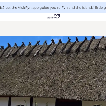
 Let the VisitFyn app guide you to Fyn and the Islands’ little