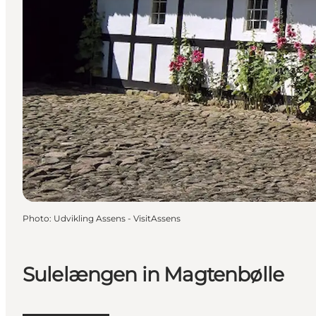
Photo
:
Udvikling Assens - VisitAssens
Sulelængen in Magtenbølle