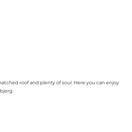
atched roof and plenty of soul. Here you can enjoy
bjerg.