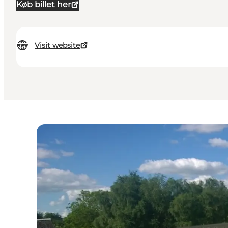
Køb billet her
Visit website