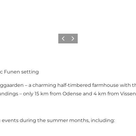
Previous
Next
ic Funen setting
Enggaarden – a charming half-timbered farmhouse with th
oundings – only 15 km from Odense and 4 km from Vissen
ng events during the summer months, including: