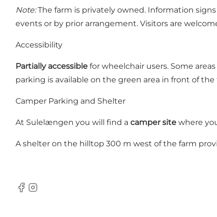
Note:
The farm is privately owned. Information sign
events or by prior arrangement. Visitors are welcome
Accessibility
Partially accessible
for wheelchair users. Some areas m
parking is available on the green area in front of the 
Camper Parking and Shelter
At Sulelængen you will find a
camper site
where you 
A shelter on the hilltop 300 m west of the farm prov
Facebook
Instagram