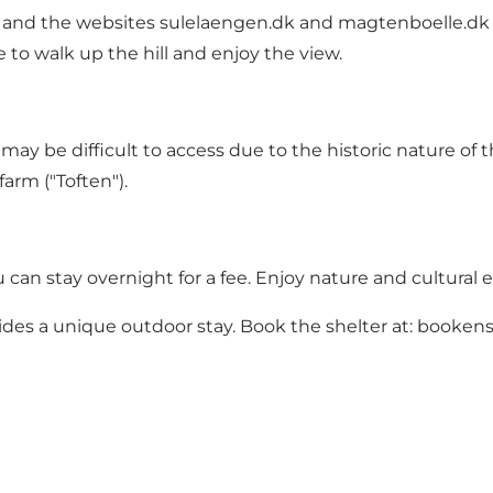
s and the websites
sulelaengen.dk
and
magtenboelle.dk
 to walk up the hill and enjoy the view.
ay be difficult to access due to the historic nature of t
farm ("Toften").
can stay overnight for a fee. Enjoy nature and cultural 
ides a unique outdoor stay. Book the shelter at:
bookens