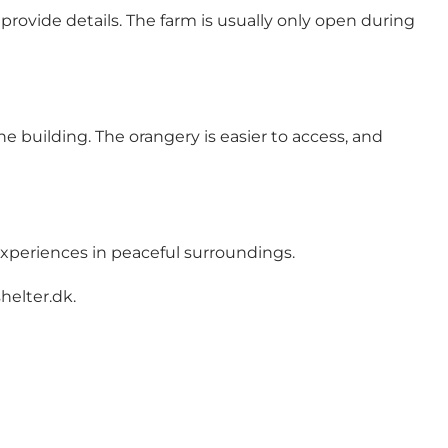
provide details. The farm is usually only open during
he building. The orangery is easier to access, and
experiences in peaceful surroundings.
helter.dk
.