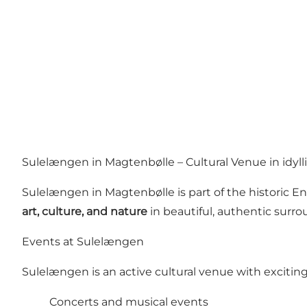
Sulelængen in Magtenbølle – Cultural Venue in idyll
Sulelængen in Magtenbølle is part of the historic 
art, culture, and nature
in beautiful, authentic surr
Events at Sulelængen
Sulelængen is an active cultural venue with exciti
Concerts and musical events