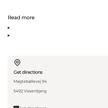
Read more
Get directions
Magtebøllevej 94
5492 Vissenbjerg