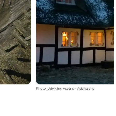
Photo
:
Udvikling Assens - VisitAssens