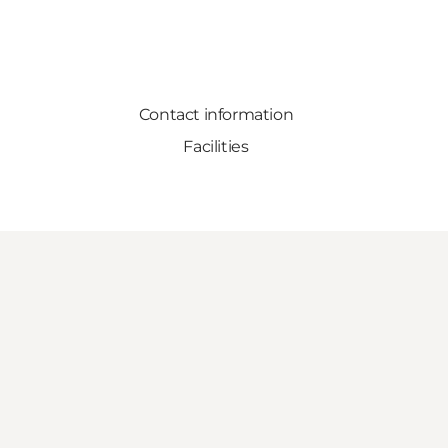
Contact information
Facilities