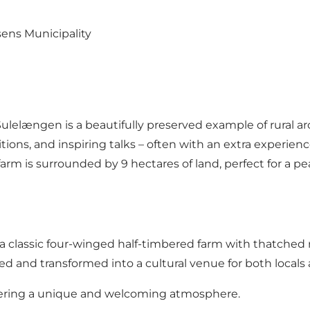
sens Municipality
ulelængen is a beautifully preserved example of rural ar
tions, and inspiring talks – often with an extra experien
arm is surrounded by 9 hectares of land, perfect for a pea
 classic four-winged half-timbered farm with thatched ro
ed and transformed into a cultural venue for both locals a
 offering a unique and welcoming atmosphere.