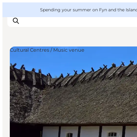
English
Convention
Danish
Bureau
VisitFyn
Spending your summer on Fyn and the Islands?
Deutsch
Cultural Centres / Music venue
Things to do
Outdoor and bike
Where to eat
Where to stay