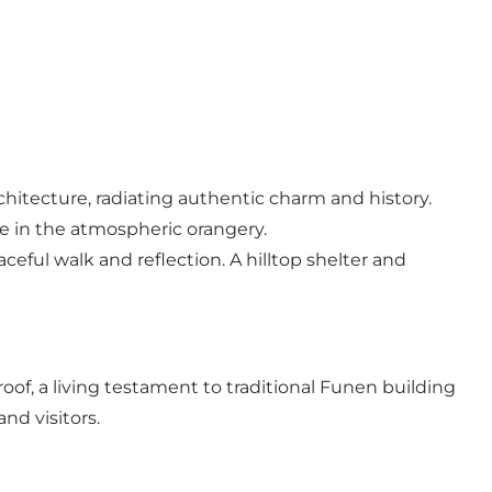
chitecture, radiating authentic charm and history.
ce in the atmospheric orangery.
ceful walk and reflection. A hilltop shelter and
of, a living testament to traditional Funen building
nd visitors.