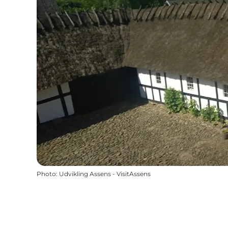
Photo
:
Udvikling Assens - VisitAssens