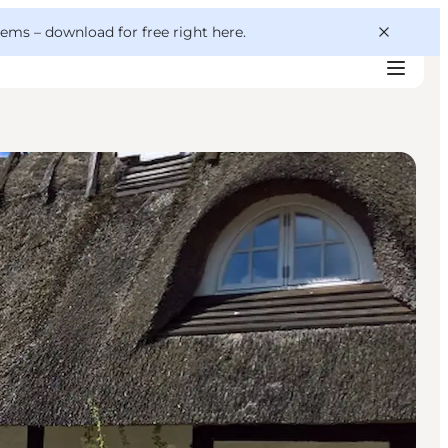
 gems –
download for free right here
.