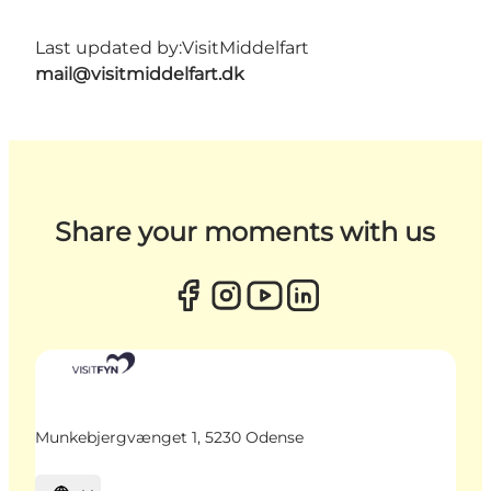
Last updated by:
VisitMiddelfart
mail@visitmiddelfart.dk
Share your moments with us
Munkebjergvænget 1, 5230 Odense