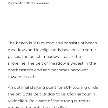
Photo
:
Middelfart Kommune
The beach is 350 m long and consists of beach
meadows and lovelig sandy beaches. In some
places, the beach meadows reach the
shoreline. The belt of meadow is widest in the
northeastern end and becomes narrower
towards south.
An optimal starting point for SUP touring under
the old Little Belt Bridge to i.e. Old Harbour in
Middelfart. Be aware of the strong currents
running through the Little Belt.