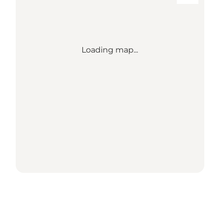
Loading map...