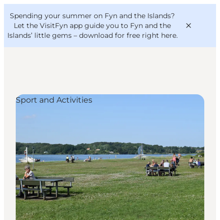
English
Convention
Danish
Bureau
Spending your summer on Fyn and the Islands?
VisitFyn
Deutsch
Let the VisitFyn app guide you to Fyn and the
Islands’ little gems –
download for free right here
.
Sport and Activities
Things to do
Outdoor and bike
Where to eat
Where to stay