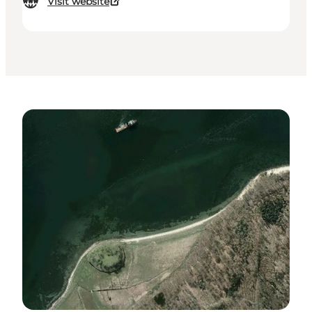
Visit website