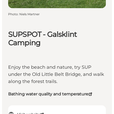
Photo
:
Niels Martner
SUPSPOT - Galsklint
Camping
Enjoy the beach and nature, try SUP
under the Old Little Belt Bridge, and walk
along the forest trails.
Bathing water quality and temperature