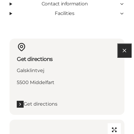
Contact information
Facilities
Get directions
Galsklintvej
5500 Middelfart
Get directions