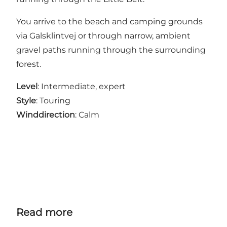
You arrive to the beach and camping grounds
via Galsklintvej or through narrow, ambient
gravel paths running through the surrounding
forest.
Level
: Intermediate, expert
Style
: Touring
Winddirection
: Calm
Read more