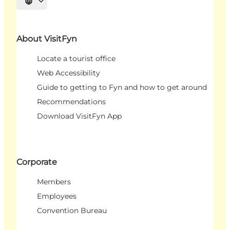
Select language
About VisitFyn
Locate a tourist office
Web Accessibility
Guide to getting to Fyn and how to get around
Recommendations
Download VisitFyn App
Corporate
Members
Employees
Convention Bureau