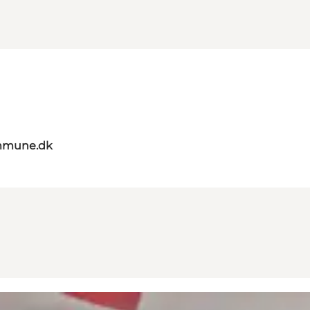
mmune.dk