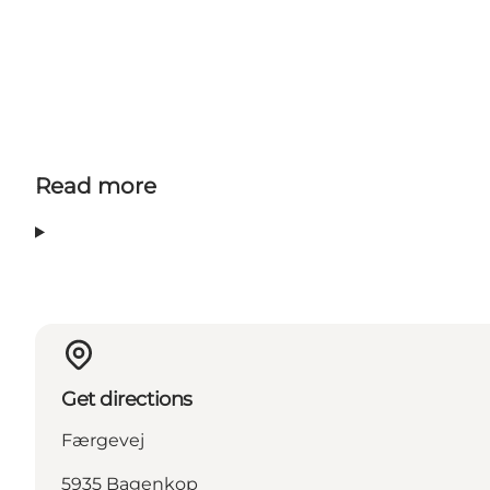
Read more
Get directions
Færgevej
5935 Bagenkop