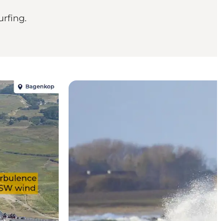
rfing.