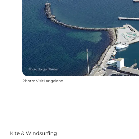
Photo
:
VisitLangeland
Kite & Windsurfing