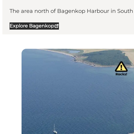
The area north of Bagenkop Harbour in South L
Explore Bagenkop