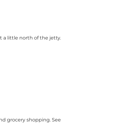
 little north of the jetty.
 and grocery shopping. See