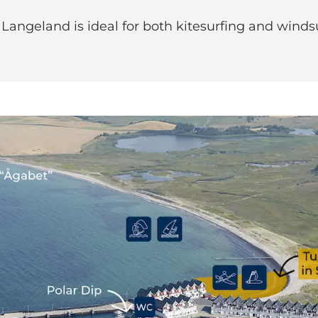
angeland is ideal for both kitesurfing and windsu