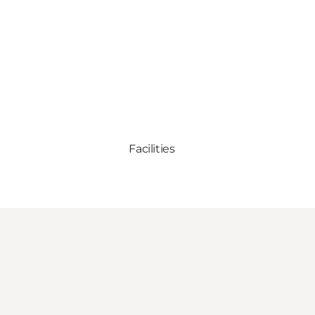
Facilities