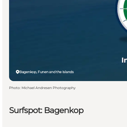
Bagenkop, Funen and the Islands
Photo
:
Michael Andresen Photography
Surfspot: Bagenkop