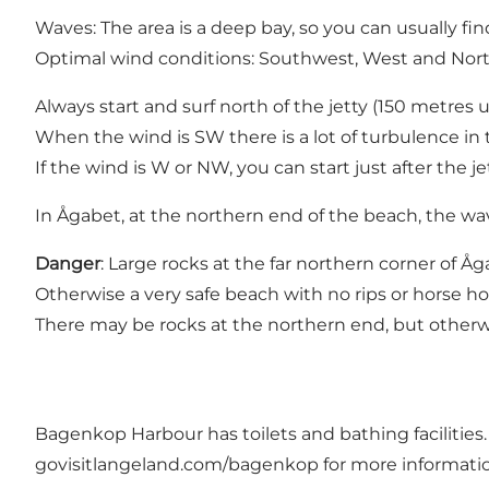
Waves: The area is a deep bay, so you can usually fin
Optimal wind conditions: Southwest, West and Nor
Always start and surf north of the jetty (150 metres 
When the wind is SW there is a lot of turbulence in the
If the wind is W or NW, you can start just after the je
In Ågabet, at the northern end of the beach, the wa
Danger
: Large rocks at the far northern corner of 
Otherwise a very safe beach with no rips or horse ho
There may be rocks at the northern end, but otherw
Bagenkop Harbour has toilets and bathing facilities
govisitlangeland.com/bagenkop
for more informati