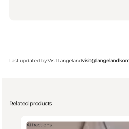
Last updated by:
VisitLangeland
visit@langelandko
Related products
Attractions