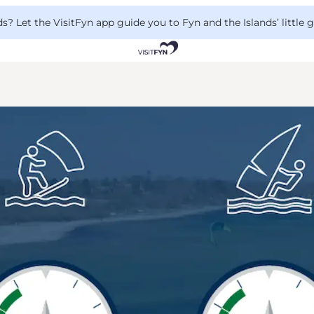
 Let the VisitFyn app guide you to Fyn and the Islands’ little