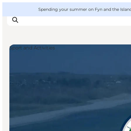
English
Convention
Danish
Bureau
VisitFyn
Spending your summer on Fyn and the Islands?
Deutsch
Sport and Activities
Things to do
Outdoor and bike
Where to eat
Where to stay