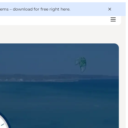
 gems –
download for free right here
.