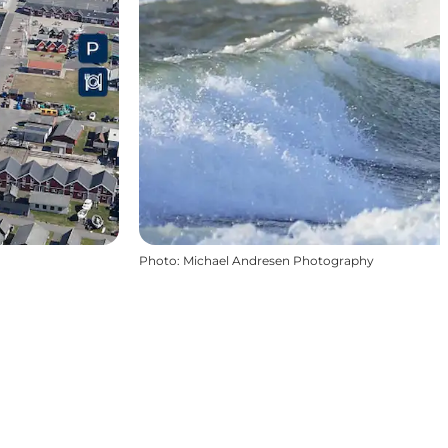
Photo
:
Michael Andresen Photography