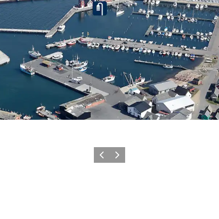
Previous
Next