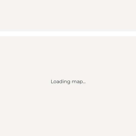
Loading map...