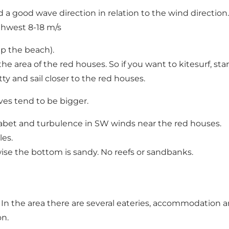
d a good wave direction in relation to the wind direction.
thwest 8-18 m/s
up the beach).
 area of the red houses. So if you want to kitesurf, start a
tty and sail closer to the red houses.
ves tend to be bigger.
Ågabet and turbulence in SW winds near the red houses.
les.
ise the bottom is sandy. No reefs or sandbanks.
. In the area there are several eateries, accommodation
on.