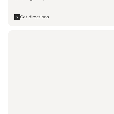
Get directions