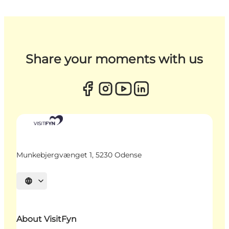
Share your moments with us
Munkebjergvænget 1, 5230 Odense
Select language
About VisitFyn