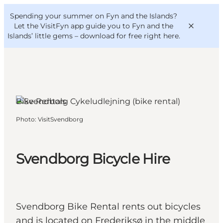
English
Convention
Danish
Bureau
Spending your summer on Fyn and the Islands?
VisitFyn
Deutsch
Let the VisitFyn app guide you to Fyn and the
Islands’ little gems –
download for free right here
.
Bike Rentals
Things to do
Photo
:
VisitSvendborg
Outdoor and bike
Where to eat
Where to stay
Svendborg Bicycle Hire
Svendborg Bike Rental rents out bicycles
and is located on Frederiksø in the middle