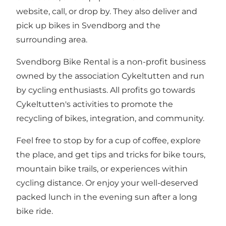
website, call, or drop by. They also deliver and
pick up bikes in Svendborg and the
surrounding area.
Svendborg Bike Rental is a non-profit business
owned by the association Cykeltutten and run
by cycling enthusiasts. All profits go towards
Cykeltutten's activities to promote the
recycling of bikes, integration, and community.
Feel free to stop by for a cup of coffee, explore
the place, and get tips and tricks for bike tours,
mountain bike trails, or experiences within
cycling distance. Or enjoy your well-deserved
packed lunch in the evening sun after a long
bike ride.