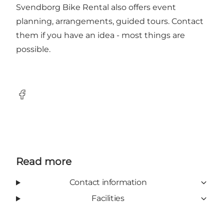
Svendborg Bike Rental also offers event
planning, arrangements, guided tours. Contact
them if you have an idea - most things are
possible.
Facebook
Read more
Contact information
Facilities