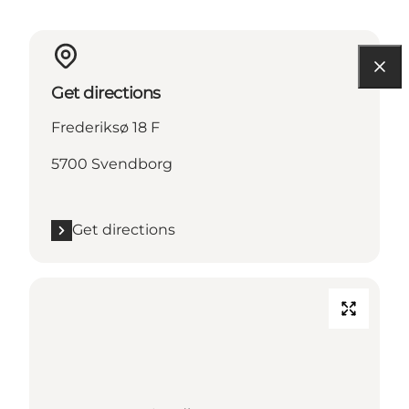
Get directions
Frederiksø 18 F
5700 Svendborg
Get directions