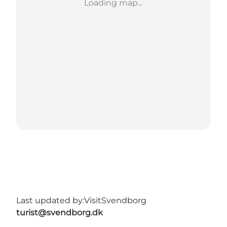
Loading map...
Last updated by:
VisitSvendborg
turist@svendborg.dk