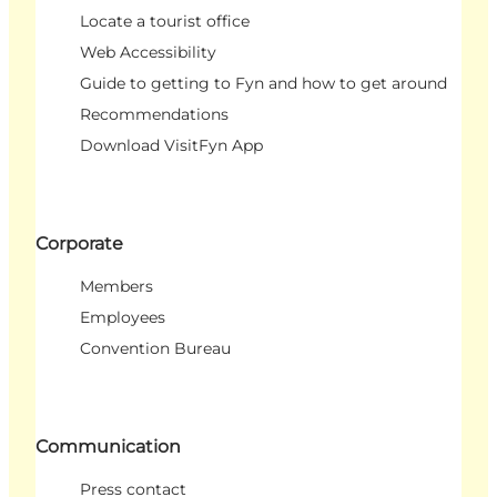
Locate a tourist office
Web Accessibility
Guide to getting to Fyn and how to get around
Recommendations
Download VisitFyn App
Corporate
Members
Employees
Convention Bureau
Communication
Press contact