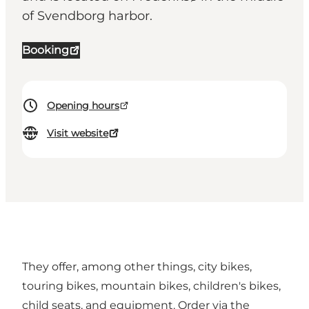
of Svendborg harbor.
Booking
Opening hours
Visit website
They offer, among other things, city bikes,
touring bikes, mountain bikes, children's bikes,
child seats, and equipment. Order via the