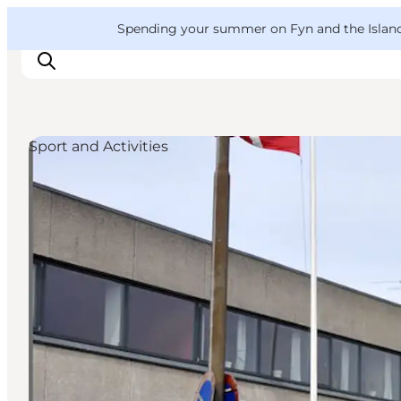
English
Convention
Danish
Bureau
VisitFyn
Spending your summer on Fyn and the Islands?
Deutsch
Sport and Activities
Things to do
Outdoor and bike
Where to eat
Where to stay