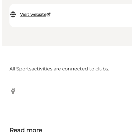
Visit website
All Sportsactivities are connected to clubs.
Facebook
Read more