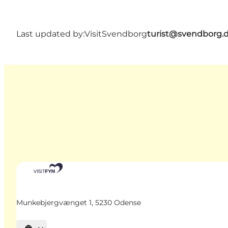
Last updated by:
VisitSvendborg
turist@svendborg.
Munkebjergvænget 1, 5230 Odense