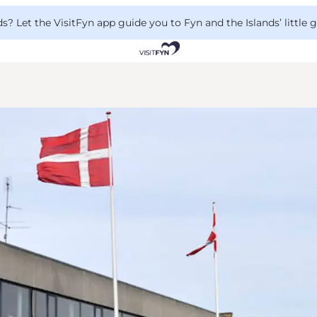
 Let the VisitFyn app guide you to Fyn and the Islands’ little