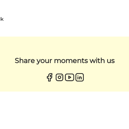
dk
Share your moments with us