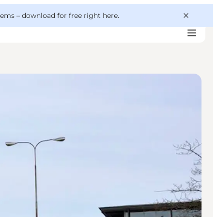
 gems –
download for free right here
.