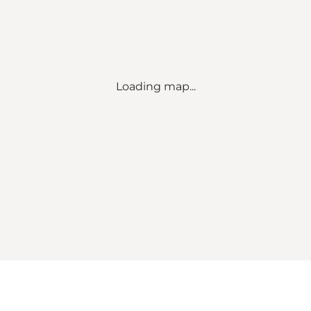
Loading map...