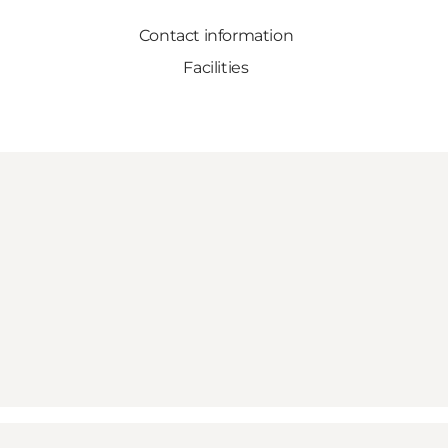
Contact information
Facilities