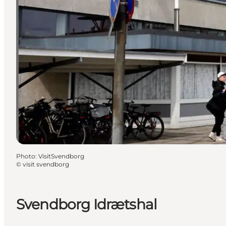
Photo
:
VisitSvendborg
©
visit svendborg
Svendborg Idrætshal