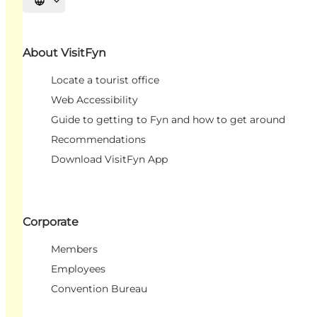
Select language
About VisitFyn
Locate a tourist office
Web Accessibility
Guide to getting to Fyn and how to get around
Recommendations
Download VisitFyn App
Corporate
Members
Employees
Convention Bureau