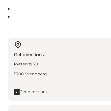
Get directions
Ryttervej 70
5700 Svendborg
Get directions