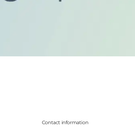
Contact information