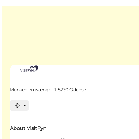
Munkebjergvænget 1, 5230 Odense
Select language
About VisitFyn