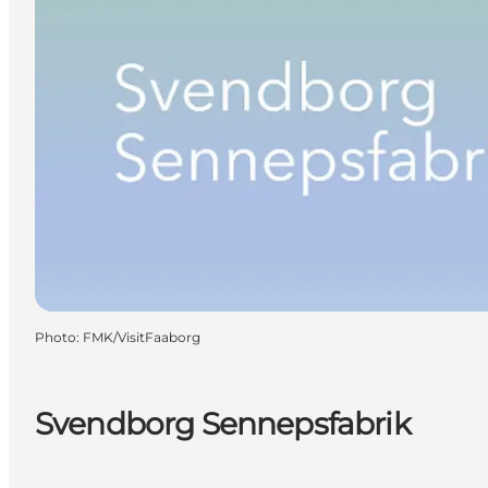
Photo
:
FMK/VisitFaaborg
Svendborg Sennepsfabrik