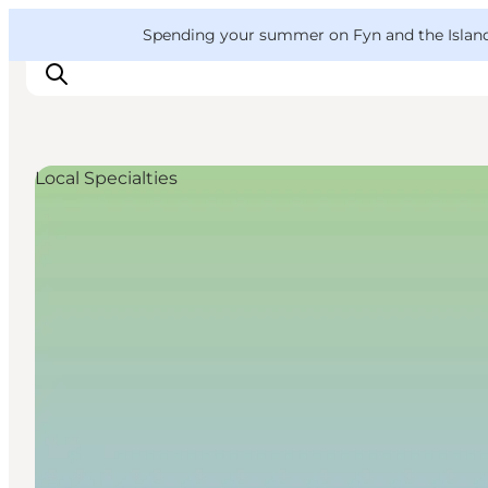
English
Convention
Danish
Bureau
VisitFyn
Spending your summer on Fyn and the Islands?
Deutsch
Local Specialties
Things to do
Outdoor and bike
Where to eat
Where to stay