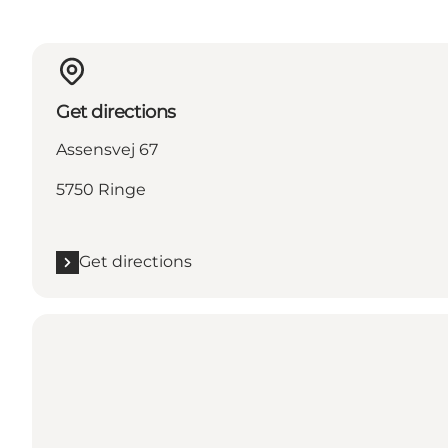
Get directions
Assensvej 67
5750 Ringe
Get directions