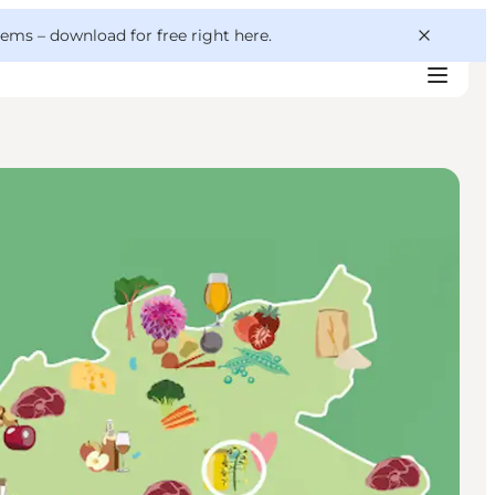
 gems –
download for free right here
.