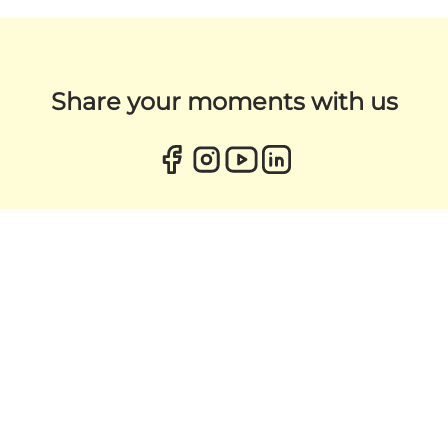
Share your moments with us