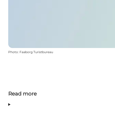
Photo
:
Faaborg Turistbureau
Read more