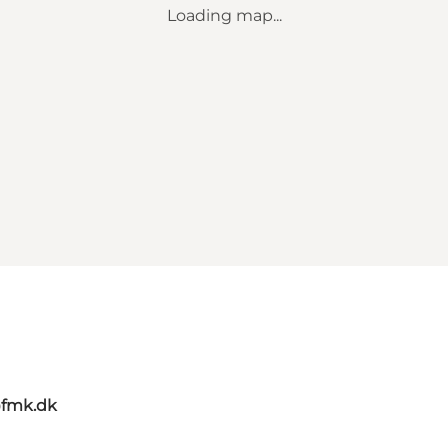
Loading map...
@fmk.dk