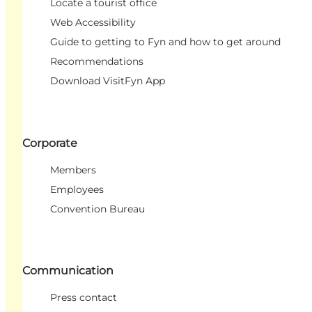
Locate a tourist office
Web Accessibility
Guide to getting to Fyn and how to get around
Recommendations
Download VisitFyn App
Corporate
Members
Employees
Convention Bureau
Communication
Press contact