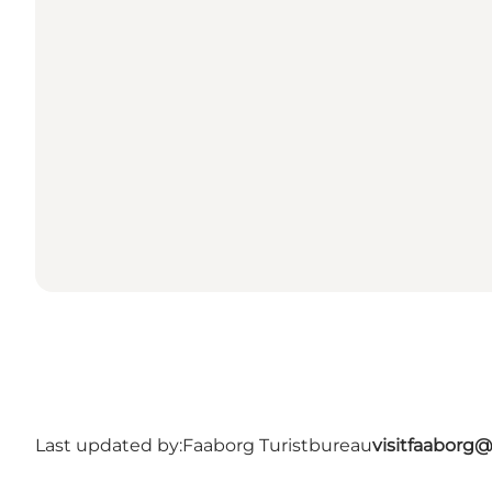
Last updated by:
Faaborg Turistbureau
visitfaaborg