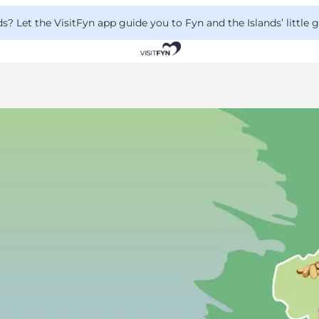
 Let the VisitFyn app guide you to Fyn and the Islands’ little