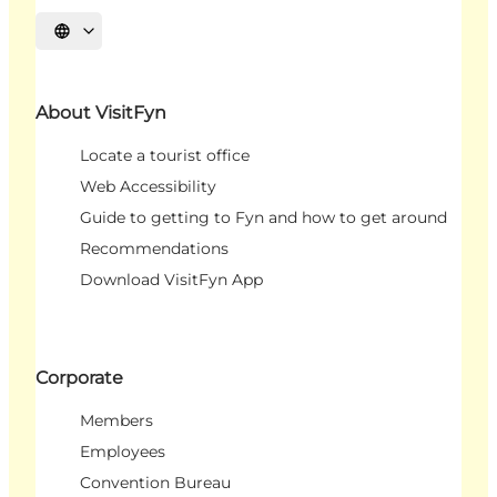
Select language
About VisitFyn
Locate a tourist office
Web Accessibility
Guide to getting to Fyn and how to get around
Recommendations
Download VisitFyn App
Corporate
Members
Employees
Convention Bureau