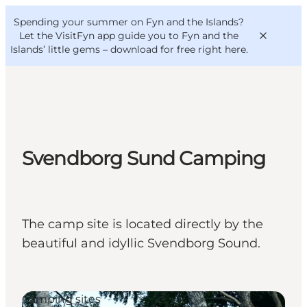
English
Convention
Danish
Bureau
Spending your summer on Fyn and the Islands?
VisitFyn
Deutsch
Let the VisitFyn app guide you to Fyn and the
Islands’ little gems –
download for free right here
.
Things to do
Svendborg Sund Camping
Outdoor and bike
Where to eat
Where to stay
The camp site is located directly by the
beautiful and idyllic Svendborg Sound.
Camping sites