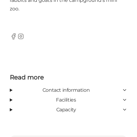
rabbits and goats in the campground's mini
zoo.
Facebook
Instagram
Read more
Contact information
Facilities
Capacity