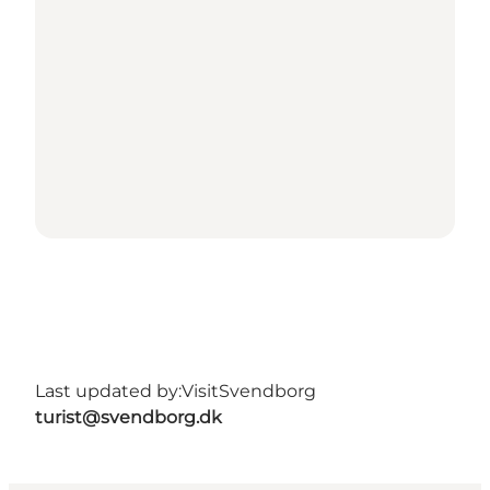
Last updated by:
VisitSvendborg
turist@svendborg.dk