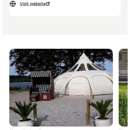
Visit website