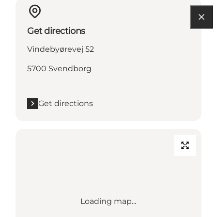
Get directions
Vindebyørevej 52
5700 Svendborg
Get directions
Loading map...