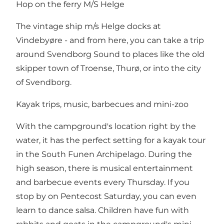
Hop on the ferry M/S Helge
The vintage ship m/s Helge docks at
Vindebyøre - and from here, you can take a trip
around Svendborg Sound to places like the old
skipper town of Troense, Thurø, or into the city
of Svendborg.
Kayak trips, music, barbecues and mini-zoo
With the campground's location right by the
water, it has the perfect setting for a kayak tour
in the South Funen Archipelago. During the
high season, there is musical entertainment
and barbecue events every Thursday. If you
stop by on Pentecost Saturday, you can even
learn to dance salsa. Children have fun with