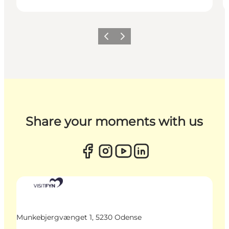
Previous
Next
Share your moments with us
Munkebjergvænget 1, 5230 Odense