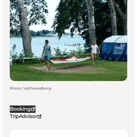
Photo
:
VisitSvendborg
Booking
TripAdvisor