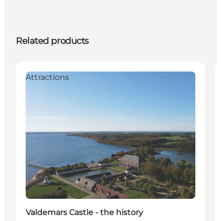
Related products
Attractions
Valdemars Castle - the history