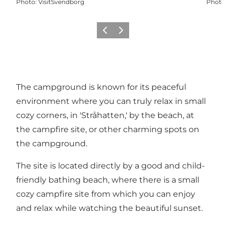
Photo
:
VisitSvendborg
Photo
Previous
Next
The campground is known for its peaceful
environment where you can truly relax in small
cozy corners, in 'Stråhatten,' by the beach, at
the campfire site, or other charming spots on
the campground.
The site is located directly by a good and child-
friendly bathing beach, where there is a small
cozy campfire site from which you can enjoy
and relax while watching the beautiful sunset.