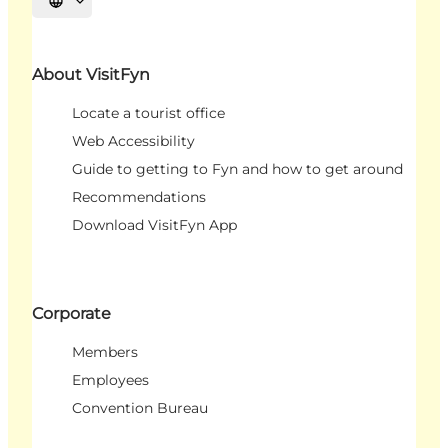
Select language
About VisitFyn
Locate a tourist office
Web Accessibility
Guide to getting to Fyn and how to get around
Recommendations
Download VisitFyn App
Corporate
Members
Employees
Convention Bureau