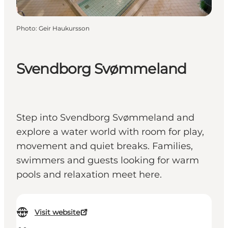
Photo
:
Geir Haukursson
Svendborg Svømmeland
Step into Svendborg Svømmeland and
explore a water world with room for play,
movement and quiet breaks. Families,
swimmers and guests looking for warm
pools and relaxation meet here.
Visit website