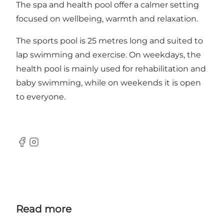
The spa and health pool offer a calmer setting
focused on wellbeing, warmth and relaxation.
The sports pool is 25 metres long and suited to
lap swimming and exercise. On weekdays, the
health pool is mainly used for rehabilitation and
baby swimming, while on weekends it is open
to everyone.
Facebook
Instagram
Read more