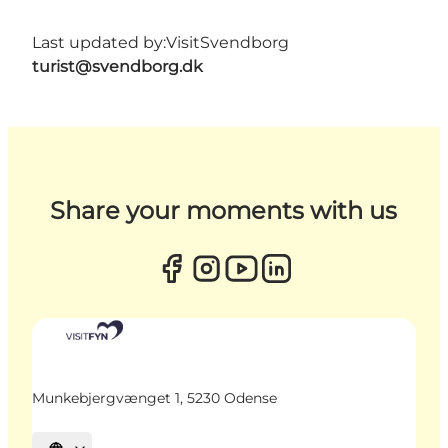
Last updated by:
VisitSvendborg
turist@svendborg.dk
Share your moments with us
Munkebjergvænget 1, 5230 Odense