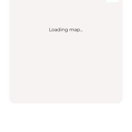
Loading map...