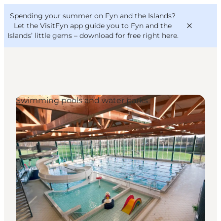
English
Convention
Danish
Bureau
Spending your summer on Fyn and the Islands?
VisitFyn
Deutsch
Let the VisitFyn app guide you to Fyn and the
Islands’ little gems –
download for free right here
.
Swimming pools and water parks
Things to do
Outdoor and bike
Where to eat
Where to stay