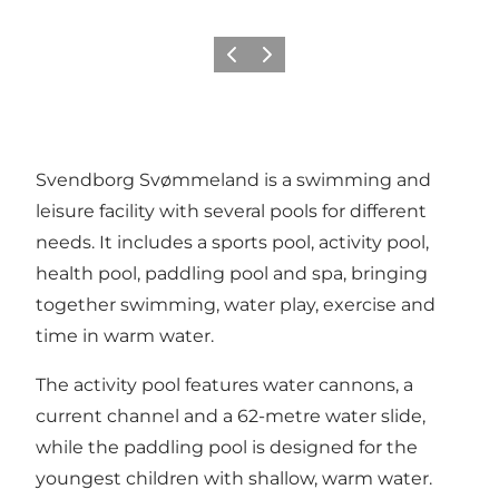
Previous
Next
Svendborg Svømmeland is a swimming and
leisure facility with several pools for different
needs. It includes a sports pool, activity pool,
health pool, paddling pool and spa, bringing
together swimming, water play, exercise and
time in warm water.
The activity pool features water cannons, a
current channel and a 62-metre water slide,
while the paddling pool is designed for the
youngest children with shallow, warm water.