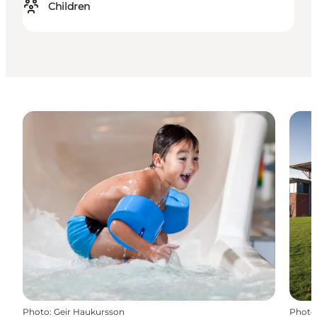
Children
Photo
:
Geir Haukursson
Photo