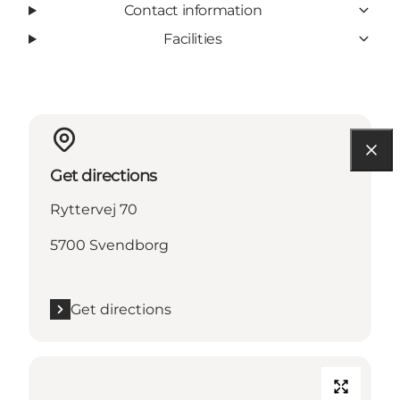
Contact information
Facilities
Get directions
Ryttervej 70
5700 Svendborg
Get directions