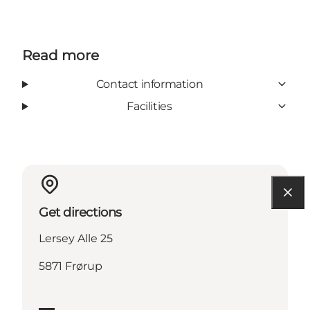
Read more
Contact information
Facilities
Get directions
Lersey Alle 25
5871 Frørup