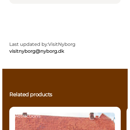
Last updated by:
VisitNyborg
visitnyborg@nyborg.dk
Related products
Attractions