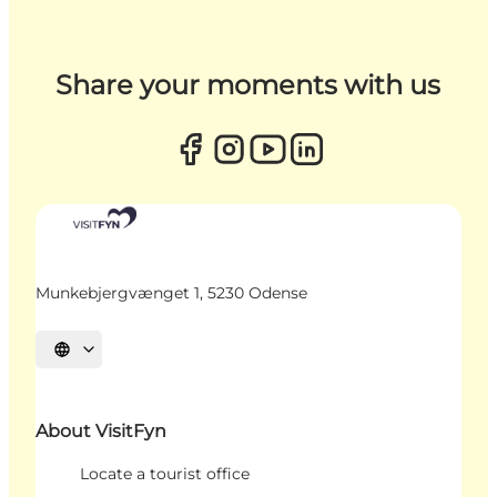
Share your moments with us
Munkebjergvænget 1, 5230 Odense
Select language
About VisitFyn
Locate a tourist office