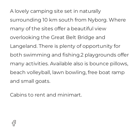
A lovely camping site set in naturally
surrounding 10 km south from Nyborg. Where
many of the sites offer a beautiful view
overlooking the Great Belt Bridge and
Langeland. There is plenty of opportunity for
both swimming and fishing.2 playgrounds offer
many activities. Available also is bounce pillows,
beach volleyball, lawn bowling, free boat ramp
and small goats.
Cabins to rent and minimart.
Facebook