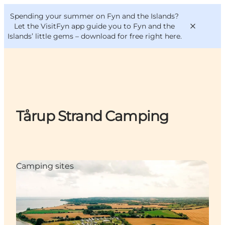
English
Convention
Danish
Bureau
Spending your summer on Fyn and the Islands?
VisitFyn
Deutsch
Let the VisitFyn app guide you to Fyn and the
Islands’ little gems –
download for free right here
.
Things to do
Tårup Strand Camping
Outdoor and bike
Where to eat
Where to stay
Camping sites