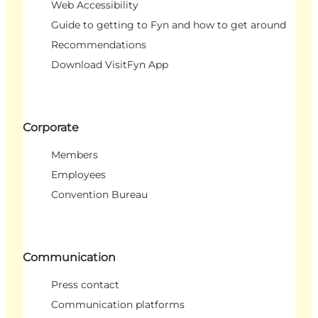
Web Accessibility
Guide to getting to Fyn and how to get around
Recommendations
Download VisitFyn App
Corporate
Members
Employees
Convention Bureau
Communication
Press contact
Communication platforms