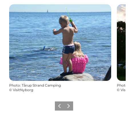
Photo
:
Tårup Strand Camping
Photo
©
VisitNyborg
©
Visi
Previous
Next