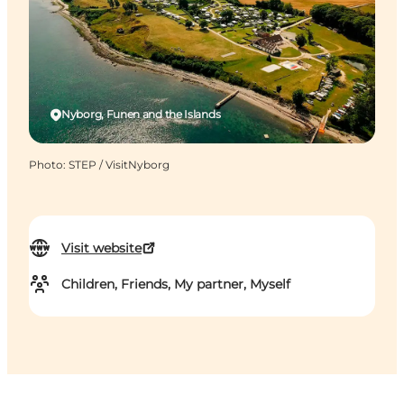
Nyborg, Funen and the Islands
Photo
:
STEP / VisitNyborg
Visit website
Children, Friends, My partner, Myself