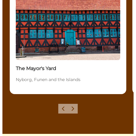
The Mayor's Yard
Nyborg, Funen and the Islands
Previous
Next