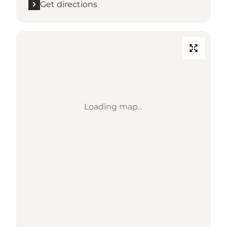
Get directions
Loading map...