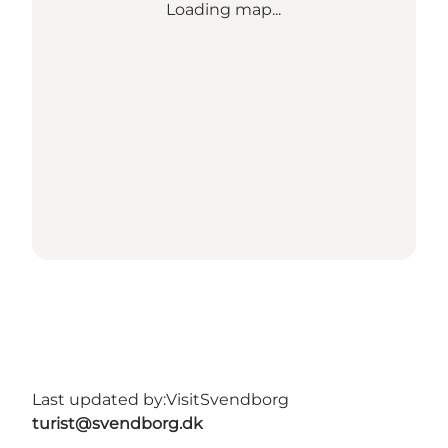
Loading map...
Last updated by:
VisitSvendborg
turist@svendborg.dk