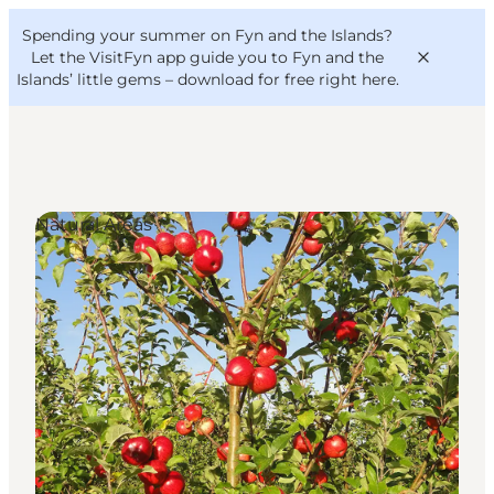
English
Convention
Danish
Bureau
Spending your summer on Fyn and the Islands?
VisitFyn
Deutsch
Let the VisitFyn app guide you to Fyn and the
Islands’ little gems –
download for free right here
.
Natural Areas
Things to do
Outdoor and bike
Where to eat
Where to stay