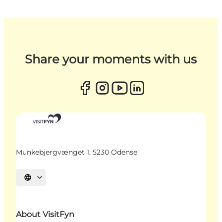
Share your moments with us
Munkebjergvænget 1, 5230 Odense
Select language
About VisitFyn