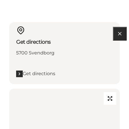
Get directions
5700 Svendborg
Get directions