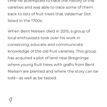
time he attempted to trace the history of the
varieties and was able to trace some of them
back to lists of fruit trees that Valdemar Slot
listed in the 1700s.
When Bent Nielsen died in 2015, a group of
local enthusiasts took over his work in
conserving, educate and communicate
knowledge of the old fruit varieties. This group
has acquired a plot of land near Bregninge
where young fruit trees with grafts from Bent
Nielsen are planted and where the story can be
told—as well as be tasted.
Facebook