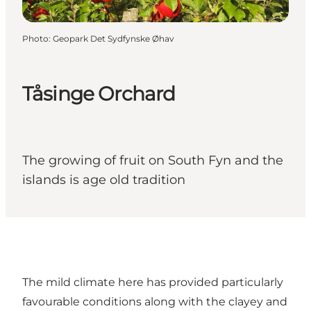
Photo
:
Geopark Det Sydfynske Øhav
Tåsinge Orchard
The growing of fruit on South Fyn and the
islands is age old tradition
The mild climate here has provided particularly
favourable conditions along with the clayey and