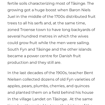
fertile soils characterizing most of Tåsinge. The
growing got a huge boost when Baron Niels
Juel in the middle of the 1700s distributed fruit
trees to all his serfs and, at the same time,
zoned Troense town to have long backyards of
several hundred metres in which the wives
could grow fruit while the men were sailing.
South Fyn and Tåsinge and the other islands
became a power centre for Danish fruit
production and they still are.
In the last decades of the 1900s, teacher Bent
Nielsen collected dozens of old Fyn varieties of
apples, pears, plumbs, cherries, and quinces
and planted them on a field behind his house
in the village Landet on Tåsinge. At the same