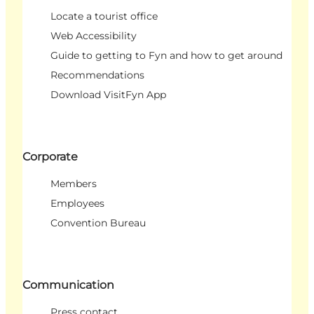
Locate a tourist office
Web Accessibility
Guide to getting to Fyn and how to get around
Recommendations
Download VisitFyn App
Corporate
Members
Employees
Convention Bureau
Communication
Press contact