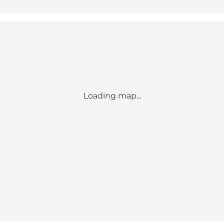
Loading map...