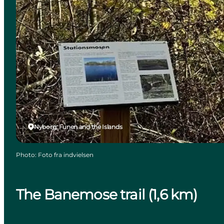
Nyborg, Funen and the Islands
Photo
:
Foto fra indvielsen
The Banemose trail (1,6 km)