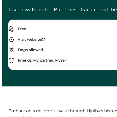
Take a walk on the Banemose trail around the 
Free
Visit website
Dogs allowed
Friends, My partner, Myself
Embark on a delightful walk through Hjulby's histor