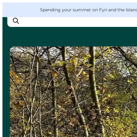
English
Convention
Danish
Bureau
VisitFyn
Spending your summer on Fyn and the Islands?
Deutsch
DIY Tours
Things to do
Outdoor and bike
Where to eat
Where to stay