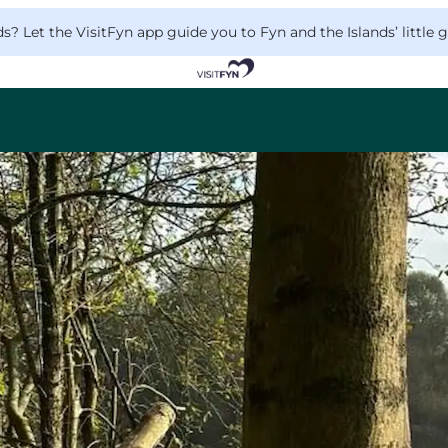
 Let the VisitFyn app guide you to Fyn and the Islands’ little