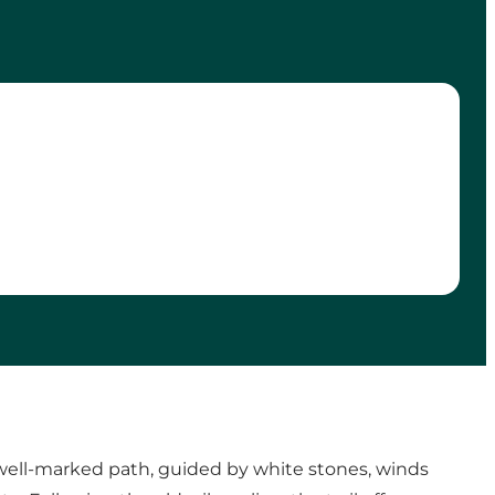
e well-marked path, guided by white stones, winds