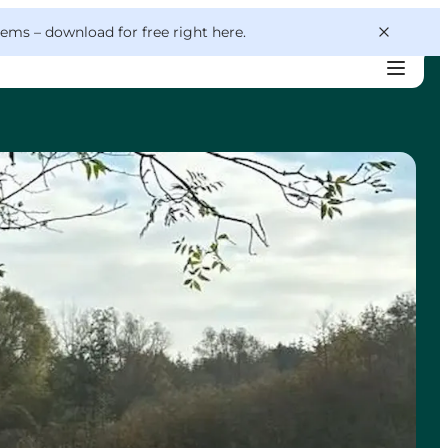
 gems –
download for free right here
.