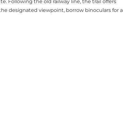
 Following the old railway line, the trail offers
 the designated viewpoint, borrow binoculars for a