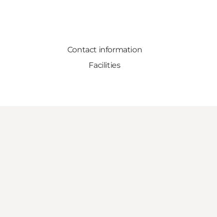
Contact information
Facilities