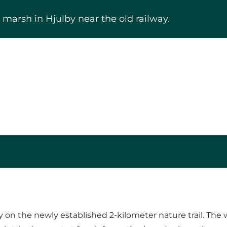
marsh in Hjulby near the old railway.
y on the newly established 2-kilometer nature trail. Th