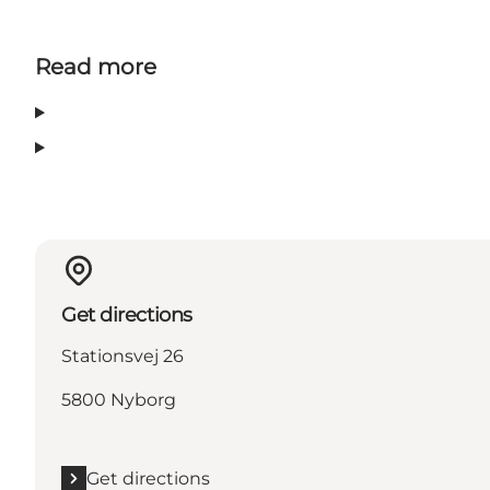
Read more
Get directions
Stationsvej 26
5800 Nyborg
Get directions