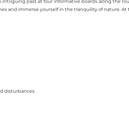
ntriguing past at four informative boards along the route.
es and immerse yourself in the tranquility of nature. At
oid disturbances