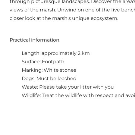
through picturesque landscapes. Discover the area's i
views of the marsh. Unwind on one of the five bench
closer look at the marsh's unique ecosystem.
Practical information:
Length: approximately 2 km
Surface: Footpath
Marking: White stones
Dogs: Must be leashed
Waste: Please take your litter with you
Wildlife: Treat the wildlife with respect and av