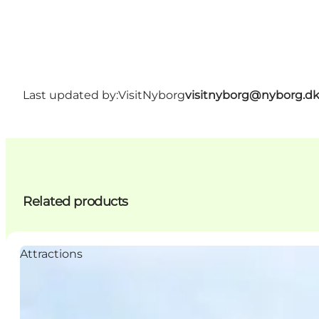
Last updated by:
VisitNyborg
visitnyborg@nyborg.d
Related products
Attractions