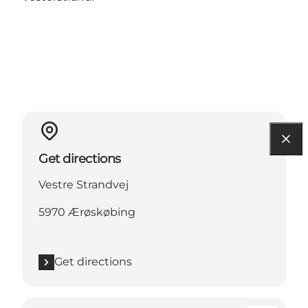
Get directions
Vestre Strandvej
5970 Ærøskøbing
Get directions