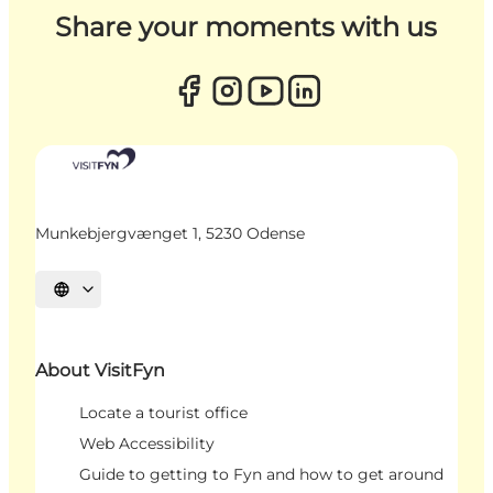
Share your moments with us
Munkebjergvænget 1, 5230 Odense
Select language
About VisitFyn
Locate a tourist office
Web Accessibility
Guide to getting to Fyn and how to get around