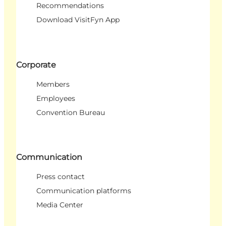
Recommendations
Download VisitFyn App
Corporate
Members
Employees
Convention Bureau
Communication
Press contact
Communication platforms
Media Center