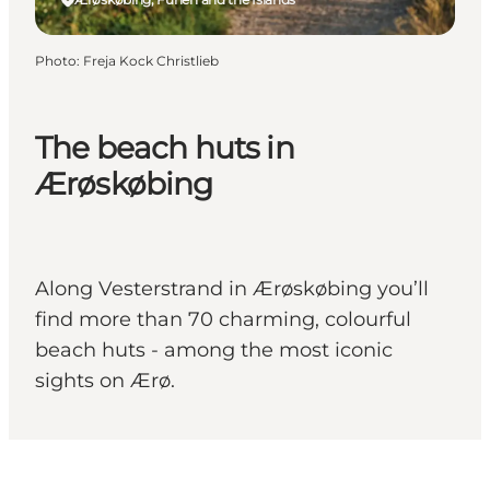
Photo
:
Freja Kock Christlieb
The beach huts in
Ærøskøbing
Along Vesterstrand in Ærøskøbing you’ll
find more than 70 charming, colourful
beach huts - among the most iconic
sights on Ærø.