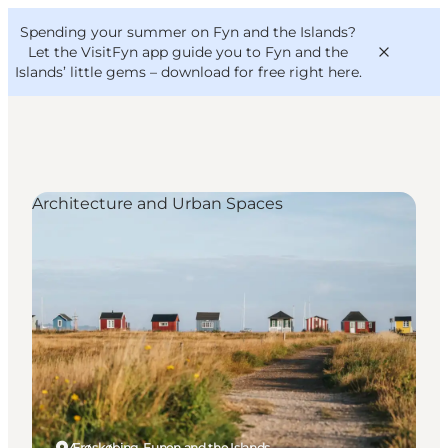
English
Convention
Danish
Bureau
Spending your summer on Fyn and the Islands?
VisitFyn
Deutsch
Let the VisitFyn app guide you to Fyn and the
Islands’ little gems –
download for free right here
.
Architecture and Urban Spaces
Things to do
Outdoor and bike
Where to eat
Where to stay
Ærøskøbing, Funen and the Islands