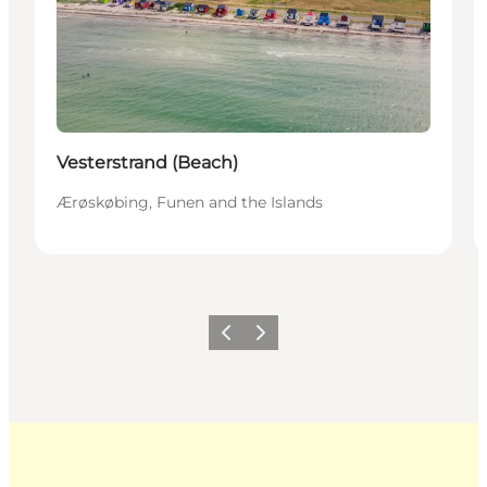
Vesterstrand (Beach)
Ærøskøbing, Funen and the Islands
Previous
Next