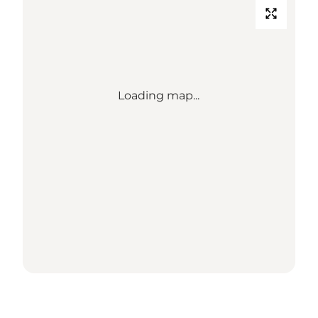
Loading map...