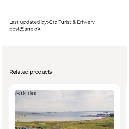
Last updated by:
Ærø Turist & Erhverv
post@arre.dk
Related products
Activities