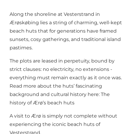
Along the shoreline at Vesterstrand in
Ærøskøbing lies a string of charming, well-kept
beach huts that for generations have framed
sunsets, cosy gatherings, and traditional island
pastimes.
The plots are leased in perpetuity, bound by
strict clauses: no electricity, no extensions -
everything must remain exactly as it once was.
Read more about the huts’ fascinating
background and cultural history here:
The
history of Ærø’s beach huts
A visit to Ærø is simply not complete without
experiencing the iconic beach huts of
Vesterstrand.