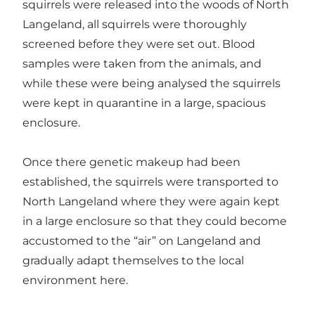
squirrels were released into the woods of North
Langeland, all squirrels were thoroughly
screened before they were set out. Blood
samples were taken from the animals, and
while these were being analysed the squirrels
were kept in quarantine in a large, spacious
enclosure.
Once there genetic makeup had been
established, the squirrels were transported to
North Langeland where they were again kept
in a large enclosure so that they could become
accustomed to the “air” on Langeland and
gradually adapt themselves to the local
environment here.