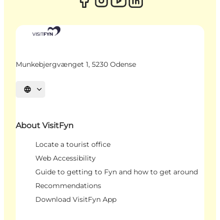
Munkebjergvænget 1, 5230 Odense
Select language
About VisitFyn
Locate a tourist office
Web Accessibility
Guide to getting to Fyn and how to get around
Recommendations
Download VisitFyn App