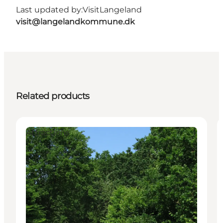
Last updated by:
VisitLangeland
visit@langelandkommune.dk
Related products
Attractions