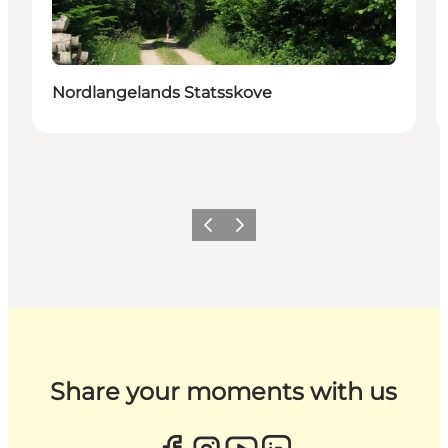
Nordlangelands Statsskove
Previous
Next
Share your moments with us