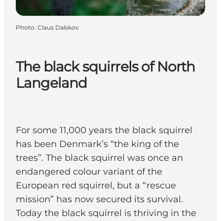
Photo
:
Claus Dalskov
The black squirrels of North
Langeland
For some 11,000 years the black squirrel
has been Denmark’s “the king of the
trees”. The black squirrel was once an
endangered colour variant of the
European red squirrel, but a “rescue
mission” has now secured its survival.
Today the black squirrel is thriving in the