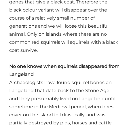
genes that give a black coat. Therefore the
black colour variant will disappear over the
course of a relatively small number of
generations and we will loose this beautiful
animal. Only on islands where there are no
common red squirrels will squirrels with a black
coat survive.
No one knows when squirrels disappeared from
Langeland
Archaeologists have found squirrel bones on
Langeland that date back to the Stone Age,
and they presumably lived on Langeland until
sometime in the Medieval period, when forest
cover on the island fell drastically, and was
partially destroyed by pigs, horses and cattle