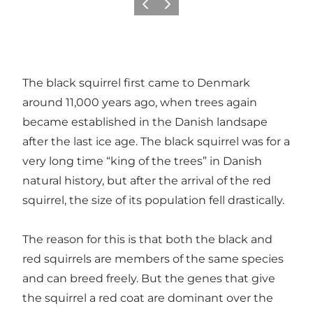
Previous
Next
The black squirrel first came to Denmark
around 11,000 years ago, when trees again
became established in the Danish landsape
after the last ice age. The black squirrel was for a
very long time “king of the trees” in Danish
natural history, but after the arrival of the red
squirrel, the size of its population fell drastically.
The reason for this is that both the black and
red squirrels are members of the same species
and can breed freely. But the genes that give
the squirrel a red coat are dominant over the