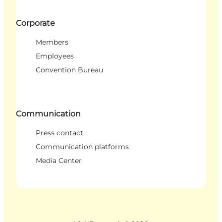
Corporate
Members
Employees
Convention Bureau
Communication
Press contact
Communication platforms
Media Center