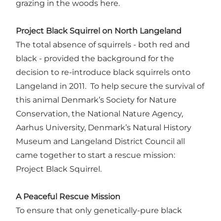
grazing in the woods here.
Project Black Squirrel on North Langeland
The total absence of squirrels - both red and
black - provided the background for the
decision to re-introduce black squirrels onto
Langeland in 2011. To help secure the survival of
this animal Denmark’s Society for Nature
Conservation, the National Nature Agency,
Aarhus University, Denmark’s Natural History
Museum and Langeland District Council all
came together to start a rescue mission:
Project Black Squirrel.
A Peaceful Rescue Mission
To ensure that only genetically-pure black