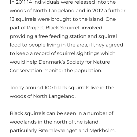
In 2011 14 individuals were released into the
woods of North Langeland and in 2012 a further
13 squirrels were brought to the island. One
part of Project Black Squirrel involved
providing a free feeding station and squirrel
food to people living in the area, if they agreed
to keep a record of squirrel sightings which
would help Denmark’s Society for Nature
Conservation monitor the population.
Today around 100 black squirrels live in the
woods of North Langeland.
Black squirrels can be seen in a number of
woodlands in the north of the island,
particularly Bræmlevænget and Mørkholm.