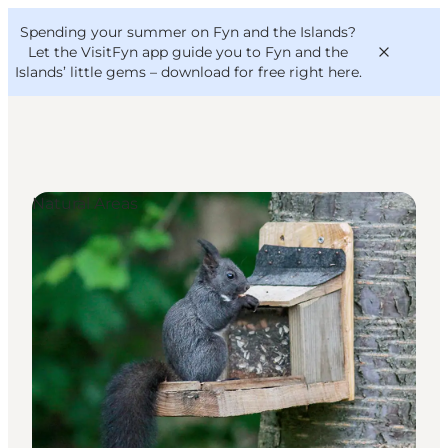
English
Convention
Danish
Bureau
Spending your summer on Fyn and the Islands?
VisitFyn
Deutsch
Let the VisitFyn app guide you to Fyn and the
Islands’ little gems –
download for free right here
.
Natural Areas
Things to do
Outdoor and bike
Where to eat
Where to stay