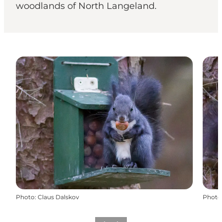
woodlands of North Langeland.
Photo
:
Claus Dalskov
Photo