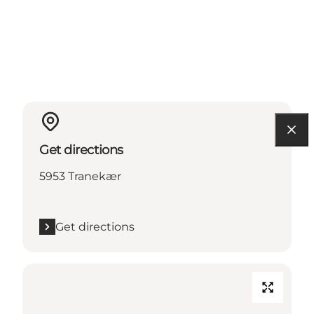
Get directions
5953 Tranekær
Get directions