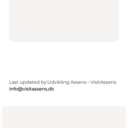
Last updated by:
Udvikling Assens - VisitAssens
info@visitassens.dk