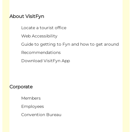
About VisitFyn
Locate a tourist office
Web Accessibility
Guide to getting to Fyn and how to get around
Recommendations
Download VisitFyn App
Corporate
Members
Employees
Convention Bureau