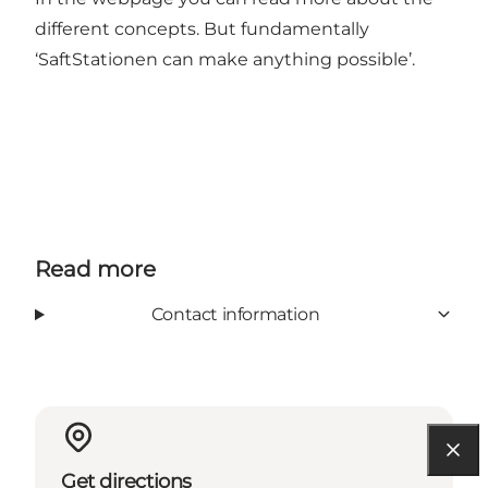
different concepts. But fundamentally
‘SaftStationen can make anything possible’.
Read more
Contact information
Get directions