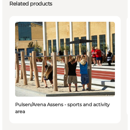
Related products
Activities
Pulsen/Arena Assens - sports and activity
area