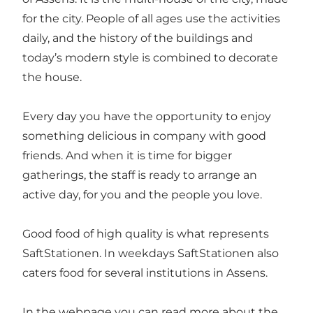
for the city. People of all ages use the activities
daily, and the history of the buildings and
today’s modern style is combined to decorate
the house.
Every day you have the opportunity to enjoy
something delicious in company with good
friends. And when it is time for bigger
gatherings, the staff is ready to arrange an
active day, for you and the people you love.
Good food of high quality is what represents
SaftStationen. In weekdays SaftStationen also
caters food for several institutions in Assens.
In the webpage you can read more about the