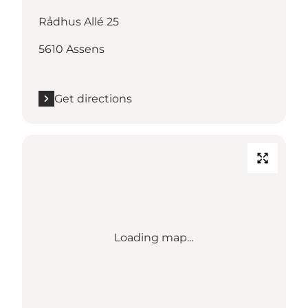
Rådhus Allé 25
5610 Assens
Get directions
Loading map...