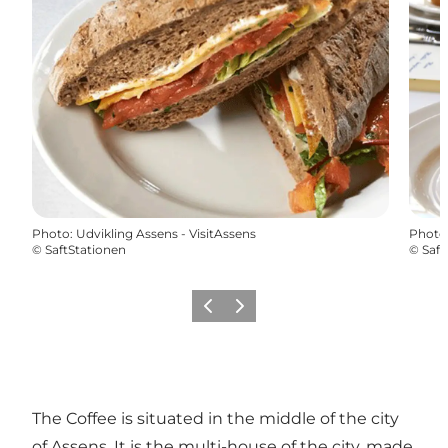
Photo
:
Udvikling Assens - VisitAssens
Photo
©
SaftStationen
©
Saft
Previous
Next
The Coffee is situated in the middle of the city
of Assens. It is the multi-house of the city, made