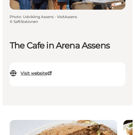
Photo
:
Udvikling Assens - VisitAssens
©
SaftStationen
The Cafe in Arena Assens
Visit website