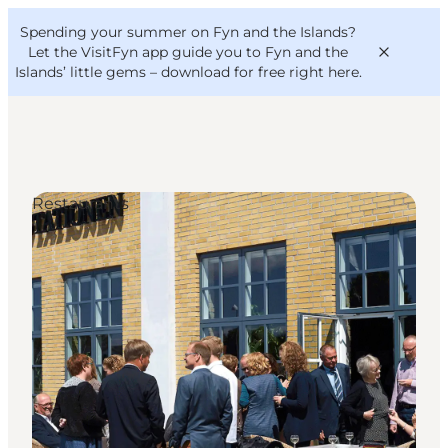
English
Convention
Danish
Bureau
Spending your summer on Fyn and the Islands?
VisitFyn
Deutsch
Let the VisitFyn app guide you to Fyn and the
Islands’ little gems –
download for free right here
.
Restaurants
Things to do
Outdoor and bike
Where to eat
Where to stay