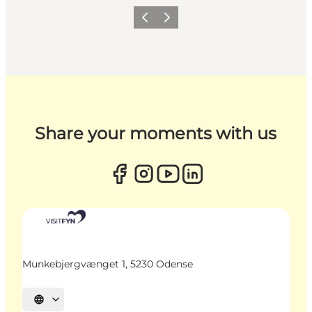
Previous
Next
Share your moments with us
Munkebjergvænget 1, 5230 Odense
Select language