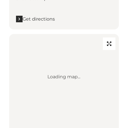
Get directions
Loading map...