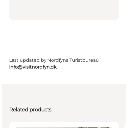
Last updated by:
Nordfyns Turistbureau
info@visitnordfyn.dk
Related products