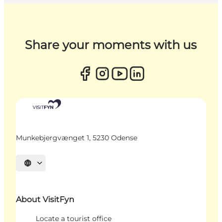
Share your moments with us
Munkebjergvænget 1, 5230 Odense
Select language
About VisitFyn
Locate a tourist office