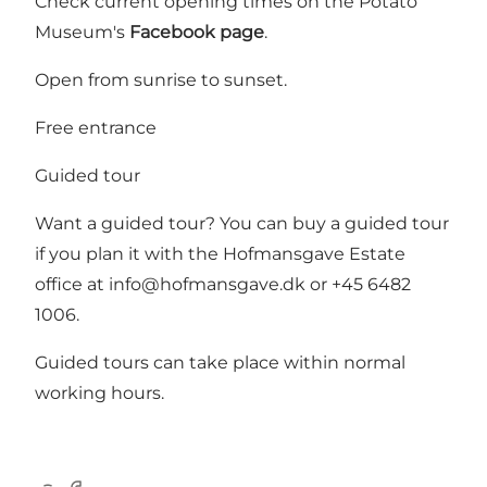
Check current opening times on the Potato
Museum's
Facebook page
.
Open from sunrise to sunset.
Free entrance
Guided tour
Want a guided tour? You can buy a guided tour
if you plan it with the Hofmansgave Estate
office at info@hofmansgave.dk or +45 6482
1006.
Guided tours can take place within normal
working hours.