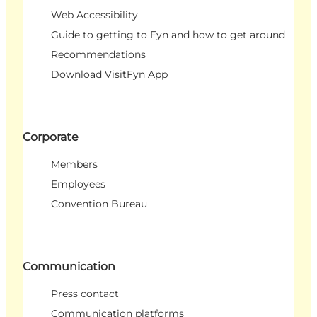
Web Accessibility
Guide to getting to Fyn and how to get around
Recommendations
Download VisitFyn App
Corporate
Members
Employees
Convention Bureau
Communication
Press contact
Communication platforms