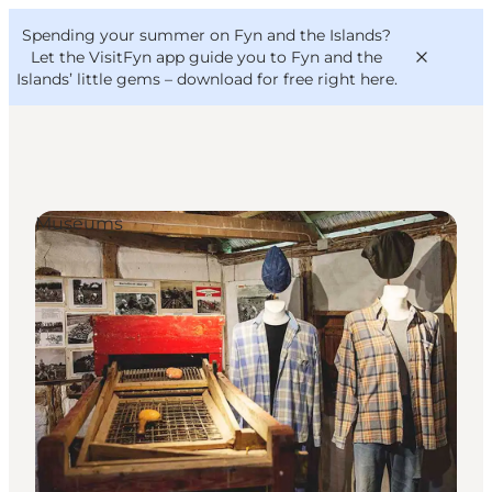
English
Convention
Danish
Bureau
Spending your summer on Fyn and the Islands?
VisitFyn
Deutsch
Let the VisitFyn app guide you to Fyn and the
Islands’ little gems –
download for free right here
.
Museums
Things to do
Outdoor and bike
Where to eat
Where to stay