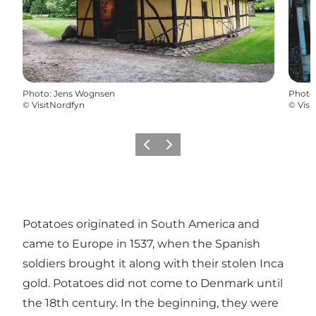
Photo
:
Jens Wognsen
Photo
©
VisitNordfyn
©
Visi
Previous
Next
Potatoes originated in South America and
came to Europe in 1537, when the Spanish
soldiers brought it along with their stolen Inca
gold. Potatoes did not come to Denmark until
the 18th century. In the beginning, they were