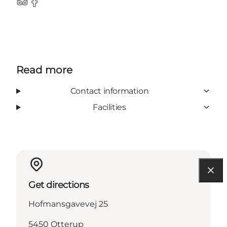
Tripadvisor
Facebook
Read more
Contact information
Facilities
Get directions
Hofmansgavevej 25
5450 Otterup