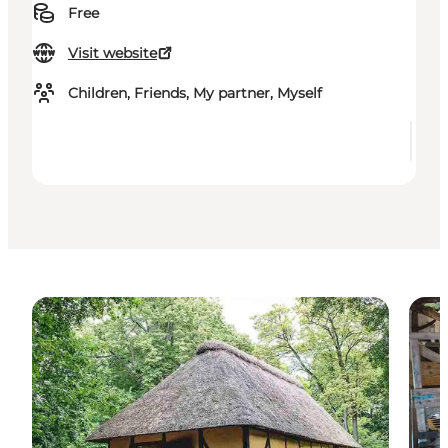
Free
Visit website
Children, Friends, My partner, Myself