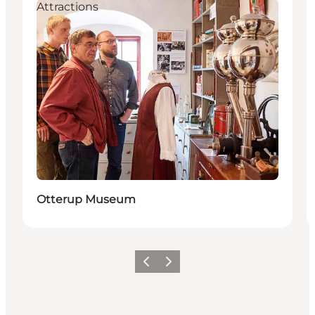
Attractions
Otterup Museum
Previous
Next