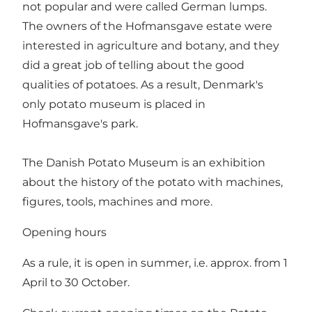
not popular and were called German lumps.
The owners of the Hofmansgave estate were
interested in agriculture and botany, and they
did a great job of telling about the good
qualities of potatoes. As a result, Denmark's
only potato museum is placed in
Hofmansgave's park.
The Danish Potato Museum is an exhibition
about the history of the potato with machines,
figures, tools, machines and more.
Opening hours
As a rule, it is open in summer, i.e. approx. from 1
April to 30 October.