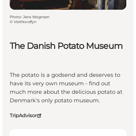
Photo
:
Jens Wognsen
©
VisitNordfyn
The Danish Potato Museum
The potato is a godsend and deserves to
have its very own museum - find out
much more about the delicious potato at
Denmark's only potato museum.
TripAdvisor