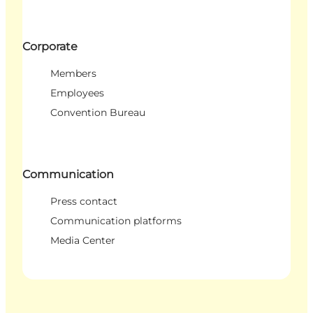
Corporate
Members
Employees
Convention Bureau
Communication
Press contact
Communication platforms
Media Center