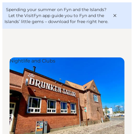
English
Convention
Danish
Bureau
Spending your summer on Fyn and the Islands?
VisitFyn
Deutsch
Let the VisitFyn app guide you to Fyn and the
Islands’ little gems –
download for free right here
.
Nightlife and Clubs
Things to do
Outdoor and bike
Where to eat
Where to stay