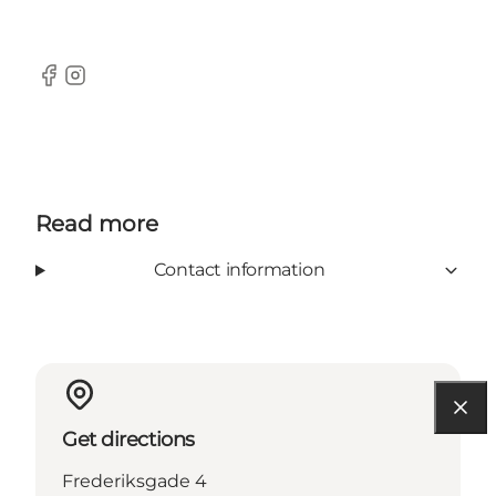
Facebook
Instagram
Read more
Contact information
Get directions
Frederiksgade 4