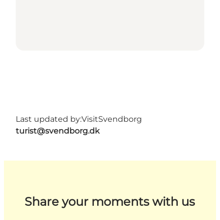
Last updated by:
VisitSvendborg
turist@svendborg.dk
Share your moments with us