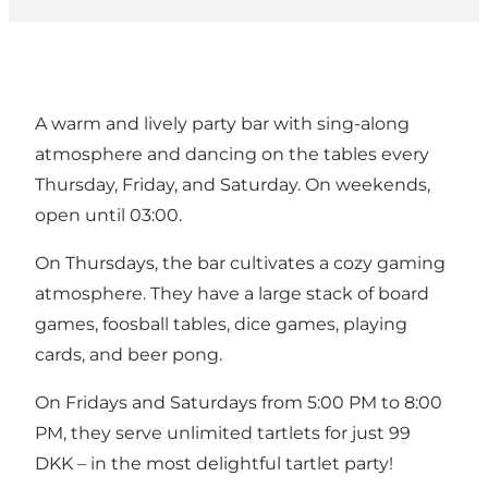
A warm and lively party bar with sing-along
atmosphere and dancing on the tables every
Thursday, Friday, and Saturday. On weekends,
open until 03:00.
On Thursdays, the bar cultivates a cozy gaming
atmosphere. They have a large stack of board
games, foosball tables, dice games, playing
cards, and beer pong.
On Fridays and Saturdays from 5:00 PM to 8:00
PM, they serve unlimited tartlets for just 99
DKK – in the most delightful tartlet party!