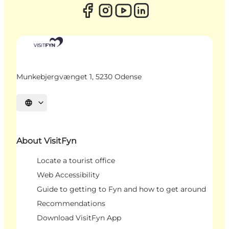
Munkebjergvænget 1, 5230 Odense
Select language
About VisitFyn
Locate a tourist office
Web Accessibility
Guide to getting to Fyn and how to get around
Recommendations
Download VisitFyn App