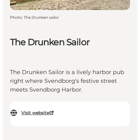
Photo
:
The Drunken sailor
The Drunken Sailor
The Drunken Sailor is a lively harbor pub
right where Svendborg's festive street
meets Svendborg Harbor.
Visit website