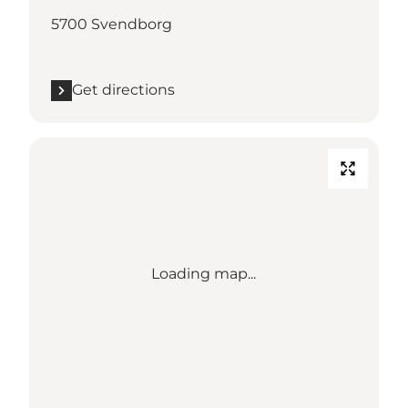
5700 Svendborg
Get directions
Loading map...