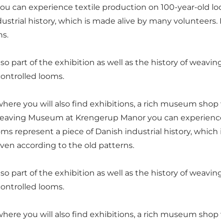
ou can experience textile production on 100-year-old
strial history, which is made alive by many volunteers. H
ns.
so part of the exhibition as well as the history of weaving
ontrolled looms.
here you will also find exhibitions, a rich museum shop
 Weaving Museum at Krengerup Manor you can experience
represent a piece of Danish industrial history, which i
ven according to the old patterns.
so part of the exhibition as well as the history of weaving
ontrolled looms.
here you will also find exhibitions, a rich museum shop