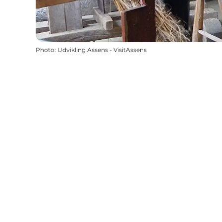
Photo
:
Udvikling Assens - VisitAssens