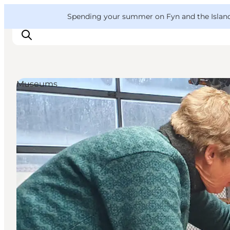
English
Convention
Danish
Bureau
VisitFyn
Spending your summer on Fyn and the Islands?
Deutsch
Museums
Things to do
Outdoor and bike
Where to eat
Where to stay