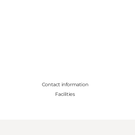
Contact information
Facilities