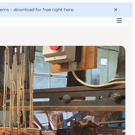
 gems –
download for free right here
.