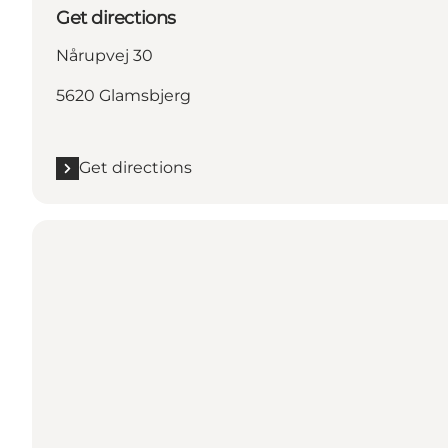
Get directions
Nårupvej 30
5620 Glamsbjerg
Get directions