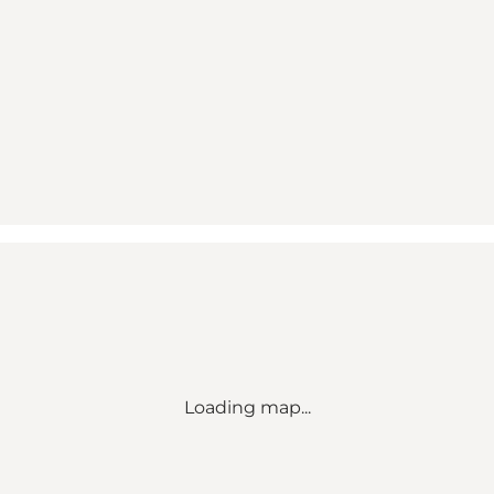
Loading map...