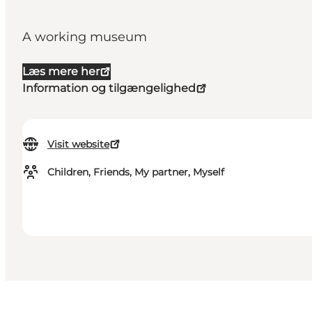
A working museum
Læs mere her
Information og tilgængelighed
Visit website
Children, Friends, My partner, Myself