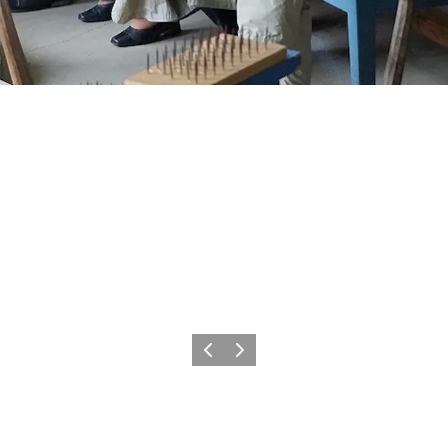
Previous
Next