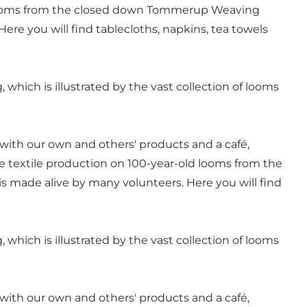
 looms from the closed down Tommerup Weaving
ere you will find tablecloths, napkins, tea towels
, which is illustrated by the vast collection of looms
 with our own and others' products and a café,
 textile production on 100-year-old looms from the
s made alive by many volunteers. Here you will find
, which is illustrated by the vast collection of looms
 with our own and others' products and a café,