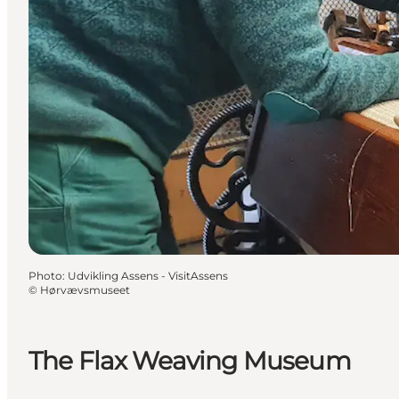
Photo
:
Udvikling Assens - VisitAssens
©
Hørvævsmuseet
The Flax Weaving Museum