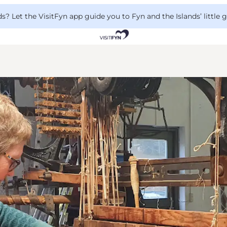
 Let the VisitFyn app guide you to Fyn and the Islands’ little