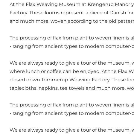
At the Flax Weaving Museum at Krengerup Manor y
Factory. These looms represent a piece of Danish indu
and much more, woven according to the old patter
The processing of flax from plant to woven linen is al
- ranging from ancient types to modern computer-c
We are always ready to give a tour of the museum, w
where lunch or coffee can be enjoyed. At the Flax
closed down Tommerup Weaving Factory. These looms 
tablecloths, napkins, tea towels and much more, wo
The processing of flax from plant to woven linen is al
- ranging from ancient types to modern computer-c
We are always ready to give a tour of the museum, w