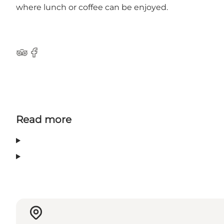
where lunch or coffee can be enjoyed.
TripAdvisor
Facebook
Read more