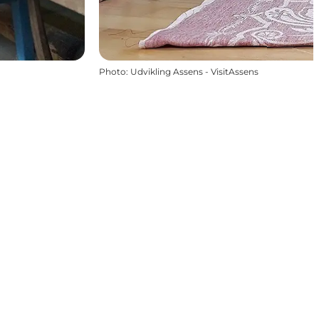
Photo
:
Udvikling Assens - VisitAssens