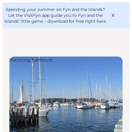
English
Convention
Danish
Bureau
Spending your summer on Fyn and the Islands?
VisitFyn
Deutsch
Let the VisitFyn app guide you to Fyn and the
Islands’ little gems –
download for free right here
.
Yachting harbours
Things to do
Outdoor and bike
Where to eat
Where to stay