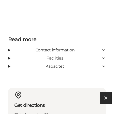
Read more
Contact information
Facilities
Kapacitet
Get directions