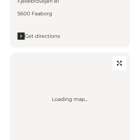
Fjellebrovejen 81
5600 Faaborg
Get directions
Loading map...