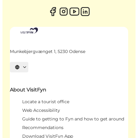
Munkebjergvænget 1, 5230 Odense
Select language
About VisitFyn
Locate a tourist office
Web Accessibility
Guide to getting to Fyn and how to get around
Recommendations
Download VisitFyn App