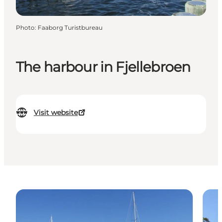
Photo
:
Faaborg Turistbureau
The harbour in Fjellebroen
Visit website