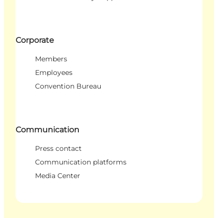
Corporate
Members
Employees
Convention Bureau
Communication
Press contact
Communication platforms
Media Center