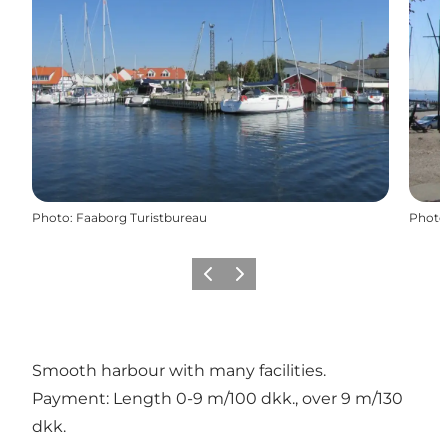
Photo
:
Faaborg Turistbureau
Photo
Previous
Next
Smooth harbour with many facilities.
Payment: Length 0-9 m/100 dkk., over 9 m/130
dkk.