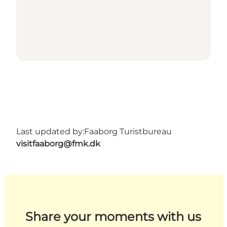
Last updated by:
Faaborg Turistbureau
visitfaaborg@fmk.dk
Share your moments with us