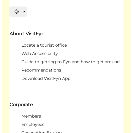
Select language
About VisitFyn
Locate a tourist office
Web Accessibility
Guide to getting to Fyn and how to get around
Recommendations
Download VisitFyn App
Corporate
Members
Employees
Convention Bureau