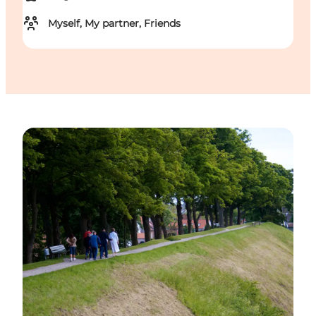
Myself, My partner, Friends