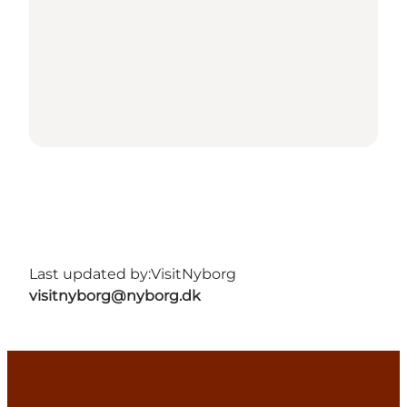
Last updated by:
VisitNyborg
visitnyborg@nyborg.dk