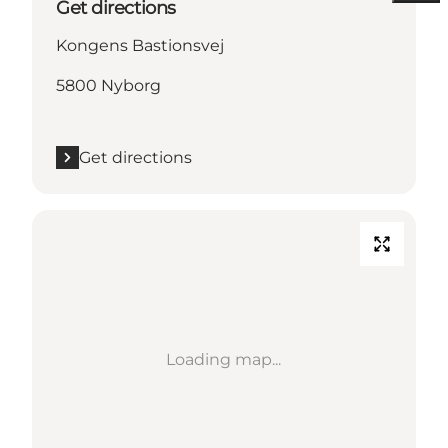
Get directions
Kongens Bastionsvej
5800 Nyborg
Get directions
Loading map...