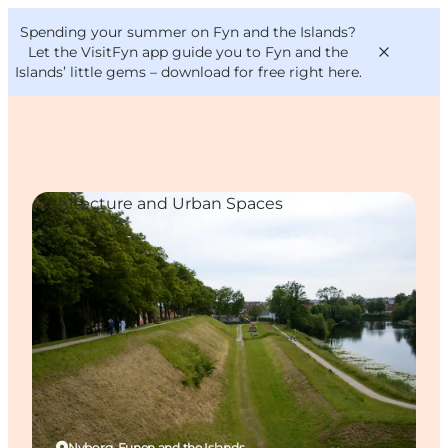
English
Convention
Danish
Bureau
Spending your summer on Fyn and the Islands?
VisitFyn
Deutsch
Let the VisitFyn app guide you to Fyn and the
Islands’ little gems –
download for free right here
.
Architecture and Urban Spaces
Things to do
Outdoor and bike
Where to eat
Where to stay
Nyborg, Funen and the Islands