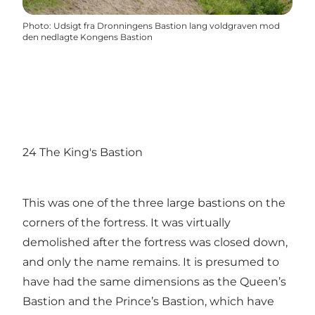
Photo
:
Udsigt fra Dronningens Bastion lang voldgraven mod
den nedlagte Kongens Bastion
24 The King's Bastion
This was one of the three large bastions on the
corners of the fortress. It was virtually
demolished after the fortress was closed down,
and only the name remains. It is presumed to
have had the same dimensions as the Queen’s
Bastion and the Prince’s Bastion, which have