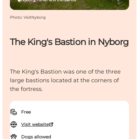
Photo
:
VisitNyborg
The King's Bastion in Nyborg
The King's Bastion was one of the three
large bastions located at the corners of
the fortress.
Free
Visit website
Dogs allowed