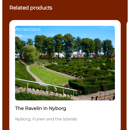
Related products
Attractions
The Ravelin in Nyborg
Nyborg, Funen and the Islands