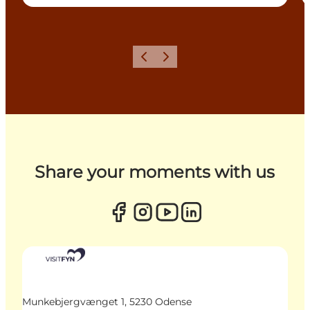
Previous
Next
Share your moments with us
Munkebjergvænget 1, 5230 Odense