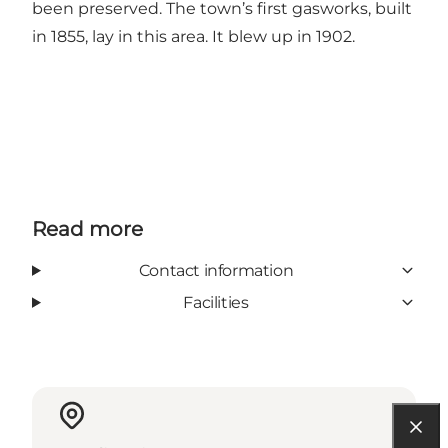
been preserved. The town’s first gasworks, built
in 1855, lay in this area. It blew up in 1902.
Read more
Contact information
Facilities