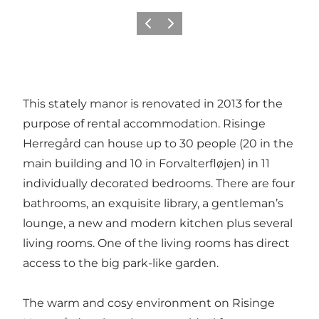
Previous
Next
This stately manor is renovated in 2013 for the
purpose of rental accommodation. Risinge
Herregård can house up to 30 people (20 in the
main building and 10 in Forvalterfløjen) in 11
individually decorated bedrooms. There are four
bathrooms, an exquisite library, a gentleman’s
lounge, a new and modern kitchen plus several
living rooms. One of the living rooms has direct
access to the big park-like garden.
The warm and cosy environment on Risinge