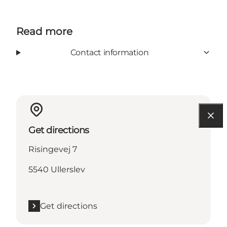
Read more
Contact information
Get directions
Risingevej 7
5540 Ullerslev
Get directions