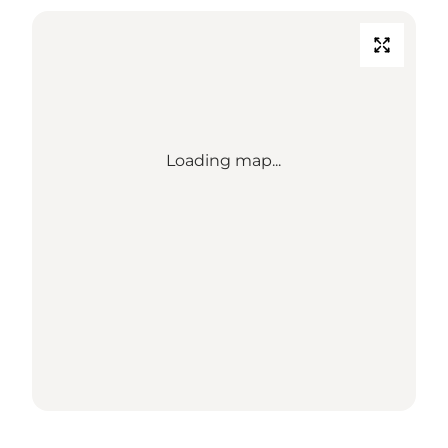
Loading map...