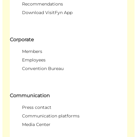
Recommendations
Download VisitFyn App
Corporate
Members
Employees
Convention Bureau
Communication
Press contact
Communication platforms
Media Center