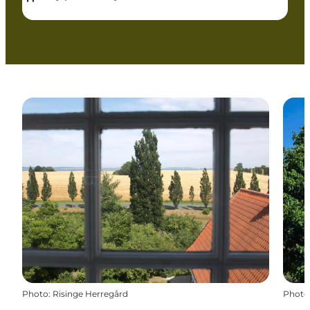
Photo
:
Risinge Herregård
Photo