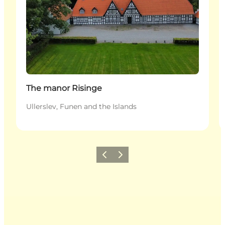
The manor Risinge
Ullerslev, Funen and the Islands
Previous
Next