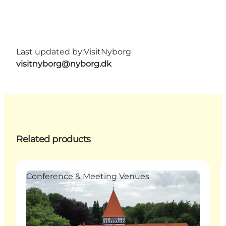
Last updated by:
VisitNyborg
visitnyborg@nyborg.dk
Related products
Conference & Meeting Venues