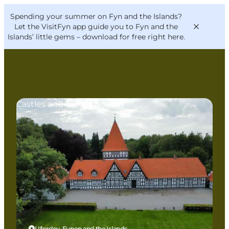
English
Convention
Danish
Bureau
Spending your summer on Fyn and the Islands?
VisitFyn
Deutsch
Let the VisitFyn app guide you to Fyn and the
Islands’ little gems –
download for free right here
.
Castles and manor houses
Things to do
Outdoor and bike
Where to eat
Where to stay
Ullerslev, Funen and the Islands