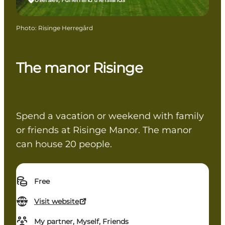
Photo
:
Risinge Herregård
The manor Risinge
Spend a vacation or weekend with family
or friends at Risinge Manor. The manor
can house 20 people.
Free
Visit website
My partner, Myself, Friends