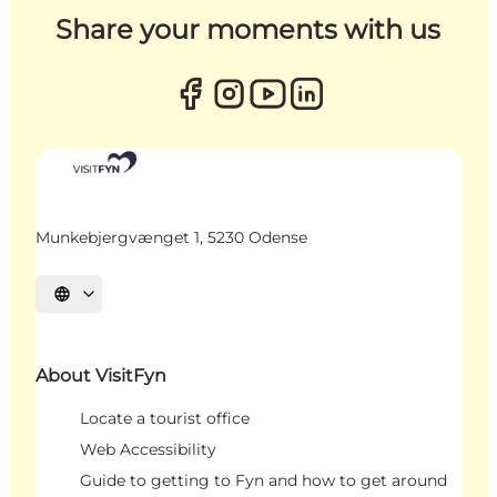
Share your moments with us
Munkebjergvænget 1, 5230 Odense
Select language
About VisitFyn
Locate a tourist office
Web Accessibility
Guide to getting to Fyn and how to get around