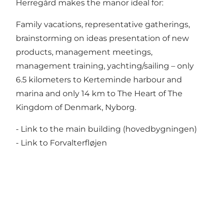
Herregård makes the manor ideal for:
Family vacations, representative gatherings,
brainstorming on ideas presentation of new
products, management meetings,
management training, yachting/sailing – only
6.5 kilometers to Kerteminde harbour and
marina and only 14 km to The Heart of The
Kingdom of Denmark, Nyborg.
- Link to the main building (hovedbygningen)
- Link to Forvalterfløjen