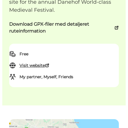
site for the annual Danehof World-class
Medieval Festival.
Download GPX-filer med detaljeret
ruteinformation
Free
Visit website
My partner, Myself, Friends