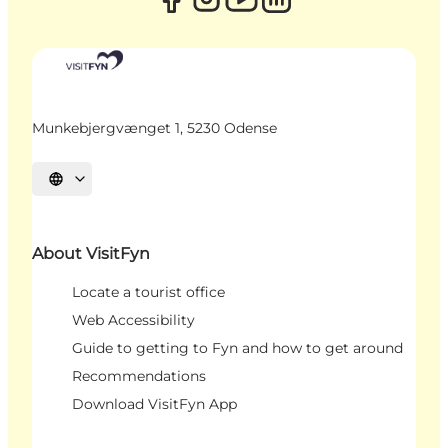
Munkebjergvænget 1, 5230 Odense
Select language
About VisitFyn
Locate a tourist office
Web Accessibility
Guide to getting to Fyn and how to get around
Recommendations
Download VisitFyn App