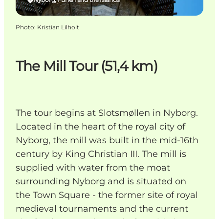
Photo
:
Kristian Lilholt
The Mill Tour (51,4 km)
The tour begins at Slotsmøllen in Nyborg.
Located in the heart of the royal city of
Nyborg, the mill was built in the mid-16th
century by King Christian III. The mill is
supplied with water from the moat
surrounding Nyborg and is situated on
the Town Square - the former site of royal
medieval tournaments and the current