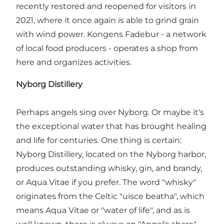
recently restored and reopened for visitors in
2021, where it once again is able to grind grain
with wind power. Kongens Fadebur - a network
of local food producers - operates a shop from
here and organizes activities.
Nyborg Distillery
Perhaps angels sing over Nyborg. Or maybe it's
the exceptional water that has brought healing
and life for centuries. One thing is certain:
Nyborg Distillery, located on the Nyborg harbor,
produces outstanding whisky, gin, and brandy,
or Aqua Vitae if you prefer. The word "whisky"
originates from the Celtic "uisce beatha", which
means Aqua Vitae or "water of life", and as is