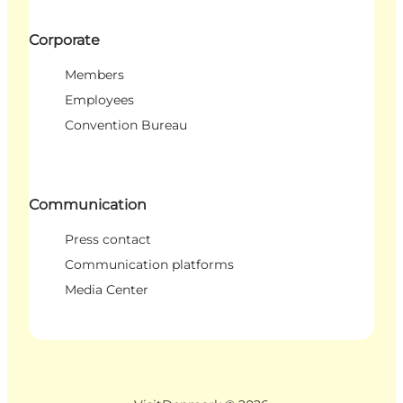
Corporate
Members
Employees
Convention Bureau
Communication
Press contact
Communication platforms
Media Center