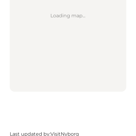
Loading map...
Last updated by:
VisitNyborg