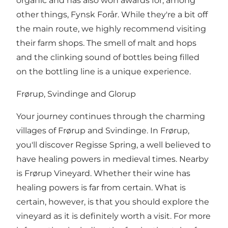
organic and has also won awards for, among
other things, Fynsk Forår. While they're a bit off
the main route, we highly recommend visiting
their farm shops. The smell of malt and hops
and the clinking sound of bottles being filled
on the bottling line is a unique experience.
Frørup, Svindinge and Glorup
Your journey continues through the charming
villages of Frørup and Svindinge. In Frørup,
you'll discover Regisse Spring, a well believed to
have healing powers in medieval times. Nearby
is Frørup Vineyard. Whether their wine has
healing powers is far from certain. What is
certain, however, is that you should explore the
vineyard as it is definitely worth a visit. For more