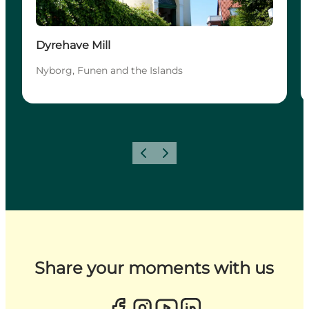
Dyrehave Mill
Nyborg, Funen and the Islands
Previous
Next
Share your moments with us