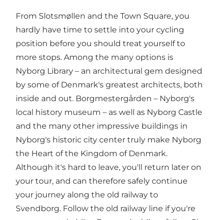
From Slotsmøllen and the Town Square, you
hardly have time to settle into your cycling
position before you should treat yourself to
more stops. Among the many options is
Nyborg Library – an architectural gem designed
by some of Denmark's greatest architects, both
inside and out. Borgmestergården – Nyborg's
local history museum – as well as Nyborg Castle
and the many other impressive buildings in
Nyborg's historic city center truly make Nyborg
the Heart of the Kingdom of Denmark.
Although it's hard to leave, you'll return later on
your tour, and can therefore safely continue
your journey along the old railway to
Svendborg. Follow the old railway line if you're