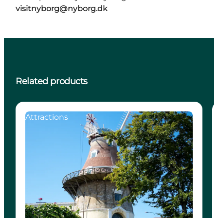
visitnyborg@nyborg.dk
Related products
Attractions