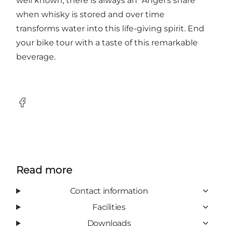
well known, there is always an "Angel's share"
when whisky is stored and over time
transforms water into this life-giving spirit. End
your bike tour with a taste of this remarkable
beverage.
Facebook
Read more
Contact information
Facilities
Downloads