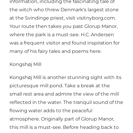
information, including the fascinating tale of
the witch who threw Denmark's largest stone
at the Svindinge priest, visit visitnyborg.com.
Your route then takes you past Glorup Manor,
where the park is a must-see. H.C. Andersen
was a frequent visitor and found inspiration for
many of his fairy tales and poems here.
Kongshøj Mill
Kongshøj Mill is another stunning sight with its
picturesque mill pond. Take a break at the
small rest area and admire the view of the mill
reflected in the water. The tranquil sound of the
flowing water adds to the peaceful
atmosphere. Originally part of Glorup Manor,
this mill is a must-see. Before heading back to