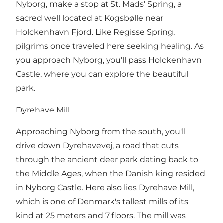
Nyborg, make a stop at St. Mads' Spring, a
sacred well located at Kogsbølle near
Holckenhavn Fjord. Like Regisse Spring,
pilgrims once traveled here seeking healing. As
you approach Nyborg, you'll pass Holckenhavn
Castle, where you can explore the beautiful
park.
Dyrehave Mill
Approaching Nyborg from the south, you'll
drive down Dyrehavevej, a road that cuts
through the ancient deer park dating back to
the Middle Ages, when the Danish king resided
in Nyborg Castle. Here also lies Dyrehave Mill,
which is one of Denmark's tallest mills of its
kind at 25 meters and 7 floors. The mill was