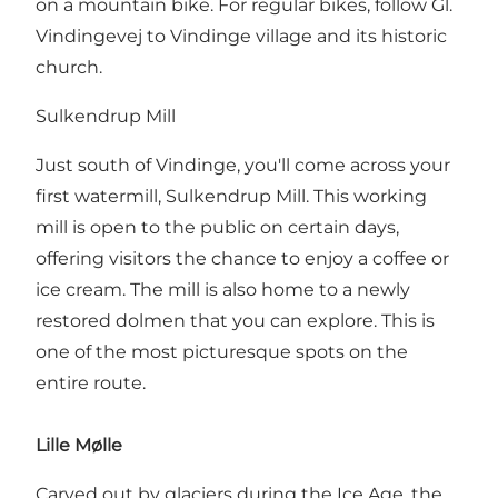
on a mountain bike. For regular bikes, follow Gl.
Vindingevej to Vindinge village and its historic
church.
Sulkendrup Mill
Just south of Vindinge, you'll come across your
first watermill, Sulkendrup Mill. This working
mill is open to the public on certain days,
offering visitors the chance to enjoy a coffee or
ice cream. The mill is also home to a newly
restored dolmen that you can explore. This is
one of the most picturesque spots on the
entire route.
Lille Mølle
Carved out by glaciers during the Ice Age, the