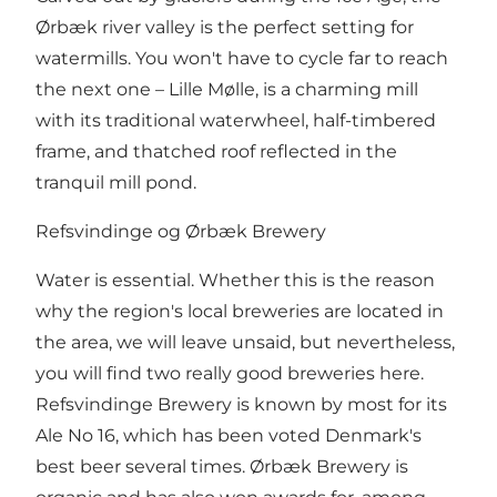
Ørbæk river valley is the perfect setting for
watermills. You won't have to cycle far to reach
the next one – Lille Mølle, is a charming mill
with its traditional waterwheel, half-timbered
frame, and thatched roof reflected in the
tranquil mill pond.
Refsvindinge og Ørbæk Brewery
Water is essential. Whether this is the reason
why the region's local breweries are located in
the area, we will leave unsaid, but nevertheless,
you will find two really good breweries here.
Refsvindinge Brewery is known by most for its
Ale No 16, which has been voted Denmark's
best beer several times. Ørbæk Brewery is