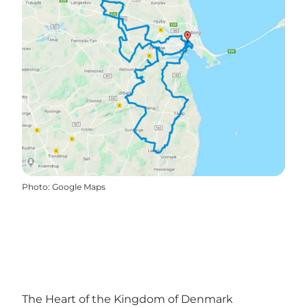
Photo
:
Google Maps
The Heart of the Kingdom of Denmark