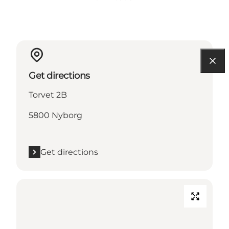
Get directions
Torvet 2B
5800 Nyborg
Get directions