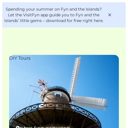
English
Convention
Danish
Bureau
Spending your summer on Fyn and the Islands?
VisitFyn
Deutsch
Let the VisitFyn app guide you to Fyn and the
Islands’ little gems –
download for free right here
.
DIY Tours
Things to do
Outdoor and bike
Where to eat
Where to stay
Nyborg, Funen and the Islands