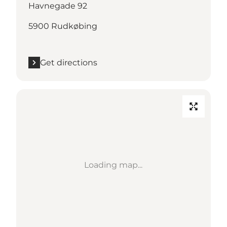
Havnegade 92
5900 Rudkøbing
Get directions
Loading map...