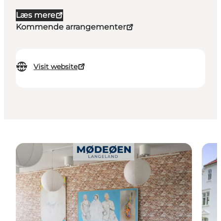
Læs mere
Kommende arrangementer
Visit website