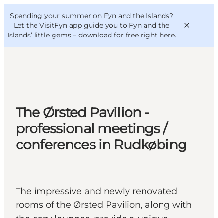
English
Convention
Danish
Bureau
Spending your summer on Fyn and the Islands?
VisitFyn
Deutsch
Let the VisitFyn app guide you to Fyn and the
Islands’ little gems –
download for free right here
.
Things to do
The Ørsted Pavilion -
Outdoor and bike
professional meetings /
Where to eat
conferences in Rudkøbing
Where to stay
The impressive and newly renovated
rooms of the Ørsted Pavilion, along with