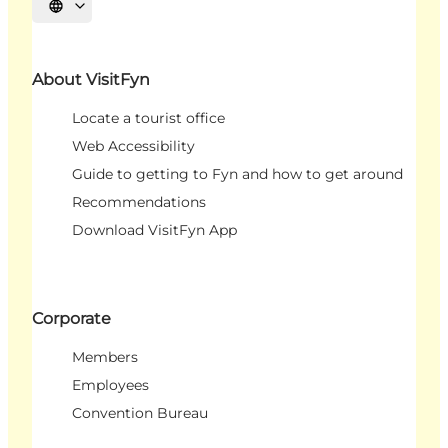
Select language
About VisitFyn
Locate a tourist office
Web Accessibility
Guide to getting to Fyn and how to get around
Recommendations
Download VisitFyn App
Corporate
Members
Employees
Convention Bureau