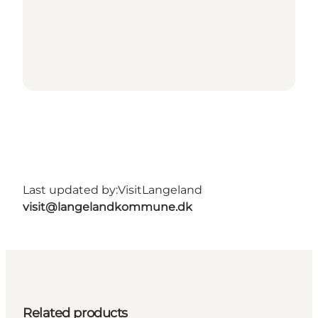
Last updated by:
VisitLangeland
visit@langelandkommune.dk
Related products