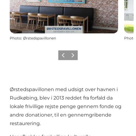
Photo
:
Ørstedspavillonen
Photo
Previous
Next
Ørstedspavillonen med udsigt over havnen i
Rudkøbing, blev i 2013 reddet fra forfald da
lokale frivillige rejste penge gennem fonde og
andre donationer, til en gennemgribende
restaurering.