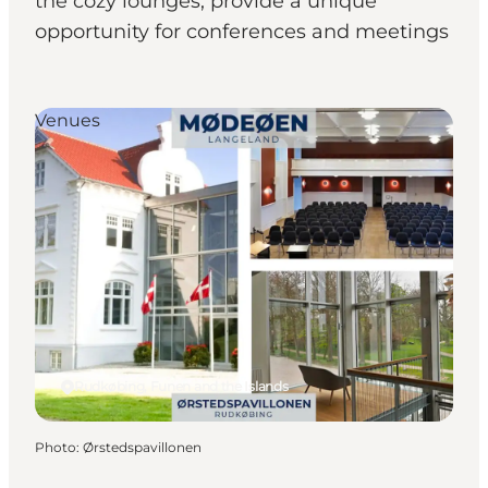
the cozy lounges, provide a unique
opportunity for conferences and meetings
Venues
Rudkøbing, Funen and the Islands
Photo
:
Ørstedspavillonen