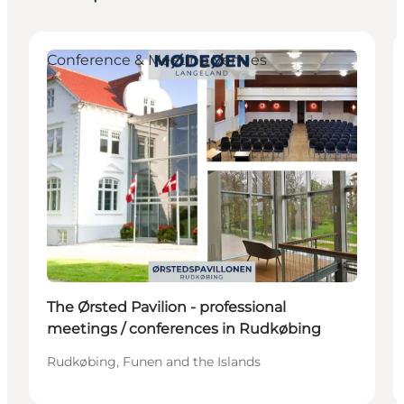
Conference & Meeting Venues
The Ørsted Pavilion - professional
meetings / conferences in Rudkøbing
Rudkøbing, Funen and the Islands