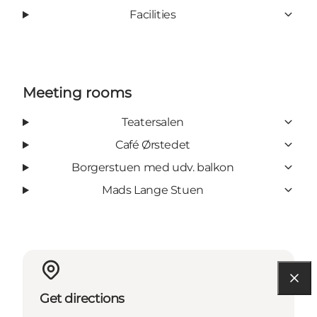
Facilities
Meeting rooms
Teatersalen
Café Ørstedet
Borgerstuen med udv. balkon
Mads Lange Stuen
Get directions