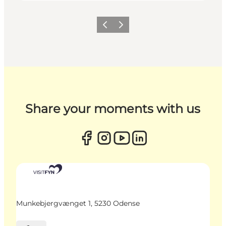
Previous
Next
Share your moments with us
Munkebjergvænget 1, 5230 Odense