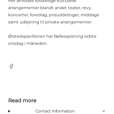
Her afholdes forskellige kulturelle
arrangementer blandt andet teater, revy,
koncerter, foredrag, prisuddelinger, middage
samt udlejning til private arrangementer.
Ørstedspavillonen har fællesspisning sidste
onsdag i måneden.
Facebook
Read more
Contact information