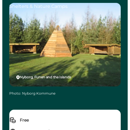
Shelters & Nature Camps
Nyborg, Funen and the Islands
Photo
:
Nyborg Kommune
Free