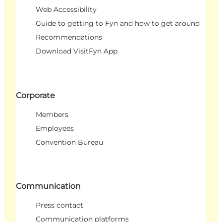
Web Accessibility
Guide to getting to Fyn and how to get around
Recommendations
Download VisitFyn App
Corporate
Members
Employees
Convention Bureau
Communication
Press contact
Communication platforms