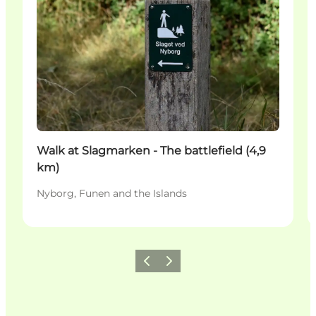
Walk at Slagmarken - The battlefield (4,9
km)
Nyborg, Funen and the Islands
Previous
Next