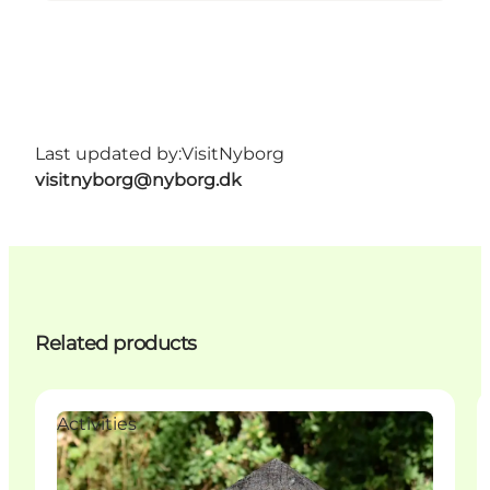
Last updated by:
VisitNyborg
visitnyborg@nyborg.dk
Related products
Activities