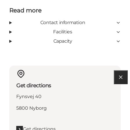
Read more
Contact information
Facilities
Capacity
Get directions
Fynsvej 40
5800 Nyborg
Get directions