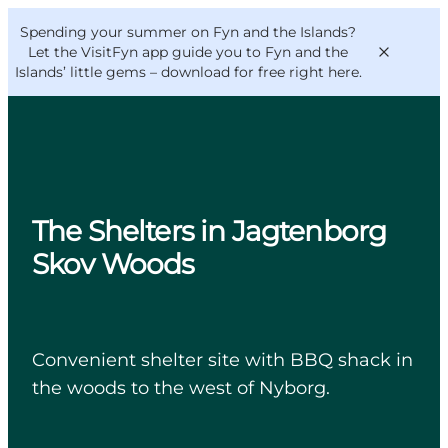
English
Convention
Danish
Bureau
Spending your summer on Fyn and the Islands?
VisitFyn
Deutsch
Let the VisitFyn app guide you to Fyn and the
Islands’ little gems –
download for free right here
.
Things to do
The Shelters in Jagtenborg
Outdoor and bike
Skov Woods
Where to eat
Where to stay
Convenient shelter site with BBQ shack in
the woods to the west of Nyborg.