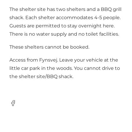
The shelter site has two shelters and a BBQ grill
shack. Each shelter accommodates 4-5 people.
Guests are permitted to stay overnight here.
There is no water supply and no toilet facilities.
These shelters cannot be booked.
Access from Fynsvej. Leave your vehicle at the
little car park in the woods. You cannot drive to
the shelter site/BBQ shack.
Facebook