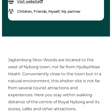
Visit website
Children, Friends, Myself, My partner
Jagtenborg Skov Woods are located to the
west of Nyborg town, not far from HjulbyMose
Heath. Conveniently close to the town but in a
natural environment, this shelter site is not far
from several tourist attractions and
experiences. Here you stay within walking
distance of the centre of Royal Nyborg and its
stores, cafés and other attractions.