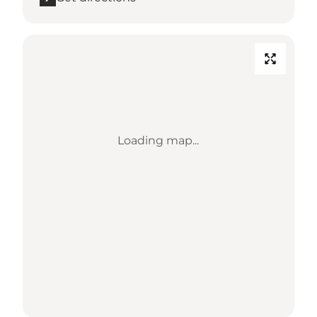
Loading map...