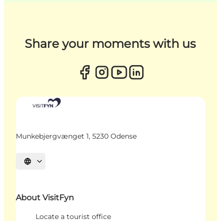
Share your moments with us
Munkebjergvænget 1, 5230 Odense
Select language
About VisitFyn
Locate a tourist office