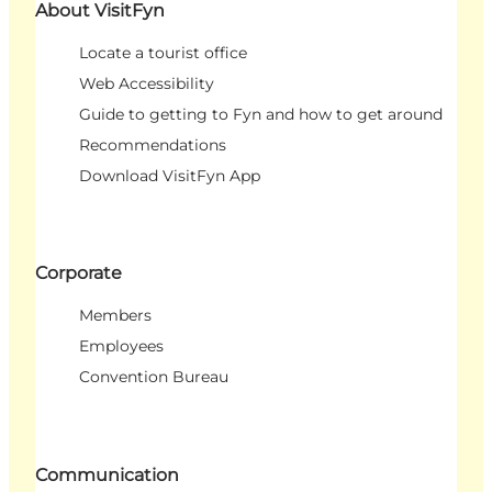
About VisitFyn
Locate a tourist office
Web Accessibility
Guide to getting to Fyn and how to get around
Recommendations
Download VisitFyn App
Corporate
Members
Employees
Convention Bureau
Communication