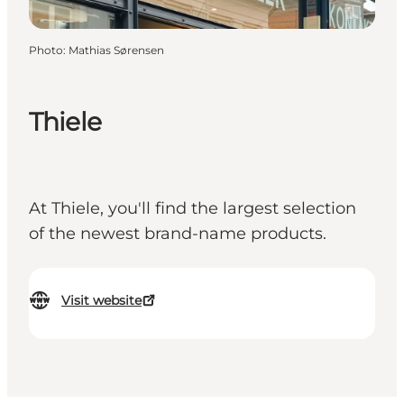
Photo
:
Mathias Sørensen
Thiele
At Thiele, you'll find the largest selection
of the newest brand-name products.
Visit website