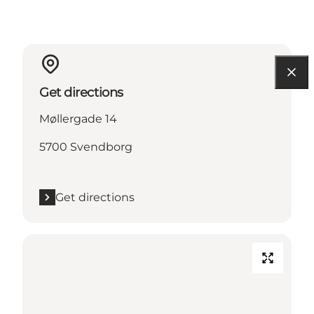
Get directions
Møllergade 14
5700 Svendborg
Get directions