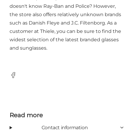
doesn't know Ray-Ban and Police? However,
the store also offers relatively unknown brands
such as Danish Fleye and J.C. Filtenborg. As a
customer at Thiele, you can be sure to find the
widest selection of the latest branded glasses
and sunglasses.
Facebook
Read more
Contact information