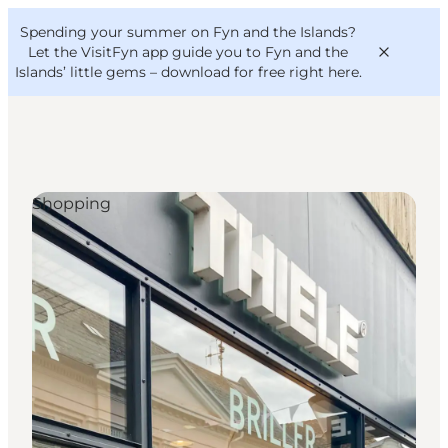
English
Convention
Danish
Bureau
Spending your summer on Fyn and the Islands?
VisitFyn
Deutsch
Let the VisitFyn app guide you to Fyn and the
Islands’ little gems –
download for free right here
.
Shopping
Things to do
Outdoor and bike
Where to eat
Where to stay