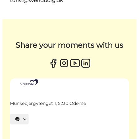
turist@svendborg.dk
Share your moments with us
Munkebjergvænget 1, 5230 Odense
Select language