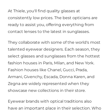
At Thiele, you'll find quality glasses at
consistently low prices. The best opticians are
ready to assist you, offering everything from
contact lenses to the latest in sunglasses.
They collaborate with some of the world's most
talented eyewear designers. Each season, they
select glasses and sunglasses from the hottest
fashion houses in Paris, Milan, and New York.
Fashion houses like Chanel, Gucci, Prada,
Armani, Givenchy, Escada, Donna Karen, and
Zegna are widely represented when they
showcase new collections in their store.
Eyewear brands with optical traditions also
have an important place in their selection. Who