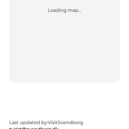
Loading map...
Last updated by:
VisitSvendborg