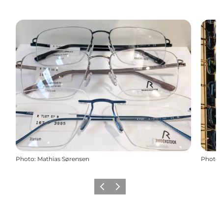
Photo
:
Mathias Sørensen
Photo
Previous
Next