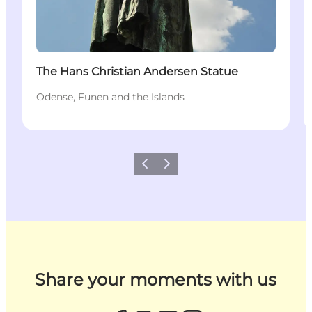
The Hans Christian Andersen Statue
Odense, Funen and the Islands
Previous
Next
Share your moments with us