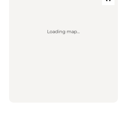
Loading map...