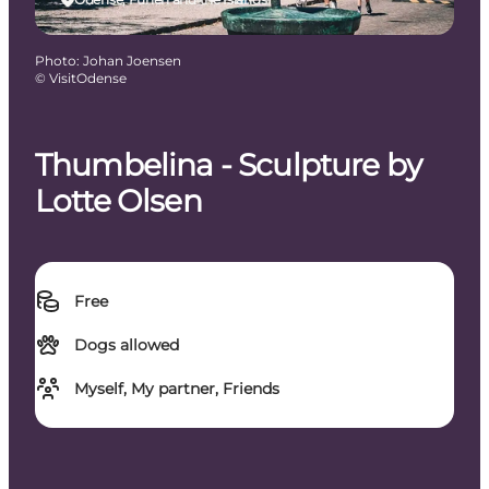
Photo
:
Johan Joensen
©
VisitOdense
Thumbelina - Sculpture by
Lotte Olsen
Free
Dogs allowed
Myself, My partner, Friends