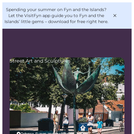
English
Convention
Danish
Bureau
Spending your summer on Fyn and the Islands?
VisitFyn
Deutsch
Let the VisitFyn app guide you to Fyn and the
Islands’ little gems –
download for free right here
.
Street Art and Sculptures
Things to do
Outdoor and bike
Where to eat
Where to stay
Odense, Funen and the Islands