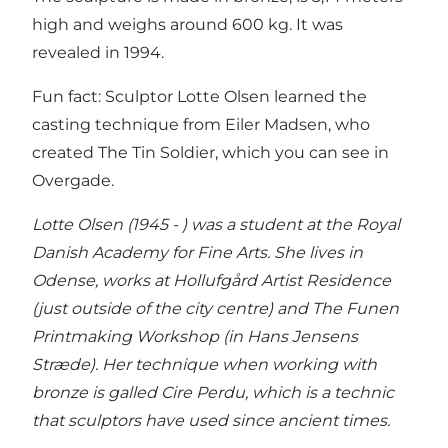
high and weighs around 600 kg. It was
revealed in 1994.
Fun fact: Sculptor Lotte Olsen learned the
casting technique from Eiler Madsen, who
created The Tin Soldier, which you can see in
Overgade.
Lotte Olsen (1945 - ) was a student at the Royal
Danish Academy for Fine Arts. She lives in
Odense, works at Hollufgård Artist Residence
(just outside of the city centre) and The Funen
Printmaking Workshop (in Hans Jensens
Stræde). Her technique when working with
bronze is galled Cire Perdu, which is a technic
that sculptors have used since ancient times.