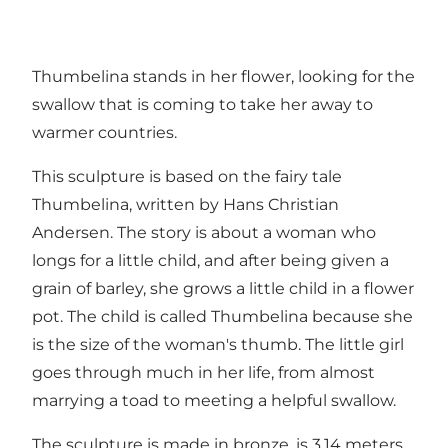
Thumbelina stands in her flower, looking for the
swallow that is coming to take her away to
warmer countries.
This sculpture is based on the fairy tale
Thumbelina, written by Hans Christian
Andersen. The story is about a woman who
longs for a little child, and after being given a
grain of barley, she grows a little child in a flower
pot. The child is called Thumbelina because she
is the size of the woman's thumb. The little girl
goes through much in her life, from almost
marrying a toad to meeting a helpful swallow.
The sculpture is made in bronze, is 3,14 meters