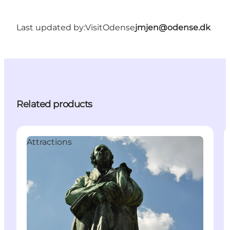
Last updated by:
VisitOdense
jmjen@odense.dk
Related products
Attractions