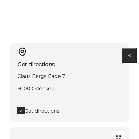
Get directions
Claus Bergs Gade 7
5000 Odense C
Get directions