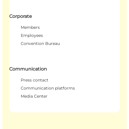
Corporate
Members
Employees
Convention Bureau
Communication
Press contact
Communication platforms
Media Center