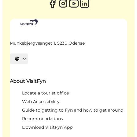
Munkebjergvænget 1, 5230 Odense
Select language
About VisitFyn
Locate a tourist office
Web Accessibility
Guide to getting to Fyn and how to get around
Recommendations
Download VisitFyn App