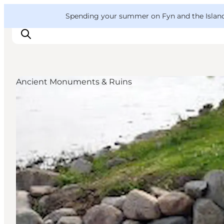
English
Convention
Danish
Bureau
VisitFyn
Spending your summer on Fyn and the Islands?
Deutsch
Ancient Monuments & Ruins
Things to do
Outdoor and bike
Where to eat
Where to stay