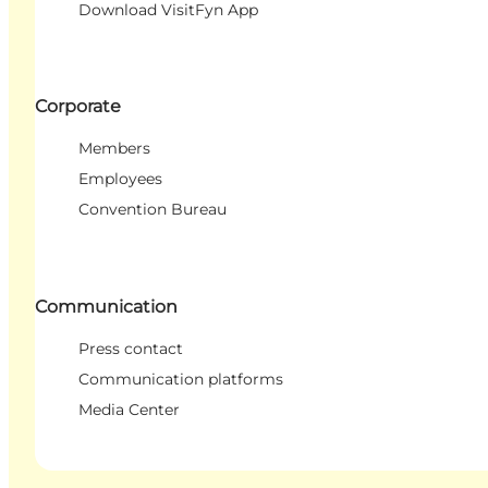
Download VisitFyn App
Corporate
Members
Employees
Convention Bureau
Communication
Press contact
Communication platforms
Media Center