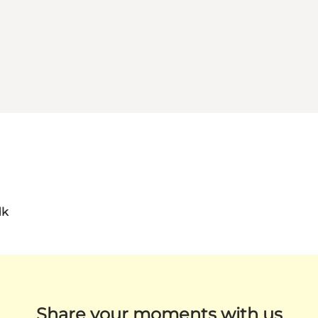
dk
Share your moments with us