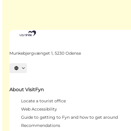
Munkebjergvænget 1, 5230 Odense
Select language
About VisitFyn
Locate a tourist office
Web Accessibility
Guide to getting to Fyn and how to get around
Recommendations