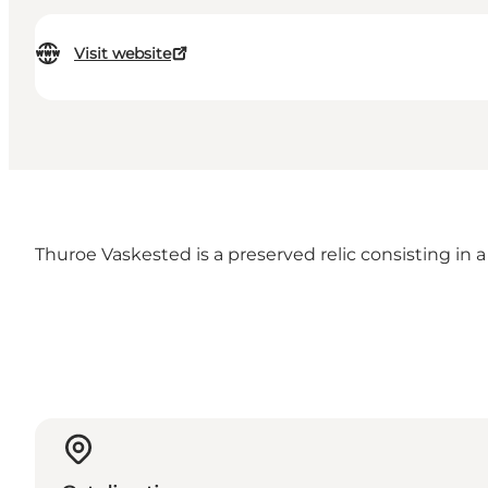
Visit website
Thuroe Vaskested is a preserved relic consisting in a 