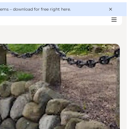
 gems –
download for free right here
.