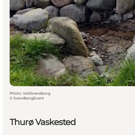
Photo
:
VisitSvendborg
©
SvendborgEvent
Thurø Vaskested