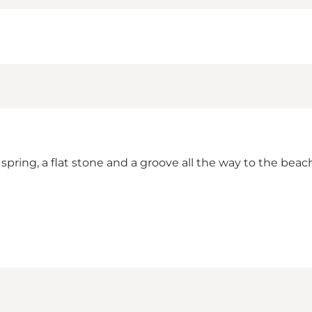
spring, a flat stone and a groove all the way to the beach