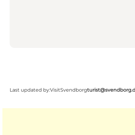
Last updated by:
VisitSvendborg
turist@svendborg.