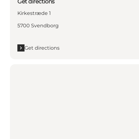
Get directions
Kirkestræde 1
5700 Svendborg
Get directions