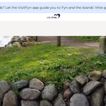
 Let the VisitFyn app guide you to Fyn and the Islands’ little