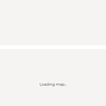
Loading map...