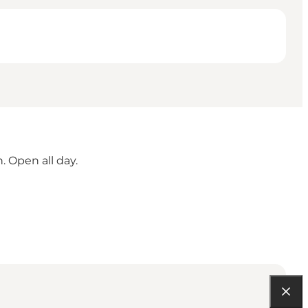
. Open all day.