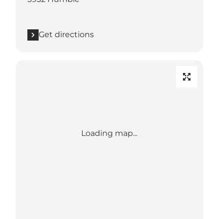
Get directions
Loading map...