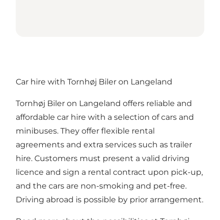
Car hire with Tornhøj Biler on Langeland
Tornhøj Biler on Langeland offers reliable and
affordable car hire with a selection of cars and
minibuses. They offer flexible rental
agreements and extra services such as trailer
hire. Customers must present a valid driving
licence and sign a rental contract upon pick-up,
and the cars are non-smoking and pet-free.
Driving abroad is possible by prior arrangement.