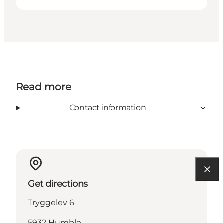
Read more
Contact information
Get directions
Tryggelev 6
5932 Humble