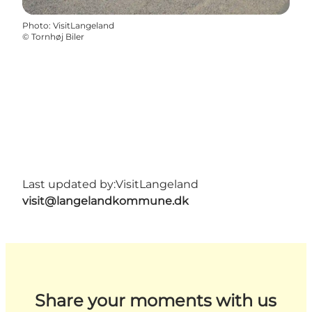
Photo
:
VisitLangeland
©
Tornhøj Biler
Last updated by:
VisitLangeland
visit@langelandkommune.dk
Share your moments with us