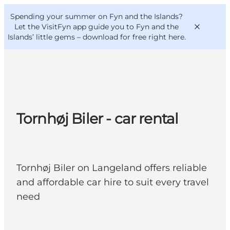
English
Convention
Danish
Bureau
Spending your summer on Fyn and the Islands?
VisitFyn
Deutsch
Let the VisitFyn app guide you to Fyn and the
Islands’ little gems –
download for free right here
.
Things to do
Tornhøj Biler - car rental
Outdoor and bike
Where to eat
Where to stay
Tornhøj Biler on Langeland offers reliable
and affordable car hire to suit every travel
need