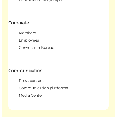
Corporate
Members
Employees
Convention Bureau
Communication
Press contact
Communication platforms
Media Center