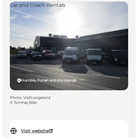
Car and Coach Rentals
Humble, Funen and the Islands
Photo
:
VisitLangeland
©
Tornhøj Biler
Visit website