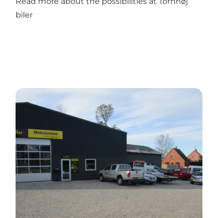
Read more about the possibilities at Tornhøj
biler