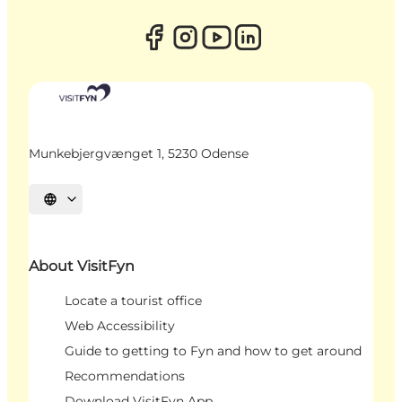
Munkebjergvænget 1, 5230 Odense
Select language
About VisitFyn
Locate a tourist office
Web Accessibility
Guide to getting to Fyn and how to get around
Recommendations
Download VisitFyn App