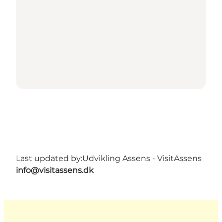
Last updated by:
Udvikling Assens - VisitAssens
info@visitassens.dk