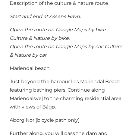
Description of the culture & nature route
Start and end at Assens Havn.
Open the route on Google Maps by bike:
Culture & Nature by bike
.
Open the route on Google Maps by car:
Culture
& Nature by car
.
Mariendal beach
Just beyond the harbour lies Mariendal Beach,
featuring bathing piers. Continue along
Mariendalsvej to the charming residential area
with views of Bågø.
Aborg Nor (bicycle path only)
Further along, you will pass the dam and