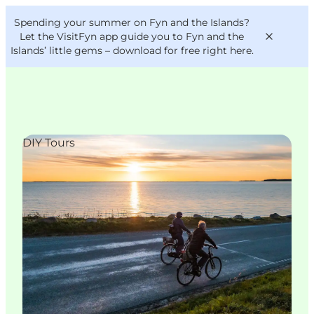
English
Convention
Danish
Bureau
Spending your summer on Fyn and the Islands?
VisitFyn
Deutsch
Let the VisitFyn app guide you to Fyn and the
Islands’ little gems –
download for free right here
.
DIY Tours
Things to do
Outdoor and bike
Where to eat
Where to stay