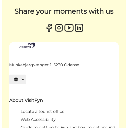
Share your moments with us
Munkebjergvænget 1, 5230 Odense
Select language
About VisitFyn
Locate a tourist office
Web Accessibility
Guide to getting to Fyn and how to get around