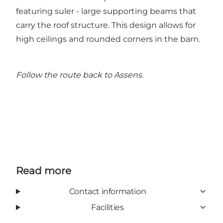
featuring suler - large supporting beams that
carry the roof structure. This design allows for
high ceilings and rounded corners in the barn.
Follow the route back to Assens.
Read more
Contact information
Facilities