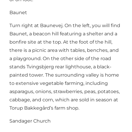
Baunet
Turn right at Baunevej. On the left, you will find
Baunet, a beacon hill featuring a shelter and a
bonfire site at the top. At the foot of the hill,
there is a picnic area with tables, benches, and
a playground. On the other side of the road
stands Tvingsbjerg rear lighthouse, a black-
painted tower. The surrounding valley is home
to extensive vegetable farming, including
asparagus, onions, strawberries, peas, potatoes,
cabbage, and corn, which are sold in season at
Torup Bakkegård’s farm shop.
Sandager Church