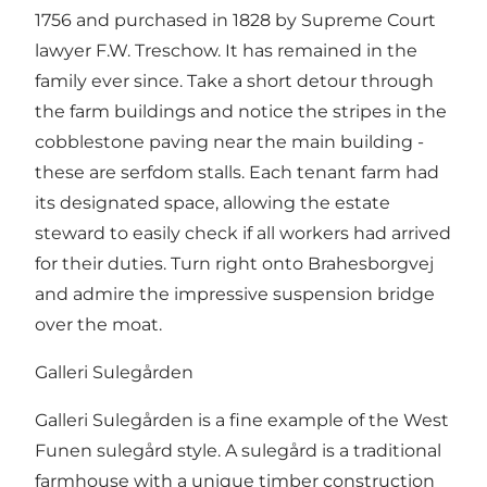
1756 and purchased in 1828 by Supreme Court
lawyer F.W. Treschow. It has remained in the
family ever since. Take a short detour through
the farm buildings and notice the stripes in the
cobblestone paving near the main building -
these are serfdom stalls. Each tenant farm had
its designated space, allowing the estate
steward to easily check if all workers had arrived
for their duties. Turn right onto Brahesborgvej
and admire the impressive suspension bridge
over the moat.
Galleri Sulegården
Galleri Sulegården is a fine example of the West
Funen sulegård style. A sulegård is a traditional
farmhouse with a unique timber construction