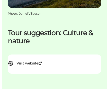
Photo
:
Daniel Villadsen
Tour suggestion: Culture &
nature
Visit website