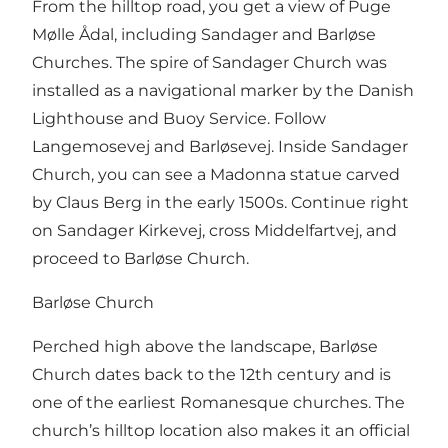
From the hilltop road, you get a view of Puge
Mølle Ådal, including Sandager and Barløse
Churches. The spire of Sandager Church was
installed as a navigational marker by the Danish
Lighthouse and Buoy Service. Follow
Langemosevej and Barløsevej. Inside Sandager
Church, you can see a Madonna statue carved
by Claus Berg in the early 1500s. Continue right
on Sandager Kirkevej, cross Middelfartvej, and
proceed to Barløse Church.
Barløse Church
Perched high above the landscape, Barløse
Church dates back to the 12th century and is
one of the earliest Romanesque churches. The
church’s hilltop location also makes it an official