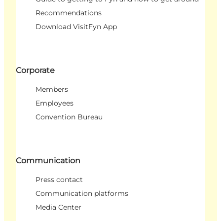
Recommendations
Download VisitFyn App
Corporate
Members
Employees
Convention Bureau
Communication
Press contact
Communication platforms
Media Center