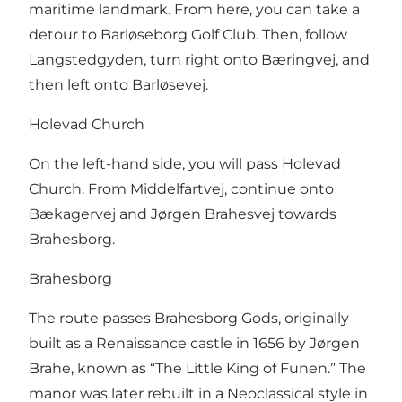
maritime landmark. From here, you can take a
detour to Barløseborg Golf Club. Then, follow
Langstedgyden, turn right onto Bæringvej, and
then left onto Barløsevej.
Holevad Church
On the left-hand side, you will pass Holevad
Church. From Middelfartvej, continue onto
Bækagervej and Jørgen Brahesvej towards
Brahesborg.
Brahesborg
The route passes Brahesborg Gods, originally
built as a Renaissance castle in 1656 by Jørgen
Brahe, known as “The Little King of Funen.” The
manor was later rebuilt in a Neoclassical style in