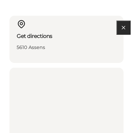
Get directions
5610 Assens