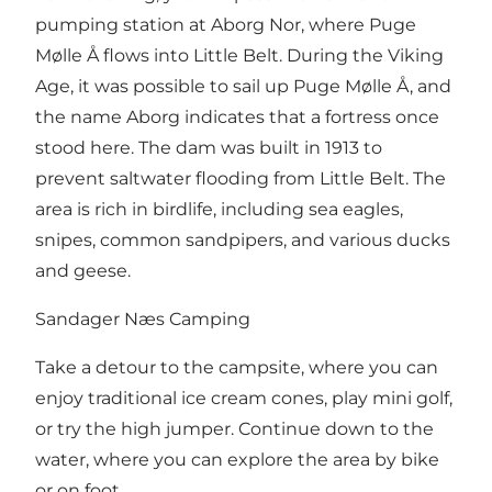
pumping station at Aborg Nor, where Puge
Mølle Å flows into Little Belt. During the Viking
Age, it was possible to sail up Puge Mølle Å, and
the name Aborg indicates that a fortress once
stood here. The dam was built in 1913 to
prevent saltwater flooding from Little Belt. The
area is rich in birdlife, including sea eagles,
snipes, common sandpipers, and various ducks
and geese.
Sandager Næs Camping
Take a detour to the campsite, where you can
enjoy traditional ice cream cones, play mini golf,
or try the high jumper. Continue down to the
water, where you can explore the area by bike
or on foot.