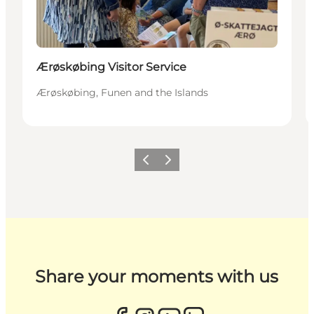
Ærøskøbing Visitor Service
Ærøskøbing, Funen and the Islands
Previous
Next
Share your moments with us