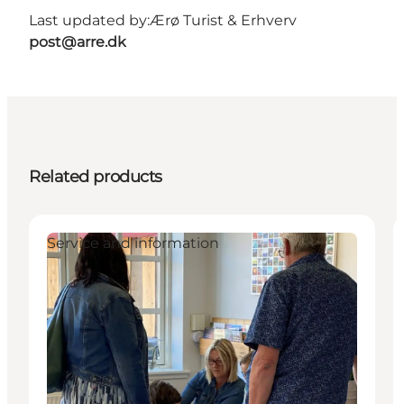
Last updated by:
Ærø Turist & Erhverv
post@arre.dk
Related products
Service and information