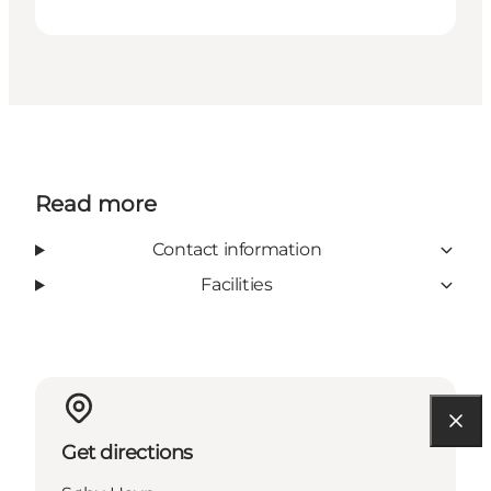
Read more
Contact information
Facilities
Get directions