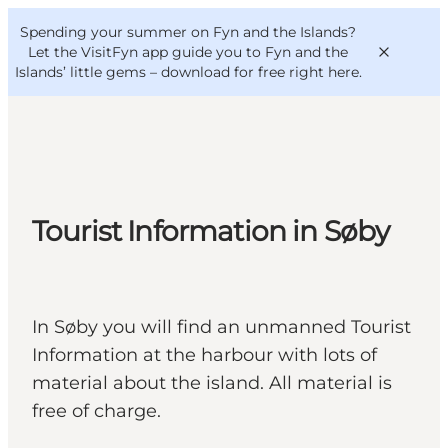
English
Convention
Danish
Bureau
Spending your summer on Fyn and the Islands?
VisitFyn
Deutsch
Let the VisitFyn app guide you to Fyn and the
Islands’ little gems –
download for free right here
.
Things to do
Tourist Information in Søby
Outdoor and bike
Where to eat
Where to stay
In Søby you will find an unmanned Tourist
Information at the harbour with lots of
material about the island. All material is
free of charge.