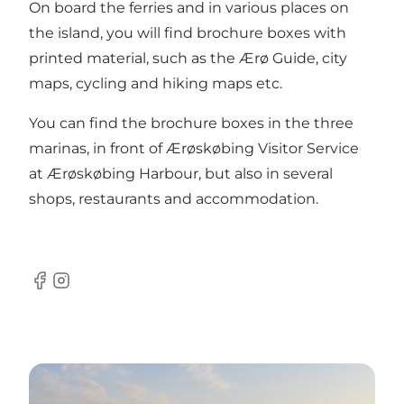
On board the ferries and in various places on
the island, you will find brochure boxes with
printed material, such as the Ærø Guide, city
maps, cycling and hiking maps etc.
You can find the brochure boxes in the three
marinas, in front of Ærøskøbing Visitor Service
at Ærøskøbing Harbour, but also in several
shops, restaurants and accommodation.
Facebook
Instagram