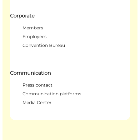
Corporate
Members
Employees
Convention Bureau
Communication
Press contact
Communication platforms
Media Center