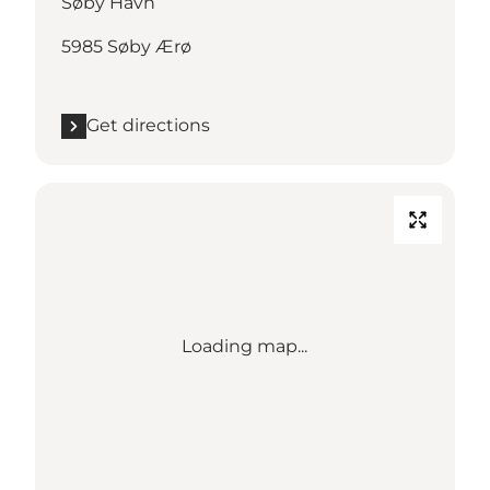
Søby Havn
5985 Søby Ærø
Get directions
Loading map...