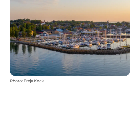
Photo
:
Freja Kock