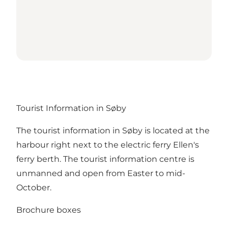
Tourist Information in Søby
The tourist information in Søby is located at the
harbour right next to the electric ferry Ellen's
ferry berth. The tourist information centre is
unmanned and open from Easter to mid-
October.
Brochure boxes