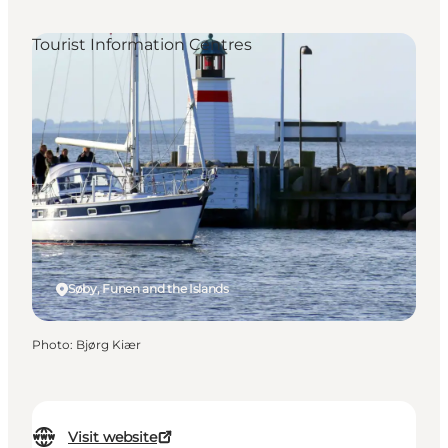
Tourist Information Centres
Søby, Funen and the Islands
Photo
:
Bjørg Kiær
Visit website