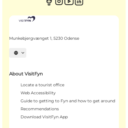
Munkebjergvænget 1, 5230 Odense
Select language
About VisitFyn
Locate a tourist office
Web Accessibility
Guide to getting to Fyn and how to get around
Recommendations
Download VisitFyn App