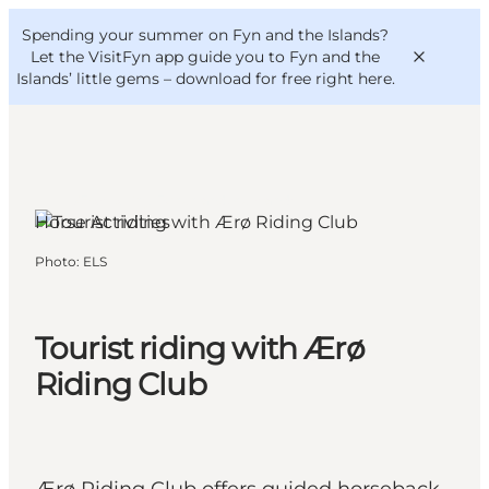
English
Convention
Danish
Bureau
Spending your summer on Fyn and the Islands?
VisitFyn
Deutsch
Let the VisitFyn app guide you to Fyn and the
Islands’ little gems –
download for free right here
.
Ærøskøbing, Funen and the Islands
Horse Activities
Things to do
Photo
:
ELS
Outdoor and bike
Where to eat
Where to stay
Tourist riding with Ærø
Riding Club