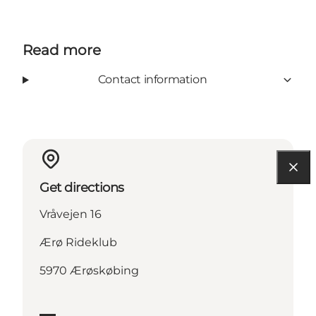
Read more
Contact information
Get directions
Vråvejen 16
Ærø Rideklub
5970 Ærøskøbing