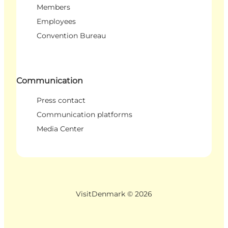
Members
Employees
Convention Bureau
Communication
Press contact
Communication platforms
Media Center
VisitDenmark ©
2026