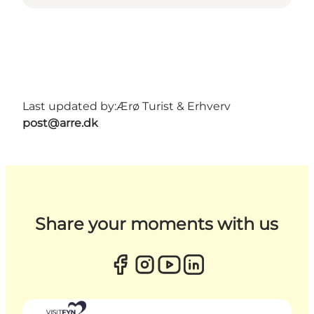
Last updated by:
Ærø Turist & Erhverv
post@arre.dk
Share your moments with us