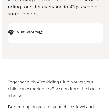
Ærø Riding Club offers guided horseback
riding tours for everyone in Ærø's scenic
surroundings.
Visit website
Together with Ærø Riding Club, you or your
child can experience Ærø seen from the back of
a horse.
Depending on your or your child's level and