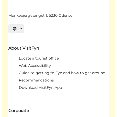
Munkebjergvænget 1, 5230 Odense
Select language
About VisitFyn
Locate a tourist office
Web Accessibility
Guide to getting to Fyn and how to get around
Recommendations
Download VisitFyn App
Corporate