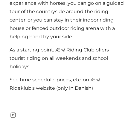
experience with horses, you can go on a guided
tour of the countryside around the riding
center, or you can stay in their indoor riding
house or fenced outdoor riding arena with a
helping hand by your side.
As a starting point, Ærø Riding Club offers
tourist riding on all weekends and school
holidays.
See time schedule, prices, etc. on Ærø
Rideklub's website (only in Danish)
Instagram