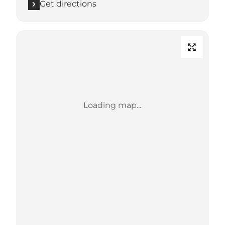
Get directions
Loading map...