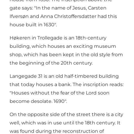
gate says: "In the name of Jesus, Carsten
Ifversøn and Anna Christoffersdatter had this
house built in 1630".
Høkeren in Trollegade is an 18th-century
building, which houses an exciting museum
shop, which has been kept in the old style from
the beginning of the 20th century.
Langegade 31 is an old half-timbered building
that today houses a bank. The inscription reads:
"Houses without the fear of the Lord soon
become desolate. 1690".
On the opposite side of the street there is a city
well, which was in use until the 18th century. It
was found during the reconstruction of