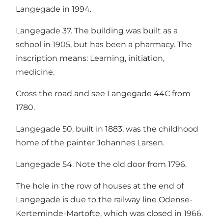
Langegade in 1994.
Langegade 37. The building was built as a
school in 1905, but has been a pharmacy. The
inscription means: Learning, initiation,
medicine.
Cross the road and see Langegade 44C from
1780.
Langegade 50, built in 1883, was the childhood
home of the painter Johannes Larsen.
Langegade 54. Note the old door from 1796.
The hole in the row of houses at the end of
Langegade is due to the railway line Odense-
Kerteminde-Martofte, which was closed in 1966.