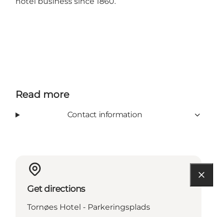
hotel business since 1860.
Read more
Contact information
Get directions
Tornøes Hotel - Parkeringsplads