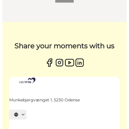
Share your moments with us
Munkebjergvænget 1, 5230 Odense
Select language