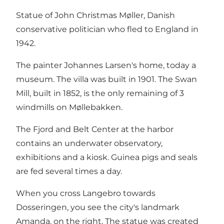
Statue of John Christmas Møller, Danish
conservative politician who fled to England in
1942.
The painter Johannes Larsen's home, today a
museum. The villa was built in 1901. The Swan
Mill, built in 1852, is the only remaining of 3
windmills on Møllebakken.
The Fjord and Belt Center at the harbor
contains an underwater observatory,
exhibitions and a kiosk. Guinea pigs and seals
are fed several times a day.
When you cross Langebro towards
Dosseringen, you see the city's landmark
Amanda, on the right. The statue was created