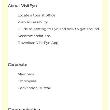
About VisitFyn
Locate a tourist office
Web Accessibility
Guide to getting to Fyn and how to get around
Recommendations
Download VisitFyn App
Corporate
Members
Employees
Convention Bureau
Communication