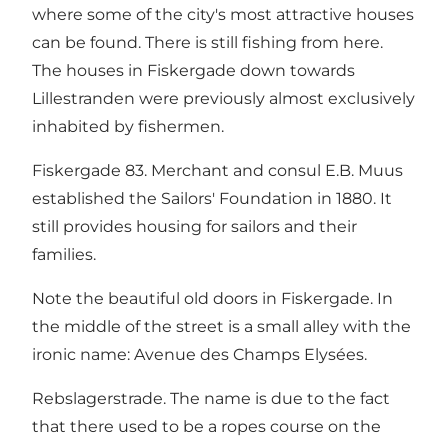
where some of the city's most attractive houses
can be found. There is still fishing from here.
The houses in Fiskergade down towards
Lillestranden were previously almost exclusively
inhabited by fishermen.
Fiskergade 83. Merchant and consul E.B. Muus
established the Sailors' Foundation in 1880. It
still provides housing for sailors and their
families.
Note the beautiful old doors in Fiskergade. In
the middle of the street is a small alley with the
ironic name: Avenue des Champs Elysées.
Rebslagerstrade. The name is due to the fact
that there used to be a ropes course on the