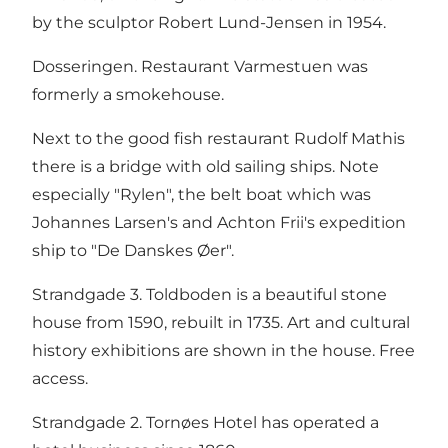
by the sculptor Robert Lund-Jensen in 1954.
Dosseringen. Restaurant Varmestuen was
formerly a smokehouse.
Next to the good fish restaurant Rudolf Mathis
there is a bridge with old sailing ships. Note
especially "Rylen", the belt boat which was
Johannes Larsen's and Achton Frii's expedition
ship to "De Danskes Øer".
Strandgade 3. Toldboden is a beautiful stone
house from 1590, rebuilt in 1735. Art and cultural
history exhibitions are shown in the house. Free
access.
Strandgade 2. Tornøes Hotel has operated a