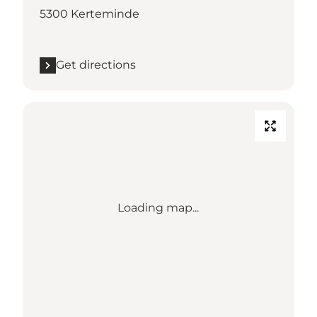
5300 Kerteminde
Get directions
Loading map...