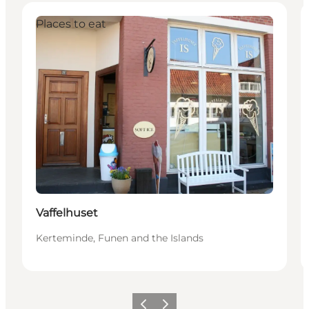
Places to eat
Vaffelhuset
Kerteminde, Funen and the Islands
Previous
Next