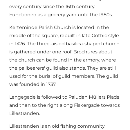
every century since the 16th century.
Functioned as a grocery yard until the 1980s.
Kerteminde Parish Church is located in the
middle of the square, rebuilt in late Gothic style
in 1476. The three-aisled basilica-shaped church
is gathered under one roof. Brochures about
the church can be found in the armory, where
the pallbearers' guild also stands. They are still
used for the burial of guild members. The guild
was founded in 1737.
Langegade is followed to Paludan Müllers Plads
and then to the right along Fiskergade towards
Lillestranden.
Lillestranden is an old fishing community,