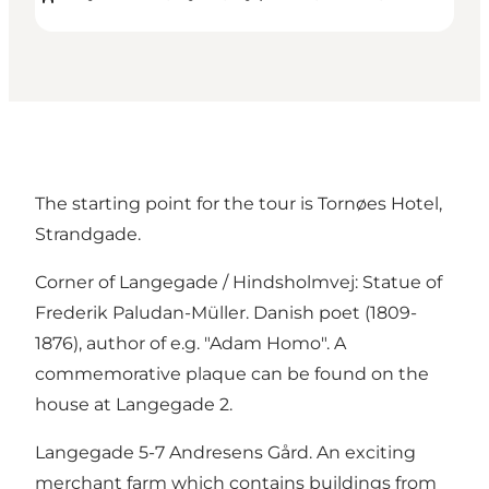
The starting point for the tour is Tornøes Hotel,
Strandgade.
Corner of Langegade / Hindsholmvej: Statue of
Frederik Paludan-Müller. Danish poet (1809-
1876), author of e.g. "Adam Homo". A
commemorative plaque can be found on the
house at Langegade 2.
Langegade 5-7 Andresens Gård. An exciting
merchant farm which contains buildings from