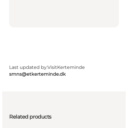
Last updated by:
VisitKerteminde
smns@etkerteminde.dk
Related products