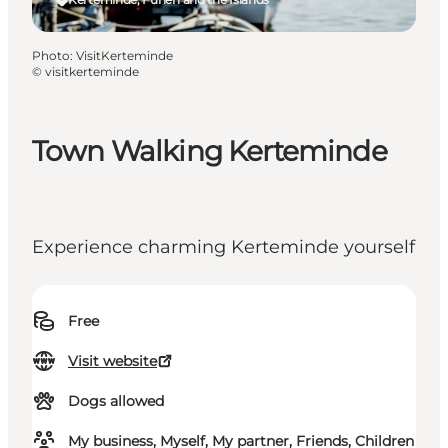
Photo
:
VisitKerteminde
©
visitkerteminde
Town Walking Kerteminde
Experience charming Kerteminde yourself
Free
Visit website
Dogs allowed
My business, Myself, My partner, Friends, Children