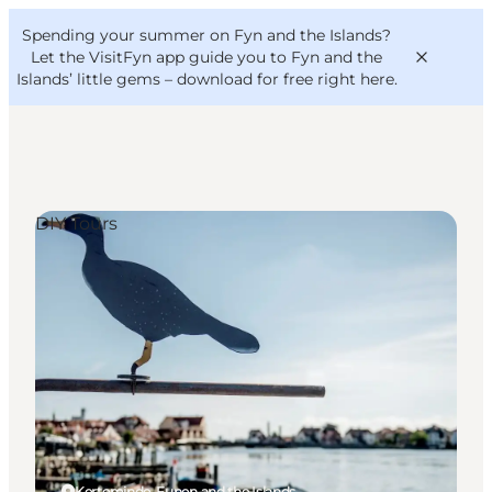
English
Convention
Danish
Bureau
Spending your summer on Fyn and the Islands?
VisitFyn
Deutsch
Let the VisitFyn app guide you to Fyn and the
Islands’ little gems –
download for free right here
.
DIY Tours
Things to do
Outdoor and bike
Where to eat
Where to stay
Kerteminde, Funen and the Islands