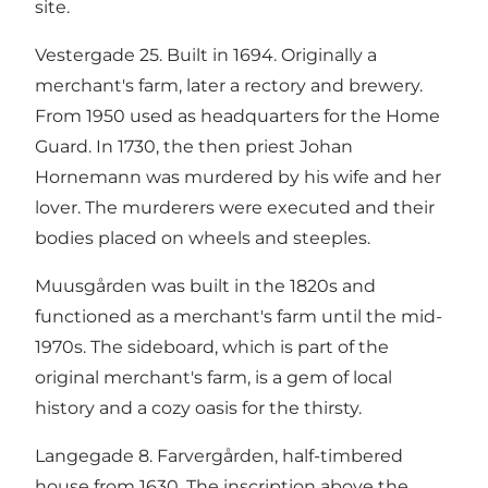
site.
Vestergade 25. Built in 1694. Originally a
merchant's farm, later a rectory and brewery.
From 1950 used as headquarters for the Home
Guard. In 1730, the then priest Johan
Hornemann was murdered by his wife and her
lover. The murderers were executed and their
bodies placed on wheels and steeples.
Muusgården was built in the 1820s and
functioned as a merchant's farm until the mid-
1970s. The sideboard, which is part of the
original merchant's farm, is a gem of local
history and a cozy oasis for the thirsty.
Langegade 8. Farvergården, half-timbered
house from 1630. The inscription above the