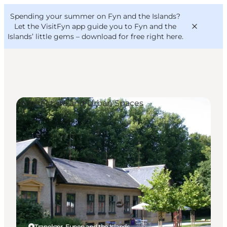
English
Convention
Danish
Bureau
Spending your summer on Fyn and the Islands?
VisitFyn
Deutsch
Let the VisitFyn app guide you to Fyn and the
Islands’ little gems –
download for free right here
.
Architecture and Urban Spaces
Things to do
Outdoor and bike
Where to eat
Where to stay
Tranekær, Funen and the Islands