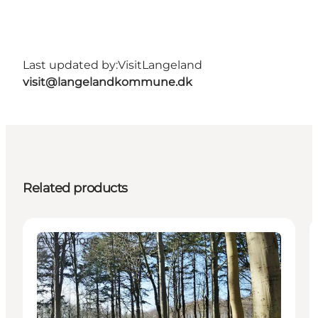
Last updated by:
VisitLangeland
visit@langelandkommune.dk
Related products
Attractions