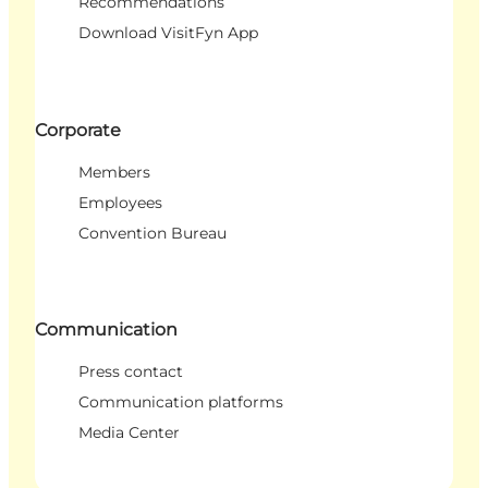
Recommendations
Download VisitFyn App
Corporate
Members
Employees
Convention Bureau
Communication
Press contact
Communication platforms
Media Center