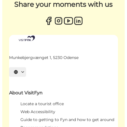
Share your moments with us
Munkebjergvænget 1, 5230 Odense
Select language
About VisitFyn
Locate a tourist office
Web Accessibility
Guide to getting to Fyn and how to get around