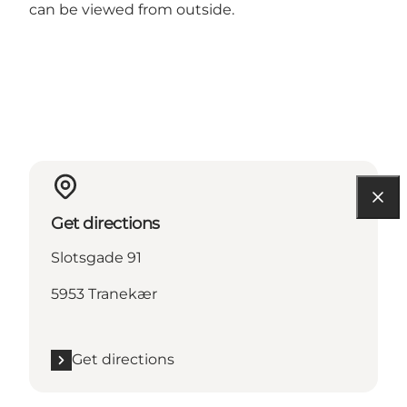
can be viewed from outside.
Get directions
Slotsgade 91
5953 Tranekær
Get directions