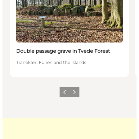
Double passage grave in Tvede Forest
Tranekær, Funen and the Islands
Previous
Next