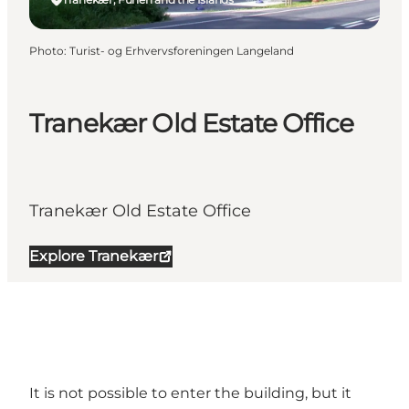
Photo
:
Turist- og Erhvervsforeningen Langeland
Tranekær Old Estate Office
Tranekær Old Estate Office
Explore Tranekær
It is not possible to enter the building, but it