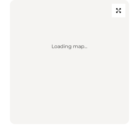
Loading map...