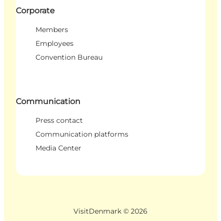
Corporate
Members
Employees
Convention Bureau
Communication
Press contact
Communication platforms
Media Center
VisitDenmark ©
2026