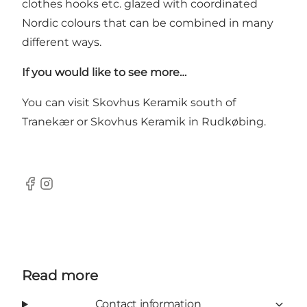
clothes hooks etc. glazed with coordinated
Nordic colours that can be combined in many
different ways.
If you would like to see more…
You can visit
Skovhus Keramik
south of
Tranekær or Skovhus Keramik in Rudkøbing.
Facebook
Instagram
Read more
Contact information