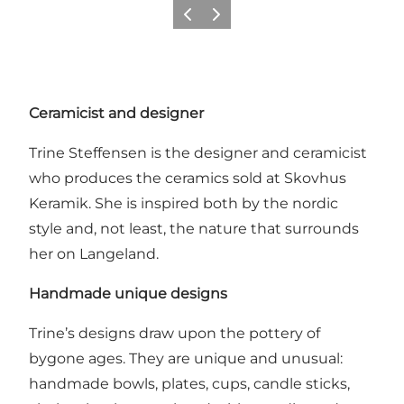
Previous
Next
Ceramicist and designer
Trine Steffensen is the designer and ceramicist
who produces the ceramics sold at Skovhus
Keramik. She is inspired both by the nordic
style and, not least, the nature that surrounds
her on Langeland.
Handmade unique designs
Trine’s designs draw upon the pottery of
bygone ages. They are unique and unusual:
handmade bowls, plates, cups, candle sticks,