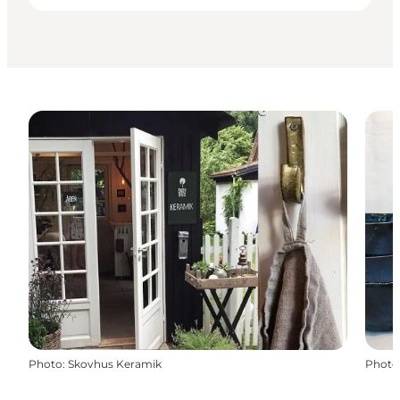
Photo
:
Skovhus Keramik
Photo