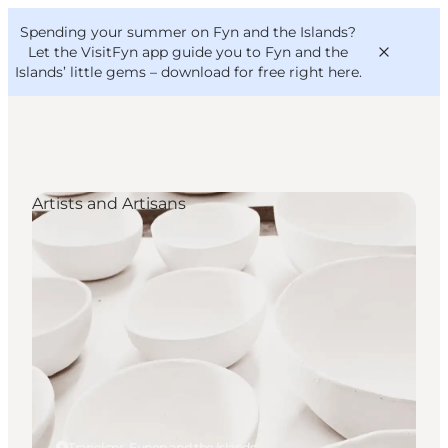
English
Convention
Danish
Bureau
Spending your summer on Fyn and the Islands?
VisitFyn
Deutsch
Let the VisitFyn app guide you to Fyn and the
Islands’ little gems –
download for free right here
.
Artists and Artisans
Things to do
Outdoor and bike
Where to eat
Where to stay
Tranekær, Funen and the Islands