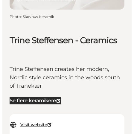
Photo
:
Skovhus Keramik
Trine Steffensen - Ceramics
Trine Steffensen creates her modern,
Nordic style ceramics in the woods south
of Tranekær
Se flere keramikere
Visit website