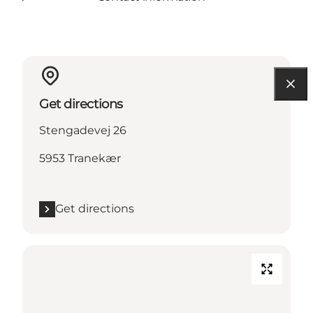
Get directions
Stengadevej 26
5953 Tranekær
Get directions