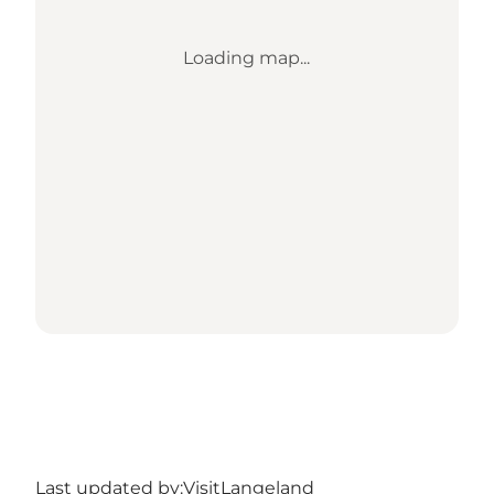
Loading map...
Last updated by:
VisitLangeland