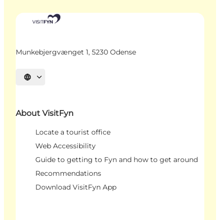
Munkebjergvænget 1, 5230 Odense
Select language
About VisitFyn
Locate a tourist office
Web Accessibility
Guide to getting to Fyn and how to get around
Recommendations
Download VisitFyn App