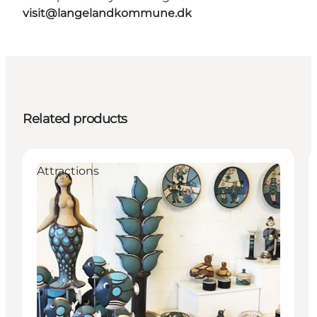
visit@langelandkommune.dk
Related products
Attractions