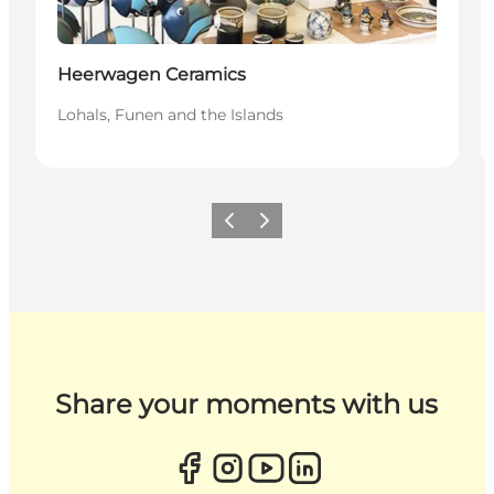
Heerwagen Ceramics
Lohals, Funen and the Islands
Previous
Next
Share your moments with us