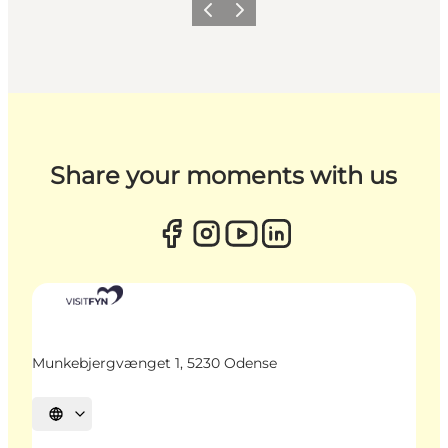
Previous
Next
Share your moments with us
Munkebjergvænget 1, 5230 Odense
Select language