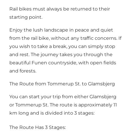
Rail bikes must always be returned to their
starting point.
Enjoy the lush landscape in peace and quiet
from the rail bike, without any traffic concerns. If
you wish to take a break, you can simply stop
and rest. The journey takes you through the
beautiful Funen countryside, with open fields
and forests.
The Route from Tommerup St. to Glamsbjerg
You can start your trip from either Glamsbjerg
or Tommerup St. The route is approximately 11
km long and is divided into 3 stages:
The Route Has 3 Stages: