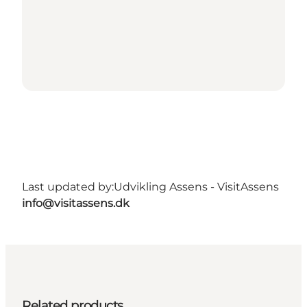
Last updated by:
Udvikling Assens - VisitAssens
info@visitassens.dk
Related products