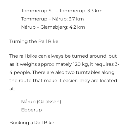
Tommerup St. – Tommerup: 3.3 km
Tommerup – Nårup: 3.7 km
Nårup – Glamsbjerg: 4.2 km
Turning the Rail Bike:
The rail bike can always be turned around, but
as it weighs approximately 120 kg, it requires 3-
4 people. There are also two turntables along
the route that make it easier. They are located
at:
Nårup (Galaksen)
Ebberup
Booking a Rail Bike