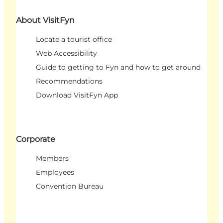
About VisitFyn
Locate a tourist office
Web Accessibility
Guide to getting to Fyn and how to get around
Recommendations
Download VisitFyn App
Corporate
Members
Employees
Convention Bureau