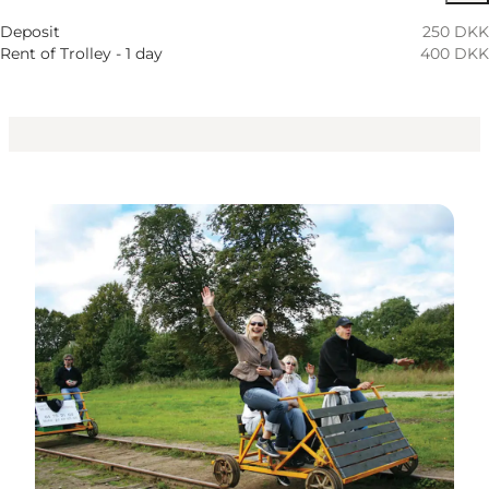
Deposit
250 DKK
Rent of Trolley - 1 day
400 DKK