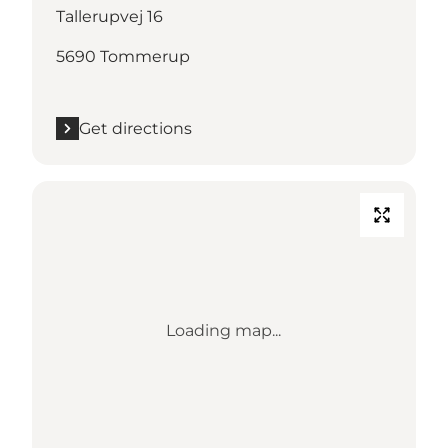
Tallerupvej 16
5690 Tommerup
Get directions
Loading map...