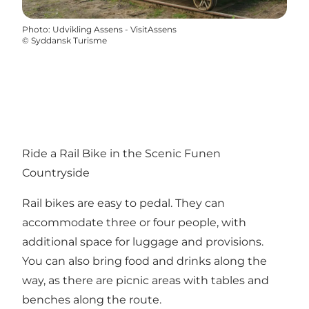
Photo
:
Udvikling Assens - VisitAssens
©
Syddansk Turisme
Ride a Rail Bike in the Scenic Funen
Countryside
Rail bikes are easy to pedal. They can
accommodate three or four people, with
additional space for luggage and provisions.
You can also bring food and drinks along the
way, as there are picnic areas with tables and
benches along the route.