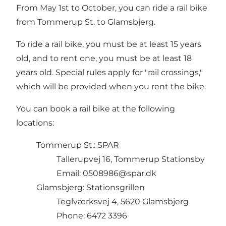
From May 1st to October, you can ride a rail bike
from Tommerup St. to Glamsbjerg.
To ride a rail bike, you must be at least 15 years
old, and to rent one, you must be at least 18
years old. Special rules apply for "rail crossings,"
which will be provided when you rent the bike.
You can book a rail bike at the following
locations:
Tommerup St.: SPAR
Tallerupvej 16, Tommerup Stationsby
Email: 0508986@spar.dk
Glamsbjerg: Stationsgrillen
Teglværksvej 4, 5620 Glamsbjerg
Phone: 6472 3396