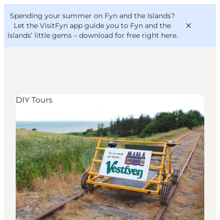
English
Convention
Danish
Bureau
Spending your summer on Fyn and the Islands?
VisitFyn
Deutsch
Let the VisitFyn app guide you to Fyn and the
Islands’ little gems –
download for free right here
.
DIY Tours
Things to do
Outdoor and bike
Where to eat
Where to stay