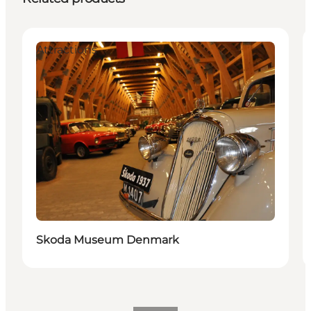
Attractions
Skoda Museum Denmark