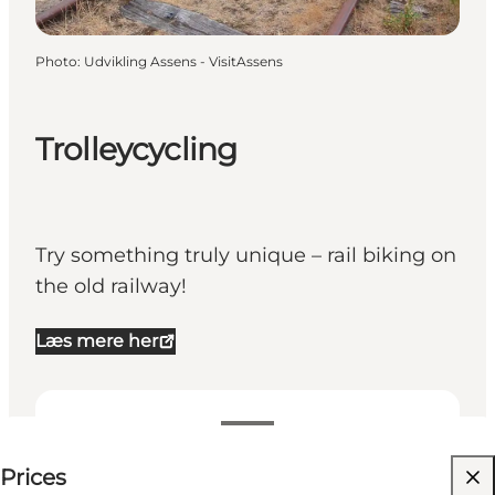
Photo
:
Udvikling Assens - VisitAssens
Trolleycycling
Try something truly unique – rail biking on
the old railway!
Læs mere her
See prices
Prices
Visit website