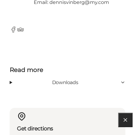
Email: dennisvinberg@my.com
Facebook
TripAdvisor
Read more
Downloads
Get directions