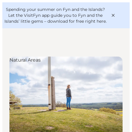
English
Convention
Danish
Bureau
Spending your summer on Fyn and the Islands?
VisitFyn
Deutsch
Let the VisitFyn app guide you to Fyn and the
Islands’ little gems –
download for free right here
.
Natural Areas
Things to do
Outdoor and bike
Where to eat
Where to stay