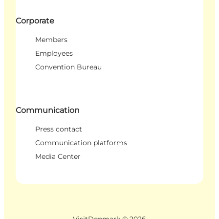
Corporate
Members
Employees
Convention Bureau
Communication
Press contact
Communication platforms
Media Center
VisitDenmark ©
2026