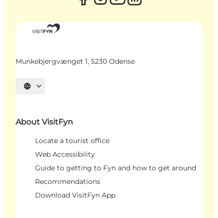
Munkebjergvænget 1, 5230 Odense
Select language
About VisitFyn
Locate a tourist office
Web Accessibility
Guide to getting to Fyn and how to get around
Recommendations
Download VisitFyn App