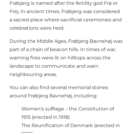
Frøbjerg is named after the fertility god Frø or
Frej. In ancient times, Frøbjerg was considered
a sacred place where sacrificial ceremonies and
celebrations were held.
During the Middle Ages, Frøbjerg Bavnehøj was
part of a chain of beacon hills. In times of war,
warning fires were lit on hilltops across the
landscape to communicate and warn
neighbouring areas.
You can also find several memorial stones
around Frøbjerg Bavnehøj, including:
Women’s suffrage – the Constitution of
1915 (erected in 1918)
The Reunification of Denmark (erected in