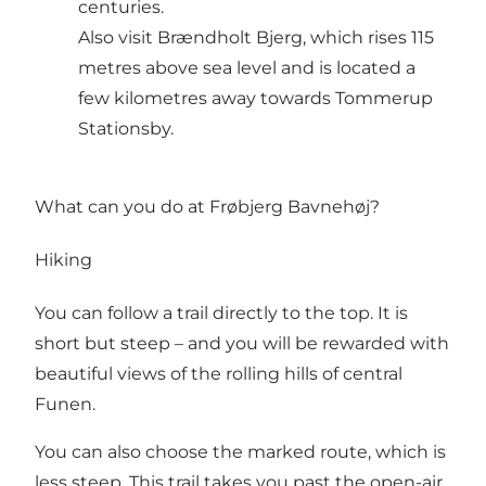
centuries.
Also visit Brændholt Bjerg, which rises 115
metres above sea level and is located a
few kilometres away towards Tommerup
Stationsby.
What can you do at Frøbjerg Bavnehøj?
Hiking
You can follow a trail directly to the top. It is
short but steep – and you will be rewarded with
beautiful views of the rolling hills of central
Funen.
You can also choose the marked route, which is
less steep. This trail takes you past the open-air