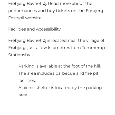
Frøbjerg Bavnehøj.
Read more about the
performances and buy tickets on the Frøbjerg
Festspil website
.
Facilities and Accessibility
Frøbjerg Bavnehøj is located near the village of
Frøbjerg, just a few kilometres from Tommerup
Stationsby.
Parking is available at the foot of the hill.
The area includes barbecue and fire pit
facilities.
A picnic shelter is located by the parking
area.