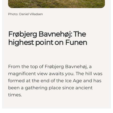
Photo
:
Daniel Villadsen
Frøbjerg Bavnehøj: The
highest point on Funen
From the top of Frøbjerg Bavnehøj, a
magnificent view awaits you. The hill was
formed at the end of the Ice Age and has
been a gathering place since ancient
times.