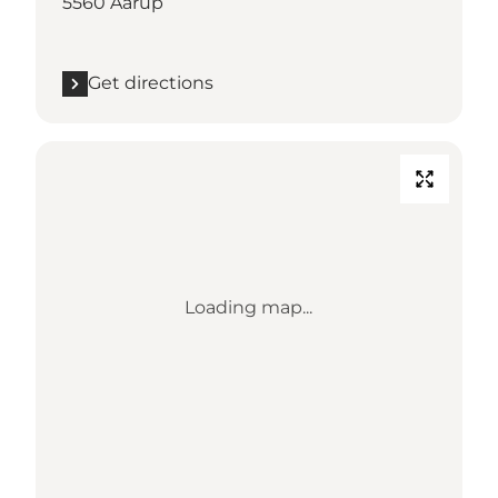
5560 Aarup
Get directions
Loading map...