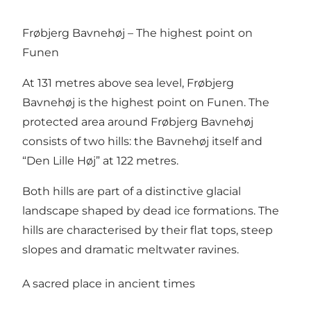
Frøbjerg Bavnehøj – The highest point on
Funen
At 131 metres above sea level, Frøbjerg
Bavnehøj is the highest point on Funen. The
protected area around Frøbjerg Bavnehøj
consists of two hills: the Bavnehøj itself and
“Den Lille Høj” at 122 metres.
Both hills are part of a distinctive glacial
landscape shaped by dead ice formations. The
hills are characterised by their flat tops, steep
slopes and dramatic meltwater ravines.
A sacred place in ancient times