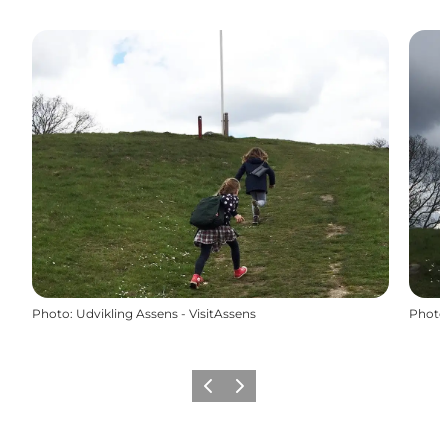
Photo
:
Udvikling Assens - VisitAssens
Photo
Previous
Next