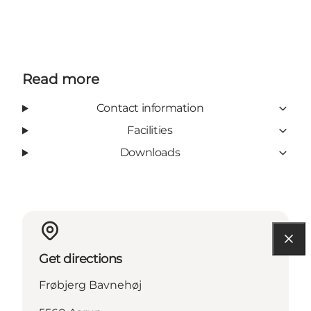
Read more
Contact information
Facilities
Downloads
Get directions
Frøbjerg Bavnehøj