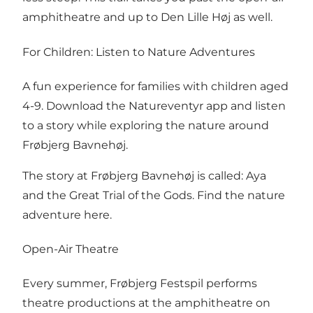
amphitheatre and up to Den Lille Høj as well.
For Children: Listen to Nature Adventures
A fun experience for families with children aged
4-9. Download the Natureventyr app and listen
to a story while exploring the nature around
Frøbjerg Bavnehøj.
The story at Frøbjerg Bavnehøj is called: Aya
and the Great Trial of the Gods.
Find the nature
adventure here.
Open-Air Theatre
Every summer, Frøbjerg Festspil performs
theatre productions at the amphitheatre on