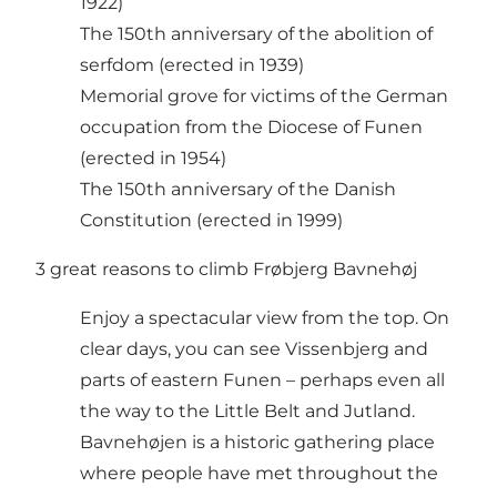
1922)
The 150th anniversary of the abolition of
serfdom (erected in 1939)
Memorial grove for victims of the German
occupation from the Diocese of Funen
(erected in 1954)
The 150th anniversary of the Danish
Constitution (erected in 1999)
3 great reasons to climb Frøbjerg Bavnehøj
Enjoy a spectacular view from the top. On
clear days, you can see Vissenbjerg and
parts of eastern Funen – perhaps even all
the way to the Little Belt and Jutland.
Bavnehøjen is a historic gathering place
where people have met throughout the