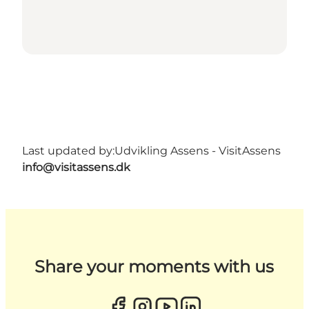
Last updated by:
Udvikling Assens - VisitAssens
info@visitassens.dk
Share your moments with us