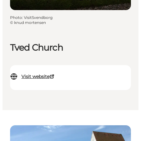
Photo
:
VisitSvendborg
©
knud mortensen
Tved Church
Visit website