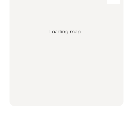
Loading map...