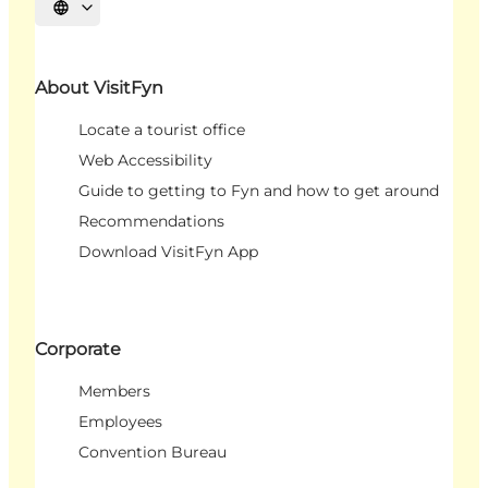
Select language
About VisitFyn
Locate a tourist office
Web Accessibility
Guide to getting to Fyn and how to get around
Recommendations
Download VisitFyn App
Corporate
Members
Employees
Convention Bureau