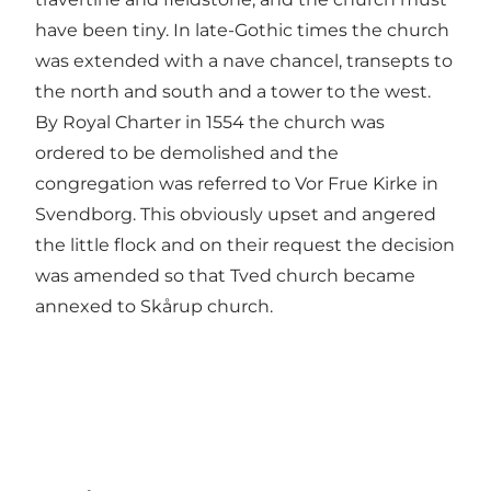
have been tiny. In late-Gothic times the church
was extended with a nave chancel, transepts to
the north and south and a tower to the west.
By Royal Charter in 1554 the church was
ordered to be demolished and the
congregation was referred to Vor Frue Kirke in
Svendborg. This obviously upset and angered
the little flock and on their request the decision
was amended so that Tved church became
annexed to Skårup church.