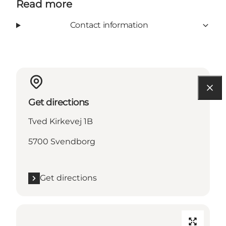
Read more
Contact information
Get directions
Tved Kirkevej 1B
5700 Svendborg
Get directions