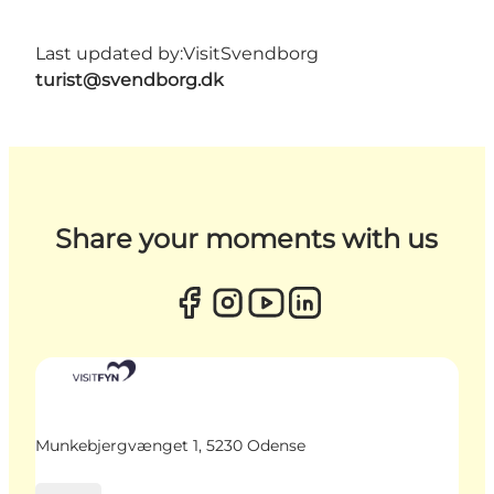
Last updated by:
VisitSvendborg
turist@svendborg.dk
Share your moments with us
Munkebjergvænget 1, 5230 Odense