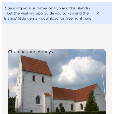
English
Convention
Danish
Bureau
Spending your summer on Fyn and the Islands?
VisitFyn
Deutsch
Let the VisitFyn app guide you to Fyn and the
Islands’ little gems –
download for free right here
.
Churches and Abbeys
Things to do
Outdoor and bike
Where to eat
Where to stay