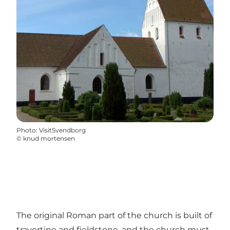
Photo
:
VisitSvendborg
©
knud mortensen
The original Roman part of the church is built of
travertine and fieldstone, and the church must