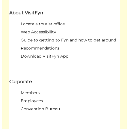
About VisitFyn
Locate a tourist office
Web Accessibility
Guide to getting to Fyn and how to get around
Recommendations
Download VisitFyn App
Corporate
Members
Employees
Convention Bureau