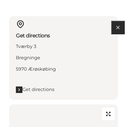
Get directions
Tværby 3
Bregninge
5970 Ærøskøbing
Get directions