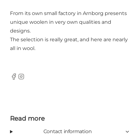
From its own small factory in Arnborg presents
unique woolen in very own qualities and
designs.
The selection is really great, and here are nearly
all in wool.
Facebook
Instagram
Read more
Contact information