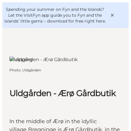
English
Convention
Danish
Bureau
Spending your summer on Fyn and the Islands?
VisitFyn
Deutsch
Let the VisitFyn app guide you to Fyn and the
Islands’ little gems –
download for free right here
.
Ærø, Funen and the Islands
Shopping
Things to do
Photo
:
Uldgården
Outdoor and bike
Where to eat
Where to stay
Uldgården - Ærø Gårdbutik
In the middle of Ærø in the idyllic
village Bregninge is Ærø Gårdbutik, in the