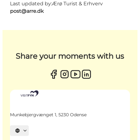
Last updated by:
Ærø Turist & Erhverv
post@arre.dk
Share your moments with us
Munkebjergvænget 1, 5230 Odense
Select language