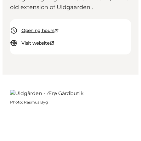
old extension of Uldgaarden .
Opening hours
Visit website
Photo
:
Rasmus Byg