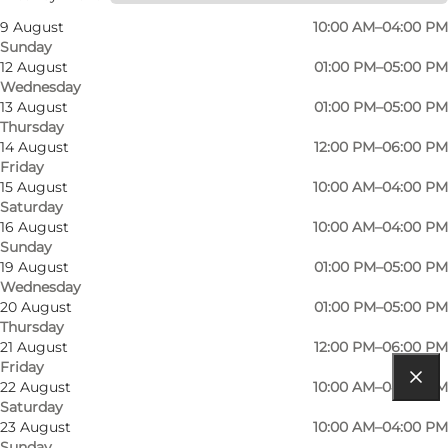
9 August
10:00 AM–04:00 PM
Sunday
12 August
01:00 PM–05:00 PM
Wednesday
13 August
01:00 PM–05:00 PM
Thursday
14 August
12:00 PM–06:00 PM
Friday
Read more
15 August
10:00 AM–04:00 PM
Saturday
Contact information
16 August
10:00 AM–04:00 PM
Sunday
Facilities
19 August
01:00 PM–05:00 PM
Wednesday
20 August
01:00 PM–05:00 PM
Thursday
21 August
12:00 PM–06:00 PM
Friday
22 August
10:00 AM–04:00 PM
Get directions
Saturday
23 August
10:00 AM–04:00 PM
Nørregade 10C
Sunday