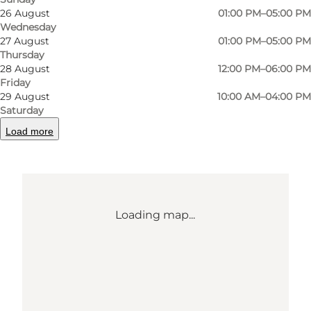
26 August
01:00 PM–05:00 PM
5800 Nyborg
Wednesday
27 August
01:00 PM–05:00 PM
Thursday
28 August
12:00 PM–06:00 PM
Get directions
Friday
29 August
10:00 AM–04:00 PM
Saturday
Load more
Loading map...