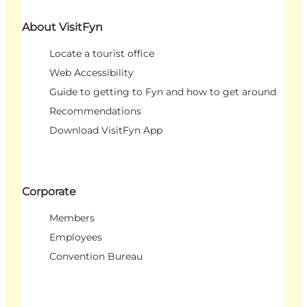
About VisitFyn
Locate a tourist office
Web Accessibility
Guide to getting to Fyn and how to get around
Recommendations
Download VisitFyn App
Corporate
Members
Employees
Convention Bureau