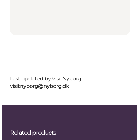
Last updated by:
VisitNyborg
visitnyborg@nyborg.dk
Related products