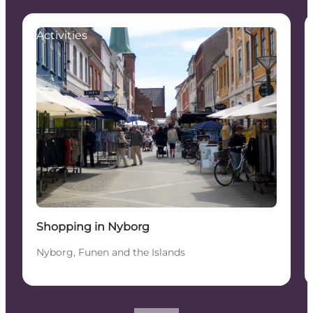
Activities
Shopping in Nyborg
Nyborg, Funen and the Islands