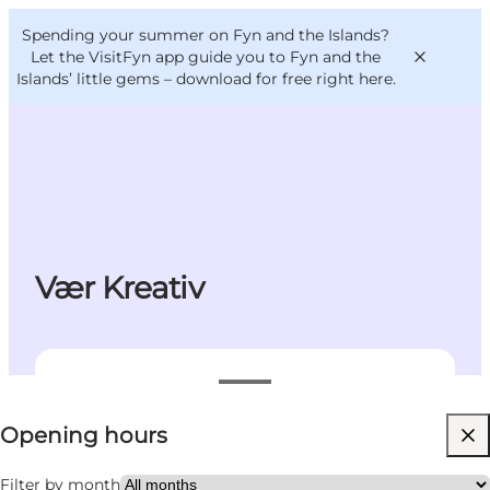
English
Convention
Danish
Bureau
Spending your summer on Fyn and the Islands?
VisitFyn
Deutsch
Let the VisitFyn app guide you to Fyn and the
Islands’ little gems –
download for free right here
.
Things to do
Outdoor and bike
Vær Kreativ
Where to eat
Where to stay
View opening hours
Opening hours
Visit website
Children, Friends, My partner, Myself
Filter by month