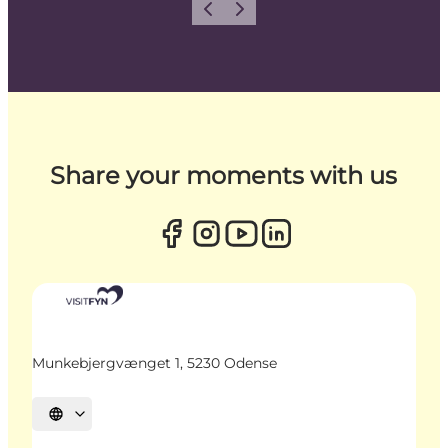
Previous
Next
Share your moments with us
Munkebjergvænget 1, 5230 Odense
Select language